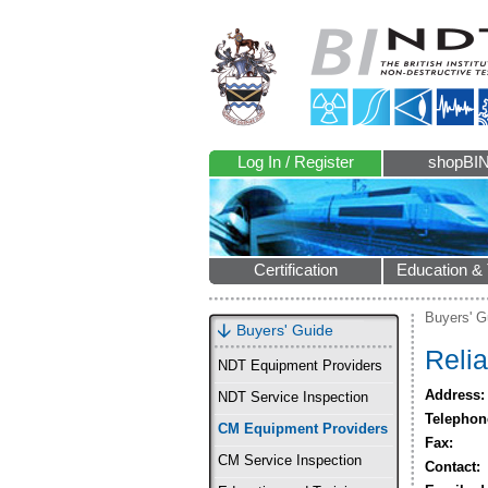
Log In / Register
shopBI
Certification
Education & 
Buyers' G
Buyers' Guide
Relia
NDT Equipment Providers
Address:
NDT Service Inspection
Telephon
CM Equipment Providers
Fax:
CM Service Inspection
Contact: