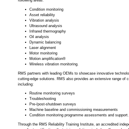
following areas:
Condition monitoring
Asset reliability
Vibration analysis
Ultrasound analysis
Infrared thermography
Oil analysis
Dynamic balancing
Laser alignment
Motor monitoring
Motion amplification®
Wireless vibration monitoring.
RMS partners with leading OEMs to showcase innovative technolog
cutting-edge solutions. RMS also provides an extensive range of c
including:
Routine monitoring surveys
Troubleshooting
Pre-/post-shutdown surveys
Machine baseline and commissioning measurements
Condition monitoring programme assessments and support.
Through the RMS Reliability Training Institute, an accredited indep