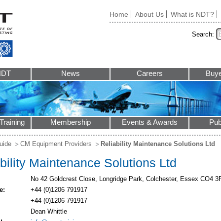
Home
About Us
What is NDT?
Search:
NDT
News
Careers
Buye
Training
Membership
Events & Awards
Pub
uide
CM Equipment Providers
Reliability Maintenance Solutions Ltd
bility Maintenance Solutions Ltd
No 42 Goldcrest Close, Longridge Park, Colchester, Essex CO4 3
e:
+44 (0)1206 791917
+44 (0)1206 791917
Dean Whittle