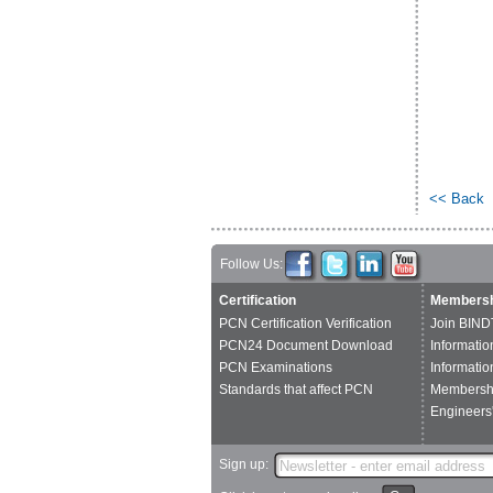
<< Back
Follow Us:
Certification
Membersh
PCN Certification Verification
Join BIND
PCN24 Document Download
Informatio
PCN Examinations
Informatio
Standards that affect PCN
Membershi
Engineers'
Sign up: