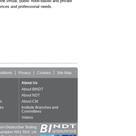
line virtual, public hotel-based and private
ences and professional needs.
ditions
Privacy
Cookies
Site Map
About Us
About BINDT
About NDT
ts
About CM
es
Institute Branches and
Committees
Videos
 Non-Destructive Testing
thampton NN1 5NX, UK