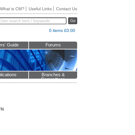
What is CM?
Useful Links
Contact Us
Go
0 items £0.00
rs' Guide
Forums
lications
Branches &
Committees
FN