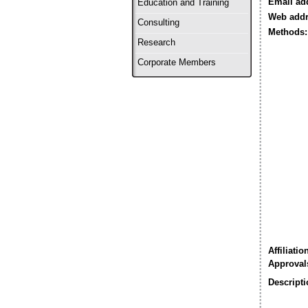
Email ad
Education and Training
Web addr
Consulting
Methods:
Research
Corporate Members
Affiliatio
Approval
Descripti