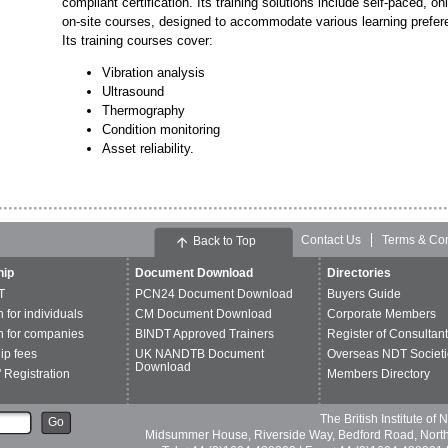
compliant certification. Its training solutions include self-paced, on
on-site courses, designed to accommodate various learning prefer
Its training courses cover:
Vibration analysis
Ultrasound
Thermography
Condition monitoring
Asset reliability.
Contact Us
Terms & Con
Back to Top
ip
Document Download
Directories
T
PCN24 Document Download
Buyers Guide
n for individuals
CM Document Download
Corporate Members
n for companies
BINDT Approved Trainers
Register of Consultan
p fees
UK NANDTB Document
Overseas NDT Societi
Download
 Registration
Members Directory
The British Institute of
Go
Midsummer House, Riverside Way, Bedford Road, Nor