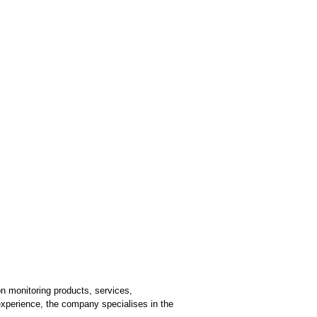
n monitoring products, services,
 experience, the company specialises in the