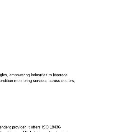
ies, empowering industries to leverage
ondition monitoring services across sectors,
endent provider, it offers ISO 18436-