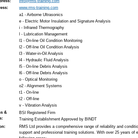
dress:
info@rms-training.com
ess:
www.rms-training.com
a1 - Airborne Ultrasonics
e - Electric Motor Insulation and Signature Analysis
i - Infrared Thermography
l - Lubrication Management
l1 - On-line Oil Condition Monitoring
l2 - Off-line Oil Condition Analysis
l3 - Water-in-Oil Analysis
l4 - Hydraulic Fluid Analysis
l5 - On-line Debris Analysis
l6 - Off-line Debris Analysis
o - Optical Monitoring
o2 - Alignment Systems
t1 - On-line
t2 - Off-line
v - Vibration Analysis
ns &
BSI Registered Firm
s:
Training Establishment Approved by BINDT
on:
RMS Ltd provides a comprehensive range of reliability and conditio
support and professional training solutions. With over 25 years of