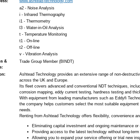
ess:
www.ashtead-technology.com
a2 - Noise Analysis
i - Infrared Thermography
i1 - Thermometry
l3 - Water-in-Oil Analysis
t - Temperature Monitoring
t1 - On-line
t2 - Off-line
v - Vibration Analysis
ns &
Trade Group Member (BINDT)
s:
on:
Ashtead Technology provides an extensive range of non-destructive
across the UK and Europe.
Its fleet covers advanced and conventional NDT techniques, includi
corrosion mapping, eddy current testing, hardness testing and t
With equipment from leading manufacturers such as Eddyfi Techno
the company helps customers select the most suitable equipment an
needs.
Renting from Ashtead Technology offers flexibility, convenience an
Eliminating capital investment and ongoing maintenance or 
Providing access to the latest technology without long-te
Allowing you to expand your service offering or trial new in