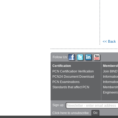
<< Back
Follow Us:
Certification
Membersh
PCN Certification Verification
Join BIND
PCN24 Document Download
Informatio
PCN Examinations
Informatio
Standards that affect PCN
Membershi
Engineers'
Sign up:
Go
Click here to unsubscribe