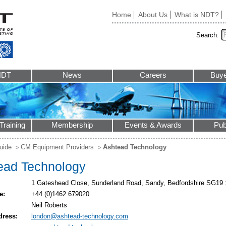
Home
About Us
What is NDT?
Search:
NDT
News
Careers
Buye
Training
Membership
Events & Awards
Pub
uide
CM Equipment Providers
Ashtead Technology
ead Technology
1 Gateshead Close, Sunderland Road, Sandy, Bedfordshire SG19
e:
+44 (0)1462 679020
Neil Roberts
dress:
london@ashtead-technology.com