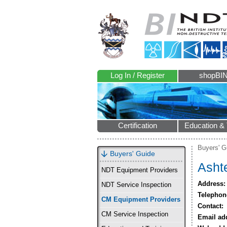
Log In / Register
shopBI
Certification
Education & 
Buyers' G
Buyers' Guide
Asht
NDT Equipment Providers
Address:
NDT Service Inspection
Telephon
CM Equipment Providers
Contact:
CM Service Inspection
Email ad