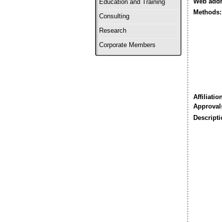
Web addr
Education and Training
Methods:
Consulting
Research
Corporate Members
Affiliatio
Approval
Descripti