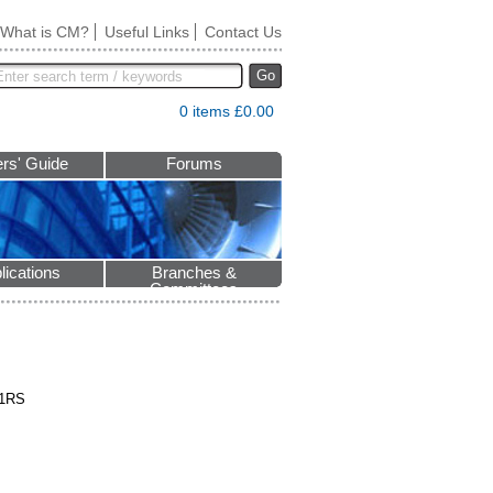
What is CM?
Useful Links
Contact Us
Go
0 items £0.00
rs' Guide
Forums
lications
Branches &
Committees
 1RS