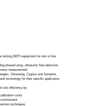
 testing (NDT) equipment for rent or hire
ng phased array, ultrasonic flaw detection,
hickness measurement.
logies, Silverwing, Cygnus and Sonatest,
d technology for their specific application
d cost efficiency by:
calibration costs
rm commitment
spection techniques