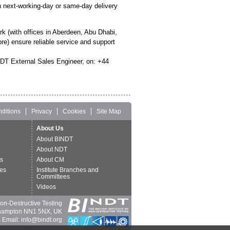
 next-working-day or same-day delivery
 (with offices in Aberdeen, Abu Dhabi,
e) ensure reliable service and support
NDT External Sales Engineer, on: +44
ditions
Privacy
Cookies
Site Map
About Us
About BINDT
About NDT
ts
About CM
es
Institute Branches and
Committees
Videos
 Non-Destructive Testing
thampton NN1 5NX, UK
 Email: info@bindt.org