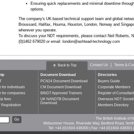
Ensuring quick replacements and minimal downtime through
options.
The company's UK-based technical support team and global network
Broussard, Halifax, Houma, Houston, London, Norway and Singapor
wherever you operate.
To discuss your NDT requirements, please contact Neil Roberts, 
(0)1462 679020 or email: london@ashtead-technology.com
Contact Us
Terms & Con
Back to Top
ip
Document Download
Directories
T
PCN24 Document Download
Buyers Guide
n for individuals
CM Document Download
Corporate Members
n for companies
BINDT Approved Trainers
Register of Consultan
p fees
UK NANDTB Document
Overseas NDT Societi
Download
 Registration
Members Directory
The British Institute of
Go
Midsummer House, Riverside Way, Bedford Road, Nor
Tel: +44 (0)1604 438300 | Fax: +44 (0)1604 438301 |