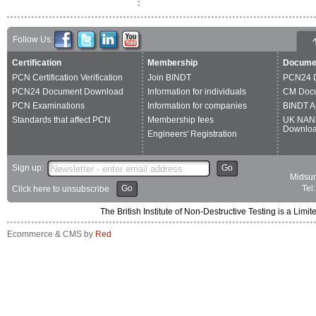
Follow Us:
Certification
Membership
Docume
PCN Certification Verification
Join BINDT
PCN24 
PCN24 Document Download
Information for individuals
CM Doc
PCN Examinations
Information for companies
BINDT A
Standards that affect PCN
Membership fees
UK NAN
Downlo
Engineers' Registration
Sign up:
Go
Midsum
Go
Tel
Click here to unsubscribe
The British Institute of Non-Destructive Testing is a 
Ecommerce & CMS by
Red