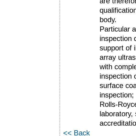
are therefo
qualificati
body.
Particular 
inspection 
support of 
array ultr
with comple
inspection 
surface co
inspection; 
Rolls-Royce
laboratory,
accreditati
<< Back