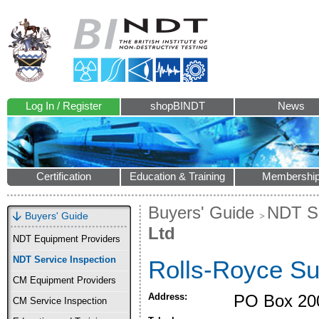
Log In / Register
shopBINDT
News
Certification
Education & Training
Membershi
Buyers' Guide
NDT Se
Buyers' Guide
Ltd
NDT Equipment Providers
NDT Service Inspection
Rolls-Royce Su
CM Equipment Providers
Address:
PO Box 20
CM Service Inspection