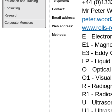
Telephone:
+44 (0)133
Education and Training
Consulting
Contact:
Mr Peter 
Research
Email address:
peter.wood
Corporate Members
Web address:
www.rolls-
Methods:
E - Electr
E1 - Magnet
E3 - Eddy 
LP - Liquid
O - Optica
O1 - Visual
R - Radiog
R1 - Radio
U - Ultraso
U1 - Ultras