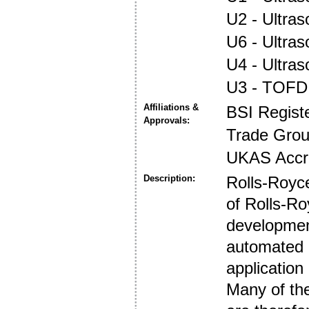
U2 - Ultra
U6 - Ultra
U4 - Ultra
U3 - TOFD
Affiliations &
BSI Regist
Approvals:
Trade Gro
UKAS Accre
Description:
Rolls-Royce
of Rolls-Ro
developmen
automated a
application
Many of the