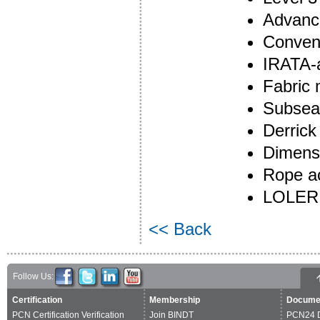
Advanc
Convent
IRATA-
Fabric
Subsea
Derrick
Dimensi
Rope ac
LOLER 
<< Back
Follow Us:
Certification
Membership
Docume
PCN Certification Verification
Join BINDT
PCN24 