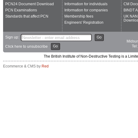
PCN24 Document Download
Information for individuals
CM Doc
PCN Examinations
Information for companies
BINDT A
Standards that affect PCN
Membership fees
UK NAN
Downlo
Engineers' Registration
Sign up:
Go
Midsum
Go
Tel
Click here to unsubscribe
The British Institute of Non-Destructive Testing is a 
Ecommerce & CMS by
Red