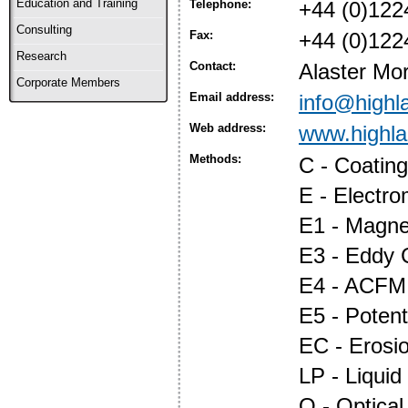
Education and Training
Telephone:
+44 (0)122
Consulting
Fax:
+44 (0)122
Research
Contact:
Alaster Mor
Corporate Members
Email address:
info@highl
Web address:
www.highl
Methods:
C - Coatin
E - Electr
E1 - Magnet
E3 - Eddy 
E4 - ACFM
E5 - Potent
EC - Erosi
LP - Liquid
O - Optica