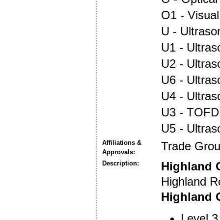
O1 - Visual
U - Ultraso
U1 - Ultras
U2 - Ultra
U6 - Ultra
U4 - Ultra
U3 - TOFD
U5 - Ultra
Affiliations &
Trade Gro
Approvals:
Description:
Highland 
Highland R
Highland O
Level 