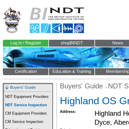
Log In / Register
shopBINDT
News
Certification
Education & Training
Membershi
Buyers' Guide
NDT Se
Buyers' Guide
NDT Equipment Providers
Highland OS Gr
NDT Service Inspection
Address:
Highland Ho
CM Equipment Providers
Dyce, Abe
CM Service Inspection