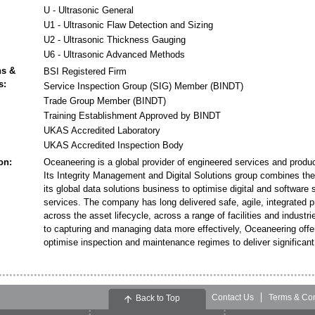
U - Ultrasonic General
U1 - Ultrasonic Flaw Detection and Sizing
U2 - Ultrasonic Thickness Gauging
U6 - Ultrasonic Advanced Methods
ns &
BSI Registered Firm
s:
Service Inspection Group (SIG) Member (BINDT)
Trade Group Member (BINDT)
Training Establishment Approved by BINDT
UKAS Accredited Laboratory
UKAS Accredited Inspection Body
on:
Oceaneering is a global provider of engineered services and product
Its Integrity Management and Digital Solutions group combines the 
its global data solutions business to optimise digital and software 
services. The company has long delivered safe, agile, integrated 
across the asset lifecycle, across a range of facilities and indust
to capturing and managing data more effectively, Oceaneering offers
optimise inspection and maintenance regimes to deliver significan
Contact Us
Terms & Con
Back to Top