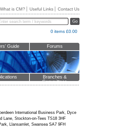
What is CM?
Useful Links
Contact Us
Go
0 items £0.00
rs' Guide
Forums
lications
Branches &
Committees
Aberdeen International Business Park, Dyce
eld Lane, Stockton-on-Tees TS18 3HF
e Park, Llansamlet, Swansea SA7 9FH