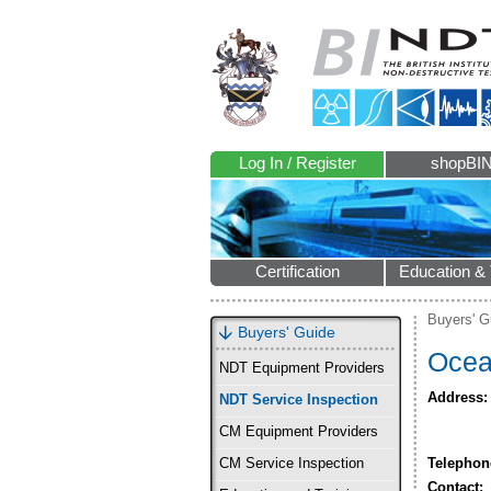
Log In / Register
shopBI
Certification
Education & 
Buyers' G
Buyers' Guide
Ocea
NDT Equipment Providers
Address:
NDT Service Inspection
CM Equipment Providers
Telephon
CM Service Inspection
Contact: