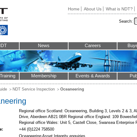
Home
About Us
What is NDT?
Search:
NDT
News
Careers
Buye
Training
Membership
Events & Awards
Pub
uide
NDT Service Inspection
Oceaneering
neering
Regional office Scotland: Oceaneering, Building 3, Levels 2 & 3, 
Drive, Aberdeen AB21 0BR Regional office England: 109 Bowesfi
Regional office Wales: Unit 5, Castell Close, Swansea Enterpris
e:
+44 (0)1224 758500
Oceaneering Asset Integrity enquiries