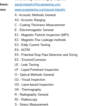
dress:
asset-integrity@oceaneering.com
ess:
www.oceaneering.com/asset-integrity
A - Acoustic Methods General
A3 - Acoustic Ranging
C - Coating Thickness Measurement
E - Electromagnetic General
E1 - Magnetic Particle Inspection (MPI)
E2 - Magnetic Flux Leakage methods
E3 - Eddy Current Testing
E4 - ACFM
E5 - Potential Drop Flaw Detection and Sizing
EC - Erosion/Corrosion
LE - Leak Testing
LP - Liquid Penetrant Inspection
O - Optical Methods General
O1 - Visual Inspection
O3 - Laser-based Inspection
O4 - Thermography
R - Radiography General
R1 - Radioscopy
S - Stress Measurement