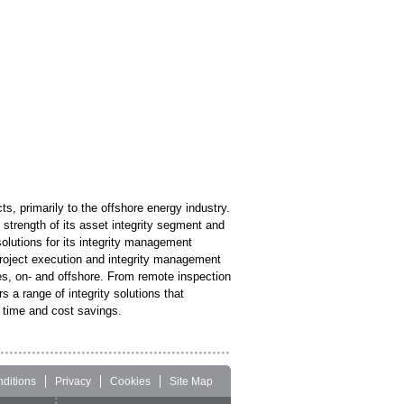
s, primarily to the offshore energy industry.
strength of its asset integrity segment and
solutions for its integrity management
project execution and integrity management
ries, on- and offshore. From remote inspection
 a range of integrity solutions that
t time and cost savings.
ditions
Privacy
Cookies
Site Map