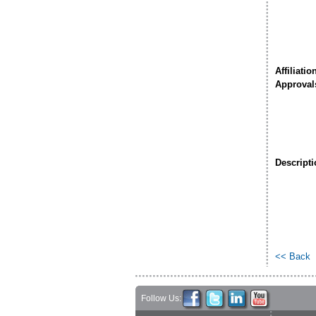
Affiliatio
Approval
Descripti
<< Back
Follow Us: