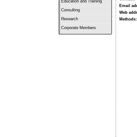
Education and Training
Email ad
Consulting
Web addr
Research
Methods:
Corporate Members