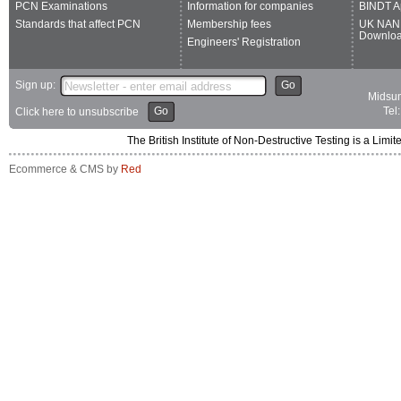
PCN Examinations
Information for companies
BINDT A
Standards that affect PCN
Membership fees
UK NAN
Downlo
Engineers' Registration
Sign up:
Go
Midsum
Go
Tel
Click here to unsubscribe
The British Institute of Non-Destructive Testing is a 
Ecommerce & CMS by
Red