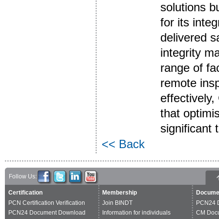
solutions b
for its int
delivered s
integrity m
range of fa
remote ins
effectively
that optimi
significant
<< Back
Follow Us:
Certification
Membership
Docume
PCN Certification Verification
Join BINDT
PCN24 
PCN24 Document Download
Information for individuals
CM Doc