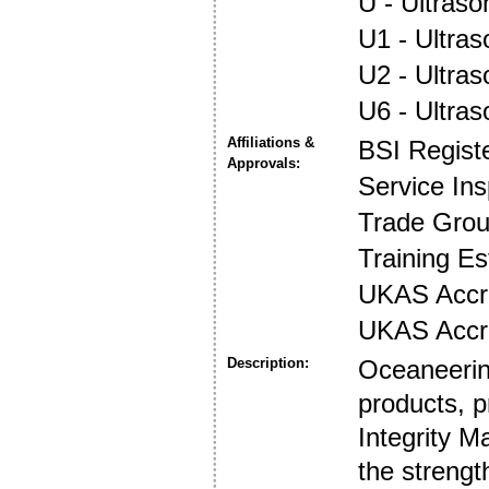
U - Ultraso
U1 - Ultras
U2 - Ultra
U6 - Ultra
Affiliations &
BSI Regist
Approvals:
Service In
Trade Gro
Training E
UKAS Accre
UKAS Accre
Description:
Oceaneering
products, p
Integrity 
the strengt