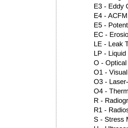
E3 - Eddy 
E4 - ACFM
E5 - Potent
EC - Erosi
LE - Leak T
LP - Liquid
O - Optica
O1 - Visual
O3 - Laser
O4 - Ther
R - Radiog
R1 - Radio
S - Stress