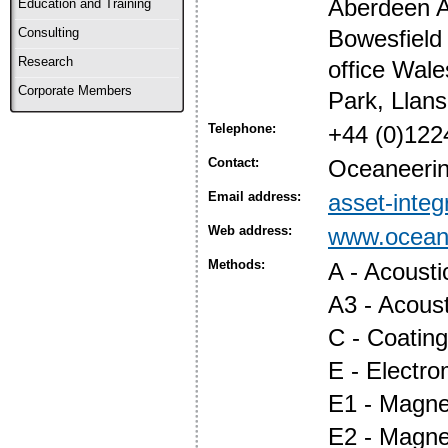
Aberdeen A
Education and Training
Bowesfield
Consulting
Research
office Wale
Corporate Members
Park, Llan
Telephone:
+44 (0)122
Contact:
Oceaneering
Email address:
asset-inte
Web address:
www.oceane
Methods:
A - Acoust
A3 - Acous
C - Coatin
E - Electr
E1 - Magnet
E2 - Magne