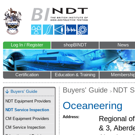
Log In / Register
shopBINDT
News
Certification
Education & Training
Membershi
Buyers' Guide
NDT Se
Buyers' Guide
NDT Equipment Providers
Oceaneering
NDT Service Inspection
Address:
Regional of
CM Equipment Providers
& 3, Aberde
CM Service Inspection