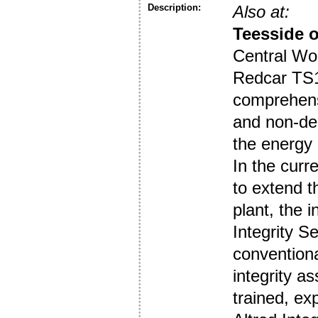
Description:
Also at:
Teesside o
Central Wor
Redcar TS10
comprehensi
and non-des
the energy 
In the curr
to extend t
plant, the 
Integrity S
convention
integrity a
trained, e