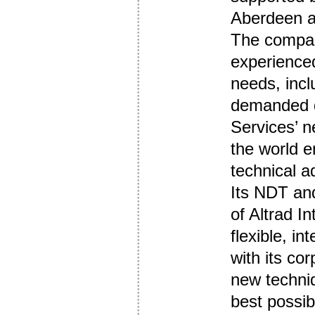
Aberdeen a
The compan
experienced
needs, incl
demanded du
Services’ n
the world e
technical a
Its NDT an
of Altrad In
flexible, in
with its co
new techniq
best possibl