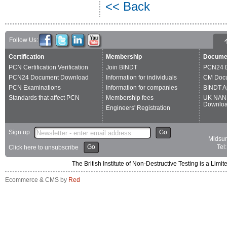
<< Back
Follow Us:
Certification
Membership
Docume
PCN Certification Verification
Join BINDT
PCN24 
PCN24 Document Download
Information for individuals
CM Doc
PCN Examinations
Information for companies
BINDT A
Standards that affect PCN
Membership fees
UK NAN
Downlo
Engineers' Registration
Sign up:
Go
Midsum
Go
Tel
Click here to unsubscribe
The British Institute of Non-Destructive Testing is a 
Ecommerce & CMS by
Red