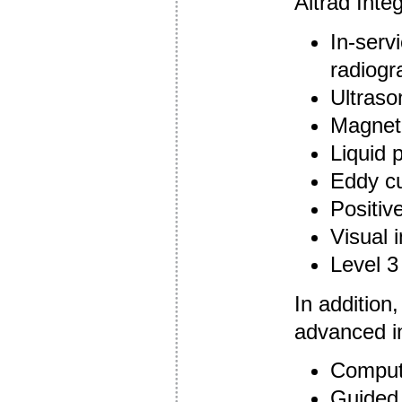
Altrad Integ
In-serv
radiogr
Ultraso
Magneti
Liquid 
Eddy cu
Positive
Visual 
Level 3
In addition,
advanced in
Compute
Guided 