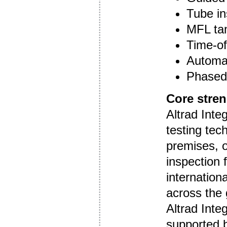
Tube in
MFL tan
Time-of-
Automa
Phased 
Core stre
Altrad Integ
testing tec
premises, o
inspection 
internation
across the 
Altrad Integ
supported b