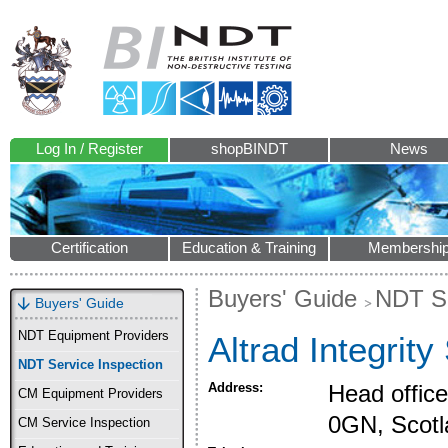
Log In / Register
shopBINDT
News
Certification
Education & Training
Membershi
Buyers' Guide
NDT Se
Buyers' Guide
NDT Equipment Providers
Altrad Integrity
NDT Service Inspection
Address:
Head offic
CM Equipment Providers
0GN, Scotl
CM Service Inspection