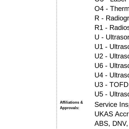
O4 - Ther
R - Radiog
R1 - Radio
U - Ultraso
U1 - Ultras
U2 - Ultra
U6 - Ultra
U4 - Ultra
U3 - TOFD
U5 - Ultra
Affiliations &
Service In
Approvals:
UKAS Accre
ABS, DNV, 