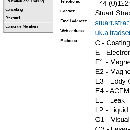
Education and Training
Telephone:
+44 (0)122
Consulting
Contact:
Stuart Stra
Research
Email address:
stuart.str
Corporate Members
Web address:
uk.altrads
Methods:
C - Coatin
E - Electr
E1 - Magnet
E2 - Magne
E3 - Eddy 
E4 - ACFM
LE - Leak T
LP - Liquid
O1 - Visual
O3 - Laser