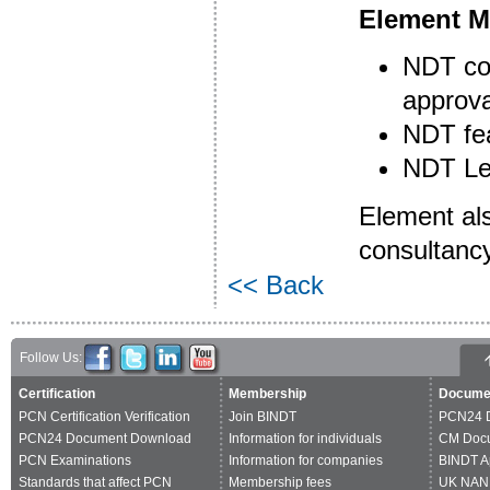
Element Ma
NDT con
approva
NDT fea
NDT Lev
Element als
consultancy
<< Back
Follow Us:
Certification
Membership
Docume
PCN Certification Verification
Join BINDT
PCN24 
PCN24 Document Download
Information for individuals
CM Doc
PCN Examinations
Information for companies
BINDT A
Standards that affect PCN
Membership fees
UK NAN