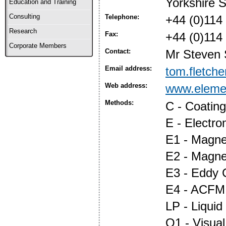
Yorkshire 
Education and Training
Consulting
Telephone:
+44 (0)114
Research
Fax:
+44 (0)114
Corporate Members
Contact:
Mr Steven 
Email address:
tom.fletch
Web address:
www.eleme
Methods:
C - Coatin
E - Electr
E1 - Magnet
E2 - Magne
E3 - Eddy 
E4 - ACFM
LP - Liquid
O1 - Visual