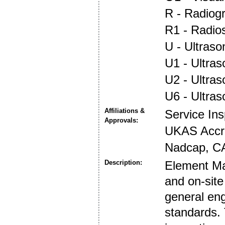
R - Radiog
R1 - Radio
U - Ultraso
U1 - Ultras
U2 - Ultra
U6 - Ultra
Affiliations &
Service In
Approvals:
UKAS Accre
Nadcap, CA
Description:
Element Mat
and on-site
general eng
standards. 