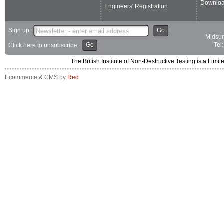
Downlo
Engineers' Registration
Sign up:
Go
Midsum
Go
Tel
Click here to unsubscribe
The British Institute of Non-Destructive Testing is a 
Ecommerce & CMS by
Red