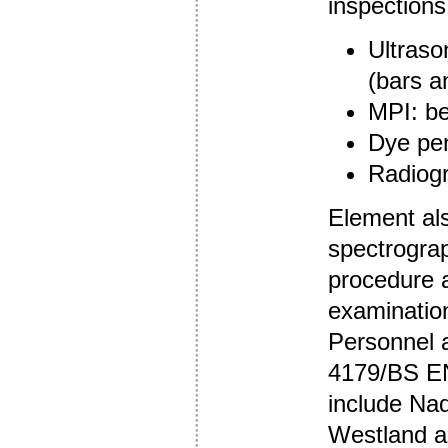
inspections
Ultraso
(bars a
MPI: be
Dye pen
Radiog
Element als
spectrograp
procedure a
examinatio
Personnel 
4179/BS EN
include Na
Westland 