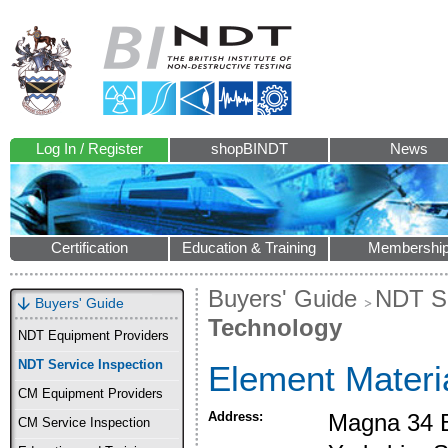
Log In / Register
shopBINDT
News
Certification
Education & Training
Membershi
Buyers' Guide
NDT Se
Buyers' Guide
Technology
NDT Equipment Providers
NDT Service Inspection
Element Materi
CM Equipment Providers
Address:
Magna 34 B
CM Service Inspection