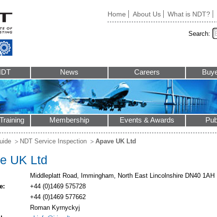
Home
About Us
What is NDT?
Search:
NDT
News
Careers
Buye
Training
Membership
Events & Awards
Pub
uide
NDT Service Inspection
Apave UK Ltd
e UK Ltd
Middleplatt Road, Immingham, North East Lincolnshire DN40 1AH
e:
+44 (0)1469 575728
+44 (0)1469 577662
Roman Kyrnyckyj