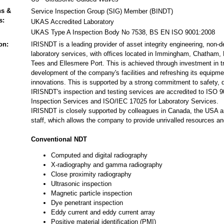
ns &
Service Inspection Group (SIG) Member (BINDT)
s:
UKAS Accredited Laboratory
UKAS Type A Inspection Body No 7538, BS EN ISO 9001:2008
on:
IRISNDT is a leading provider of asset integrity engineering, non-d
laboratory services, with offices located in Immingham, Chatham,
Tees and Ellesmere Port. This is achieved through investment in tr
development of the company's facilities and refreshing its equipmen
innovations. This is supported by a strong commitment to safety, 
IRISNDT's inspection and testing services are accredited to ISO
Inspection Services and ISO/IEC 17025 for Laboratory Services.
IRISNDT is closely supported by colleagues in Canada, the USA an
staff, which allows the company to provide unrivalled resources an
Conventional NDT
Computed and digital radiography
X-radiography and gamma radiography
Close proximity radiography
Ultrasonic inspection
Magnetic particle inspection
Dye penetrant inspection
Eddy current and eddy current array
Positive material identification (PMI)