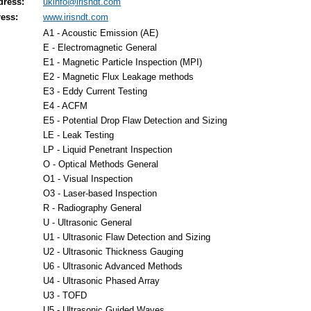
dress:
ukinfo@irisndt.com
ess:
www.irisndt.com
A1 - Acoustic Emission (AE)
E - Electromagnetic General
E1 - Magnetic Particle Inspection (MPI)
E2 - Magnetic Flux Leakage methods
E3 - Eddy Current Testing
E4 - ACFM
E5 - Potential Drop Flaw Detection and Sizing
LE - Leak Testing
LP - Liquid Penetrant Inspection
O - Optical Methods General
O1 - Visual Inspection
O3 - Laser-based Inspection
R - Radiography General
U - Ultrasonic General
U1 - Ultrasonic Flaw Detection and Sizing
U2 - Ultrasonic Thickness Gauging
U6 - Ultrasonic Advanced Methods
U4 - Ultrasonic Phased Array
U3 - TOFD
U5 - Ultrasonic Guided Waves