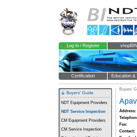
Log In / Register
shopBI
Certification
Education & 
Buyers' G
Buyers' Guide
Apav
NDT Equipment Providers
Address:
NDT Service Inspection
Telephon
CM Equipment Providers
Fax:
CM Service Inspection
Contact: