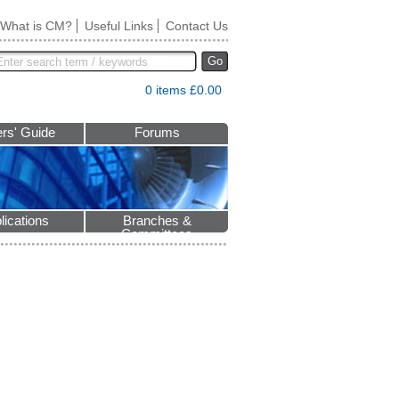
What is CM?
Useful Links
Contact Us
Go
0 items £0.00
rs' Guide
Forums
lications
Branches &
Committees