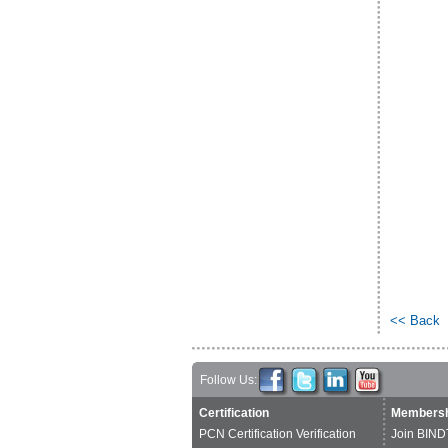
<< Back
Follow Us:
Certification
Membersh
PCN Certification Verification
Join BIND