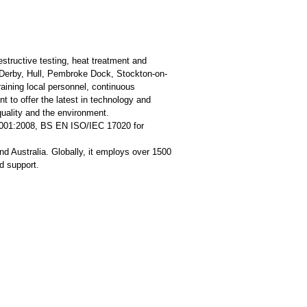
estructive testing, heat treatment and
 Derby, Hull, Pembroke Dock, Stockton-on-
aining local personnel, continuous
t to offer the latest in technology and
quality and the environment.
 9001:2008, BS EN ISO/IEC 17020 for
d Australia. Globally, it employs over 1500
d support.