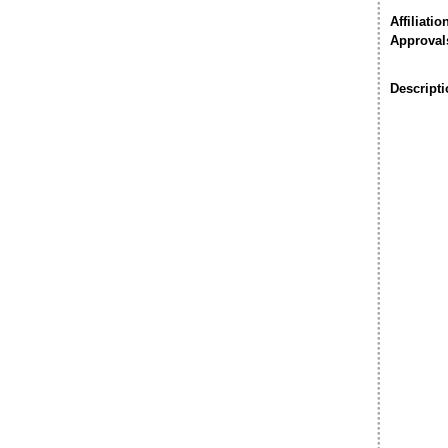
Affiliatio
Approval
Descripti