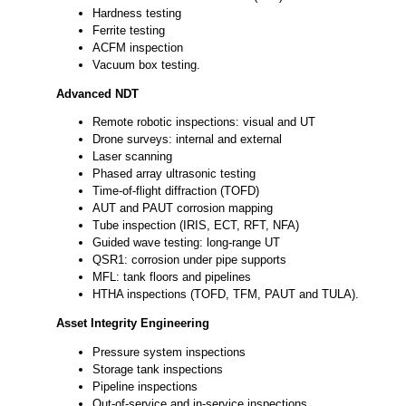
Hardness testing
Ferrite testing
ACFM inspection
Vacuum box testing.
Advanced NDT
Remote robotic inspections: visual and UT
Drone surveys: internal and external
Laser scanning
Phased array ultrasonic testing
Time-of-flight diffraction (TOFD)
AUT and PAUT corrosion mapping
Tube inspection (IRIS, ECT, RFT, NFA)
Guided wave testing: long-range UT
QSR1: corrosion under pipe supports
MFL: tank floors and pipelines
HTHA inspections (TOFD, TFM, PAUT and TULA).
Asset Integrity Engineering
Pressure system inspections
Storage tank inspections
Pipeline inspections
Out-of-service and in-service inspections