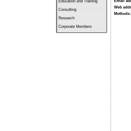
Email ad
Education and Training
Web addr
Consulting
Methods:
Research
Corporate Members