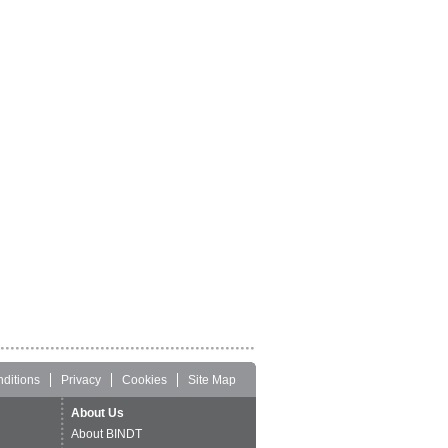
ditions
Privacy
Cookies
Site Map
About Us
About BINDT