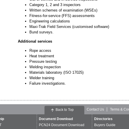
Category 1, 2 and 3 inspectors
Written schemes of examination (WSEs)
Fitness-for-service (FFS) assessments
Engineering calculations
Maxi-Trak Field Services (customised software)
Bund surveys.
Additional services
Rope access
Heat treatment
Pressure testing
Welding inspection
Materials laboratory (ISO 17025)
Welder training
Failure investigations.
Contact Us
Terms & Con
Back to Top
ip
Document Download
Directories
T
PCN24 Document Download
Buyers Guide