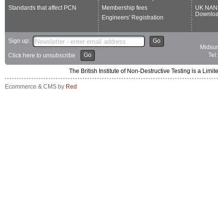
Standards that affect PCN
Membership fees
UK NAN
Downlo
Engineers' Registration
Sign up:
Go
Midsum
Go
Tel
Click here to unsubscribe
The British Institute of Non-Destructive Testing is a 
Ecommerce & CMS by
Red