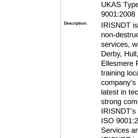
UKAS Type 
9001:2008
Description:
IRISNDT is 
non-destruc
services, w
Derby, Hul
Ellesmere P
training lo
company's f
latest in t
strong comm
IRISNDT's i
ISO 9001:2
Services a