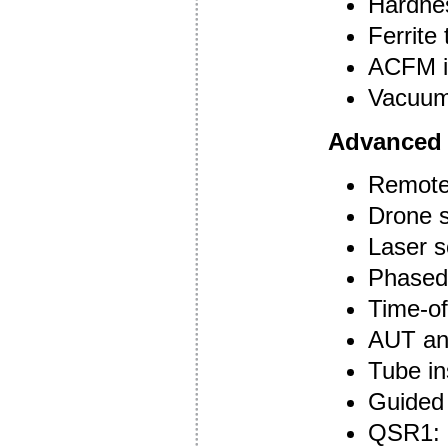
Hardnes
Ferrite 
ACFM i
Vacuum 
Advanced
Remote 
Drone s
Laser s
Phased 
Time-of
AUT an
Tube in
Guided 
QSR1: c