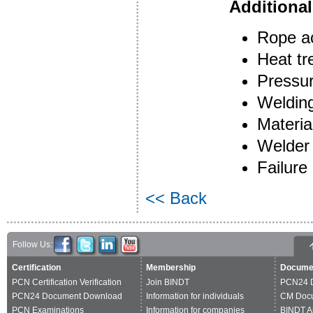
Additional
Rope a
Heat tr
Pressur
Welding
Materia
Welder 
Failure 
<< Back
Follow Us:
Certification
Membership
Docume
PCN Certification Verification
Join BINDT
PCN24 
PCN24 Document Download
Information for individuals
CM Doc
PCN Examinations
Information for companies
BINDT A