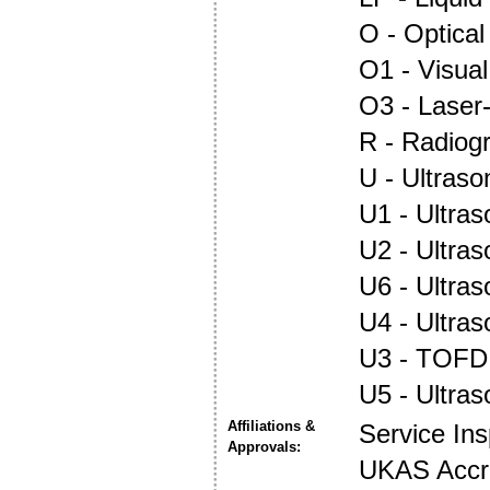
O - Optica
O1 - Visual
O3 - Laser
R - Radiog
U - Ultraso
U1 - Ultras
U2 - Ultra
U6 - Ultra
U4 - Ultra
U3 - TOFD
U5 - Ultra
Affiliations &
Service In
Approvals:
UKAS Accre