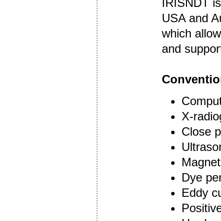
IRISNDT is
USA and Aus
which allow
and suppor
Conventio
Compute
X-radi
Close p
Ultraso
Magneti
Dye pen
Eddy cu
Positive