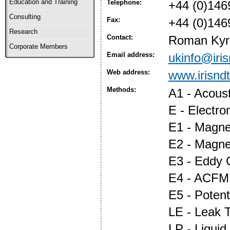
Education and Training
Telephone:
+44 (0)146
Consulting
Fax:
+44 (0)146
Research
Contact:
Roman Kyr
Corporate Members
Email address:
ukinfo@iri
Web address:
www.irisnd
Methods:
A1 - Acous
E - Electr
E1 - Magnet
E2 - Magne
E3 - Eddy 
E4 - ACFM
E5 - Potent
LE - Leak T
LP - Liquid