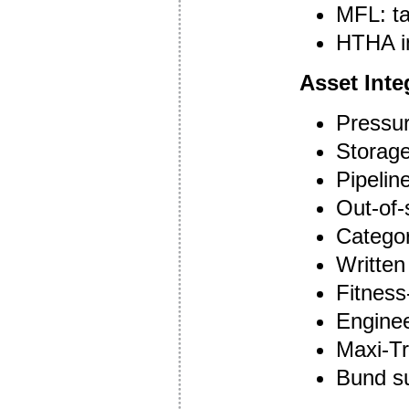
MFL: ta
HTHA i
Asset Inte
Pressur
Storage
Pipelin
Out-of-
Categor
Writte
Fitness
Enginee
Maxi-Tr
Bund s