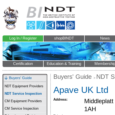
Log In / Register
shopBINDT
News
Certification
Education & Training
Membershi
Buyers' Guide
NDT Se
Buyers' Guide
NDT Equipment Providers
Apave UK Ltd
NDT Service Inspection
Address:
Middleplat
CM Equipment Providers
1AH
CM Service Inspection