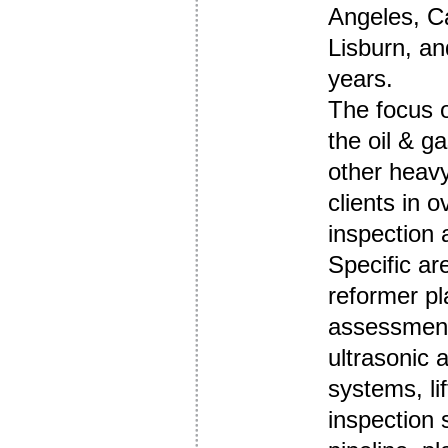
Angeles, Ca
Lisburn, and
years.
The focus o
the oil & g
other heav
clients in o
inspection 
Specific ar
reformer pl
assessment
ultrasonic 
systems, li
inspection 