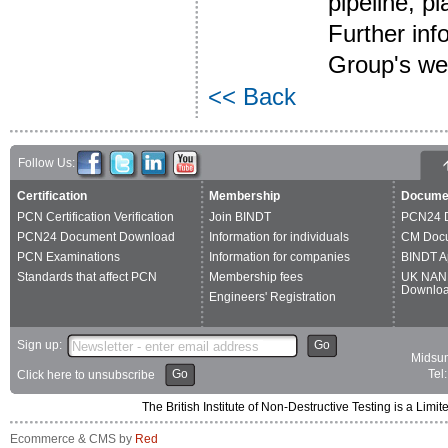
pipeline, p
Further inf
Group's we
<< Back
Follow Us:
Certification
Membership
Docume
PCN Certification Verification
Join BINDT
PCN24 
PCN24 Document Download
Information for individuals
CM Doc
PCN Examinations
Information for companies
BINDT A
Standards that affect PCN
Membership fees
UK NAN
Downlo
Engineers' Registration
Sign up:
Go
Midsum
Go
Tel
Click here to unsubscribe
The British Institute of Non-Destructive Testing is a 
Ecommerce & CMS by
Red