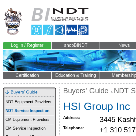
Log In / Register
shopBINDT
News
Certification
Education & Training
Membershi
Buyers' Guide
NDT Se
Buyers' Guide
NDT Equipment Providers
HSI Group Inc
NDT Service Inspection
Address:
3445 Kashi
CM Equipment Providers
Telephone:
+1 310 517
CM Service Inspection