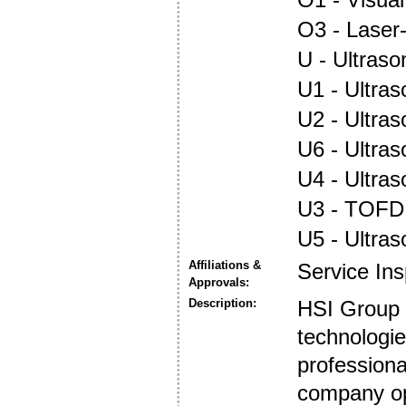
O3 - Laser
U - Ultraso
U1 - Ultras
U2 - Ultra
U6 - Ultra
U4 - Ultra
U3 - TOFD
U5 - Ultra
Affiliations &
Service In
Approvals:
Description:
HSI Group 
technologie
profession
company op