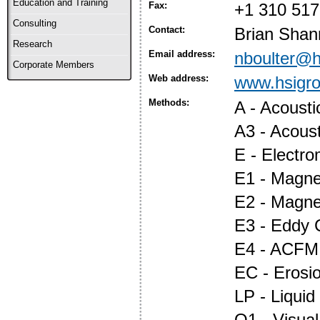
Education and Training
Fax:
+1 310 517
Consulting
Contact:
Brian Shan
Research
Email address:
nboulter@h
Corporate Members
Web address:
www.hsigr
Methods:
A - Acoust
A3 - Acous
E - Electr
E1 - Magnet
E2 - Magne
E3 - Eddy 
E4 - ACFM
EC - Erosi
LP - Liquid
O1 - Visual