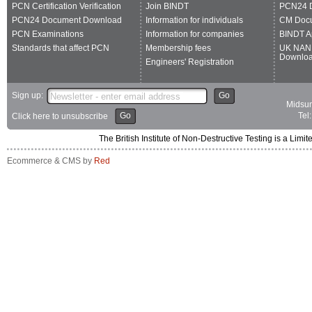
PCN Certification Verification
Join BINDT
PCN24 
PCN24 Document Download
Information for individuals
CM Doc
PCN Examinations
Information for companies
BINDT A
Standards that affect PCN
Membership fees
UK NAN
Downlo
Engineers' Registration
Sign up:
Go
Midsum
Go
Tel
Click here to unsubscribe
The British Institute of Non-Destructive Testing is a 
Ecommerce & CMS by
Red