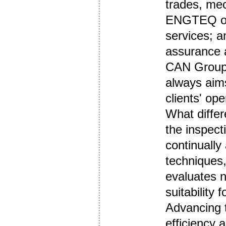
trades, mec
ENGTEQ off
services; a
assurance a
CAN Group 
always aims
clients' ope
What differ
the inspecti
continually
techniques
evaluates n
suitability f
Advancing 
efficiency 