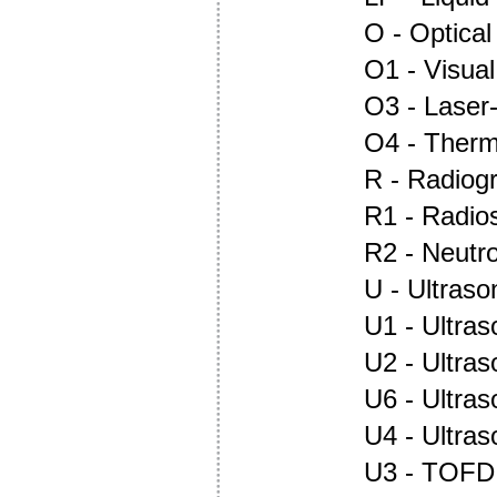
O - Optica
O1 - Visual
O3 - Laser
O4 - Ther
R - Radiog
R1 - Radio
R2 - Neutr
U - Ultraso
U1 - Ultras
U2 - Ultra
U6 - Ultra
U4 - Ultra
U3 - TOFD