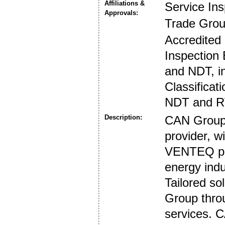
Affiliations &
Service In
Approvals:
Trade Gro
Accredited
Inspection 
and NDT, i
Classificat
NDT and R
Description:
CAN Group i
provider, 
VENTEQ prov
energy indu
Tailored so
Group throu
services. 