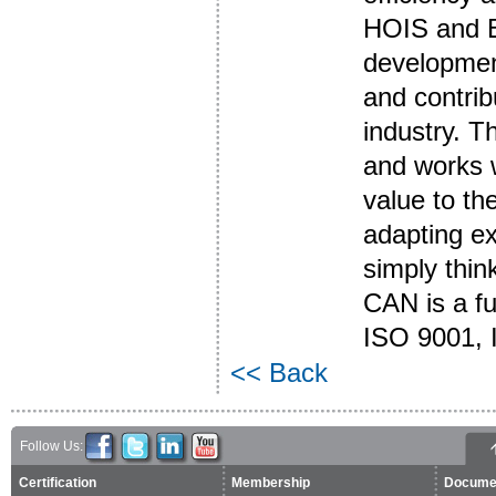
HOIS and B
development
and contrib
industry. T
and works w
value to the
adapting ex
simply thin
CAN is a f
ISO 9001, 
<< Back
Follow Us:
Certification
Membership
Docume