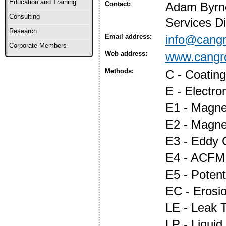
Education and Training
Contact:
Adam Byrne,
Consulting
Services Di
Research
Email address:
info@cangr
Corporate Members
Web address:
www.cangr
Methods:
C - Coatin
E - Electr
E1 - Magnet
E2 - Magne
E3 - Eddy 
E4 - ACFM
E5 - Potent
EC - Erosi
LE - Leak T
LP - Liquid