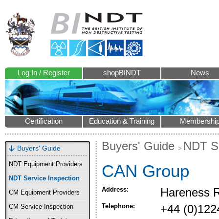
Log In / Register
shopBINDT
News
Certification
Education & Training
Membershi
Buyers' Guide
NDT Se
Buyers' Guide
NDT Equipment Providers
CAN Group
NDT Service Inspection
Address:
Hareness R
CM Equipment Providers
Telephone:
+44 (0)122
CM Service Inspection