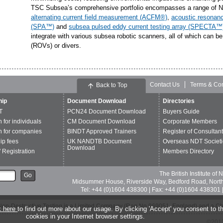
TSC Subsea’s comprehensive portfolio encompasses a range of ND
alternating current field measurement (ACFM®)
,
acoustic resonan
(SPA™)
and
subsea pulsed eddy current testing array (SPECTA™
integrate with various subsea robotic scanners, all of which can b
(ROVs) or divers.
Contact Us
Terms & Con
Back to Top
ip
Document Download
Directories
T
PCN24 Document Download
Buyers Guide
n for individuals
CM Document Download
Corporate Members
n for companies
BINDT Approved Trainers
Register of Consultan
p fees
UK NANDTB Document
Overseas NDT Societi
Download
 Registration
Members Directory
The British Institute of
Go
Midsummer House, Riverside Way, Bedford Road, Nor
Tel: +44 (0)1604 438300 | Fax: +44 (0)1604 438301 |
of Non-Destructive Testing is a Limited Company (Reg No 969051, England) and a C
k here
to find out more about our usage. By clicking 'Accept' you consent to th
cookies in your Internet browser settings.
©2013 