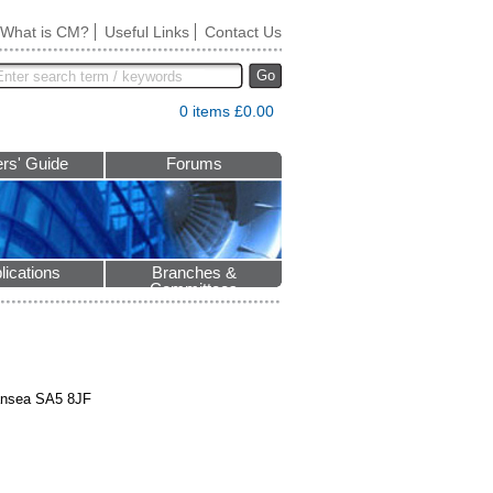
What is CM?
Useful Links
Contact Us
Go
0 items £0.00
rs' Guide
Forums
lications
Branches &
Committees
wansea SA5 8JF