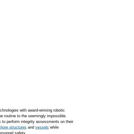
chnologies with award-winning robotic
e routine to the seemingly impossible.
to perform integrity assessments on their
shore structures
and
vessels
while
rsonnel safety.