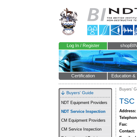
Log In / Register
shopBI
Certification
Education & 
Buyers' G
Buyers' Guide
TSC 
NDT Equipment Providers
Address:
NDT Service Inspection
Telephon
CM Equipment Providers
Fax:
CM Service Inspection
Contact: