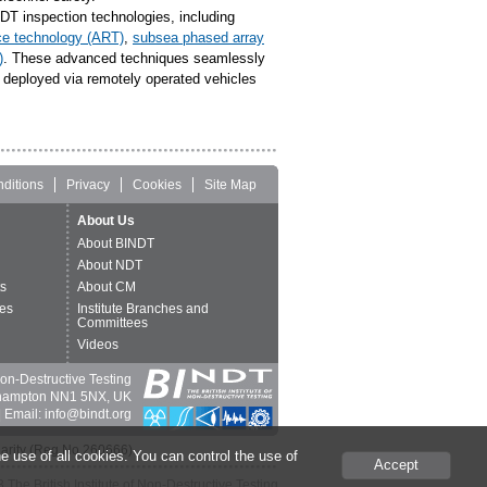
T inspection technologies, including
ce technology (ART)
,
subsea phased array
)
. These advanced techniques seamlessly
e deployed via remotely operated vehicles
ditions
Privacy
Cookies
Site Map
About Us
About BINDT
About NDT
ts
About CM
es
Institute Branches and
Committees
Videos
 Non-Destructive Testing
thampton NN1 5NX, UK
 Email: info@bindt.org
harity (Reg No 260666).
e use of all cookies. You can control the use of
Accept
The British Institute of Non-Destructive Testing