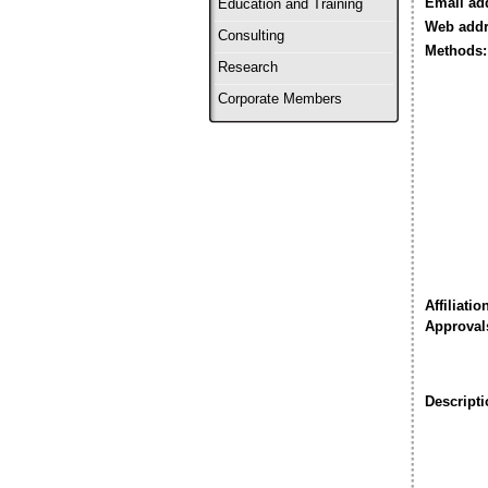
Email ad
Education and Training
Web addr
Consulting
Methods:
Research
Corporate Members
Affiliatio
Approval
Descripti