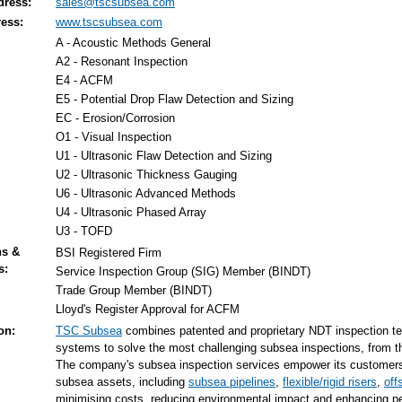
dress:
sales@tscsubsea.com
ess:
www.tscsubsea.com
A - Acoustic Methods General
A2 - Resonant Inspection
E4 - ACFM
E5 - Potential Drop Flaw Detection and Sizing
EC - Erosion/Corrosion
O1 - Visual Inspection
U1 - Ultrasonic Flaw Detection and Sizing
U2 - Ultrasonic Thickness Gauging
U6 - Ultrasonic Advanced Methods
U4 - Ultrasonic Phased Array
U3 - TOFD
ns &
BSI Registered Firm
s:
Service Inspection Group (SIG) Member (BINDT)
Trade Group Member (BINDT)
Lloyd's Register Approval for ACFM
on:
TSC Subsea
combines patented and proprietary NDT inspection te
systems to solve the most challenging subsea inspections, from th
The company's subsea inspection services empower its customers 
subsea assets, including
subsea pipelines
,
flexible/rigid risers
,
off
minimising costs, reducing environmental impact and enhancing pe