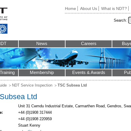
Home
About Us
What is NDT?
Search:
NDT
News
Careers
Buye
Training
Membership
Events & Awards
Pub
uide
NDT Service Inspection
TSC Subsea Ltd
Subsea Ltd
Unit 31 Cwmdu Industrial Estate, Carmarthen Road, Gendros, S
e:
+44 (0)1908 317444
+44 (0)1908 220959
Stuart Kenny