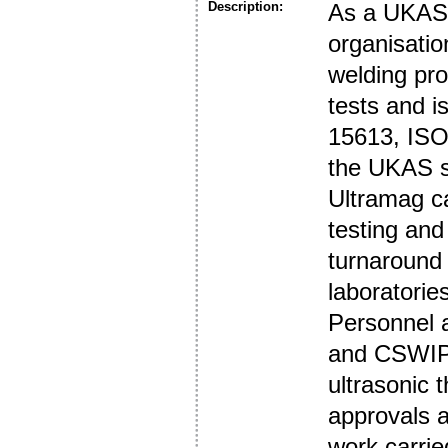
Description:
As a UKAS 
organisatio
welding pro
tests and i
15613, ISO
the UKAS s
Ultramag ca
testing and
turnaround
laboratories
Personnel 
and CSWIP.
ultrasonic 
approvals a
work carrie