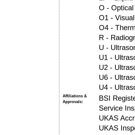
O - Optica
O1 - Visual
O4 - Ther
R - Radiog
U - Ultraso
U1 - Ultras
U2 - Ultra
U6 - Ultra
U4 - Ultra
Affiliations &
BSI Regist
Approvals:
Service In
UKAS Accre
UKAS Insp