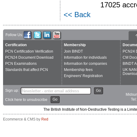
17025 accre
<< Back
Follow Us:
Certification
Membership
Docume
PCN Certification Verification
Join BINDT
PCN24 
PCN24 Document Download
Information for individuals
CM Doc
PCN Examinations
Information for companies
BINDT A
Standards that affect PCN
Membership fees
UK NAN
Downlo
Engineers' Registration
Sign up:
Go
Midsum
Go
Tel
Click here to unsubscribe
The British Institute of Non-Destructive Testing is a 
Ecommerce & CMS by
Red