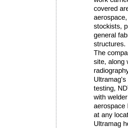
covered are
aerospace, 
stockists, 
general fab
structures.
The compan
site, along
radiography
Ultramag's
testing, ND
with welder 
aerospace N
at any loca
Ultramag h