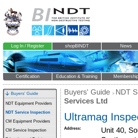
Log In / Register
shopBINDT
News
Certification
Education & Training
Membershi
Buyers' Guide
NDT Se
Buyers' Guide
Services Ltd
NDT Equipment Providers
NDT Service Inspection
Ultramag Inspe
CM Equipment Providers
Address:
Unit 40, So
CM Service Inspection