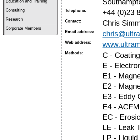
Southampt
Education and Training
Consulting
Telephone:
+44 (0)23 
Research
Contact:
Chris Sim
Corporate Members
Email address:
chris@ultr
Web address:
www.ultram
Methods:
C - Coatin
E - Electr
E1 - Magnet
E2 - Magne
E3 - Eddy 
E4 - ACFM
EC - Erosi
LE - Leak T
LP - Liquid