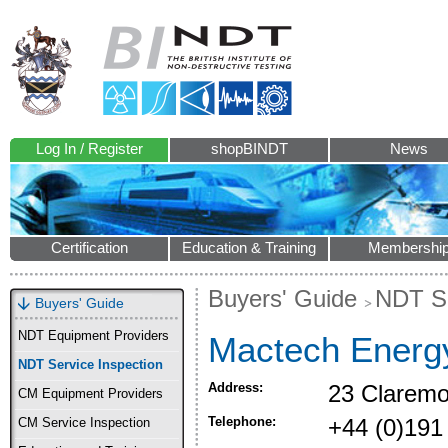
Log In / Register
shopBINDT
News
Certification
Education & Training
Membershi
Buyers' Guide
NDT Se
Buyers' Guide
NDT Equipment Providers
Mactech Energ
NDT Service Inspection
Address:
23 Claremo
CM Equipment Providers
Telephone:
+44 (0)191
CM Service Inspection