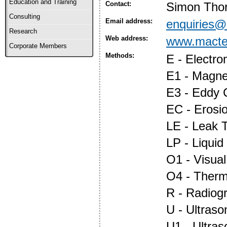
Education and Training
Contact:
Simon Thor
Consulting
Email address:
enquiries@
Research
Web address:
www.macte
Corporate Members
Methods:
E - Electr
E1 - Magnet
E3 - Eddy 
EC - Erosi
LE - Leak T
LP - Liquid
O1 - Visual
O4 - Ther
R - Radiog
U - Ultraso
U1 - Ultras