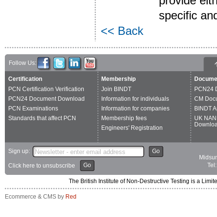
provide eit
specific an
<< Back
Follow Us:
Certification
Membership
Docume
PCN Certification Verification
Join BINDT
PCN24 
PCN24 Document Download
Information for individuals
CM Doc
PCN Examinations
Information for companies
BINDT A
Standards that affect PCN
Membership fees
UK NAN
Downlo
Engineers' Registration
Sign up:
Go
Midsum
Go
Tel
Click here to unsubscribe
The British Institute of Non-Destructive Testing is a 
Ecommerce & CMS by
Red