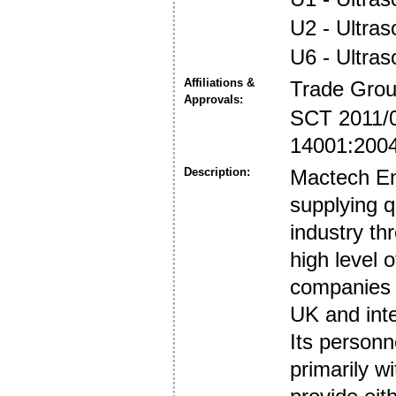
U2 - Ultra
U6 - Ultra
Affiliations &
Trade Gro
Approvals:
SCT 2011/
14001:200
Description:
Mactech E
supplying q
industry th
high level 
companies i
UK and inte
Its personne
primarily 