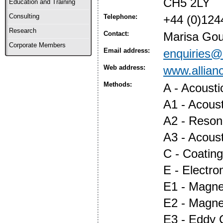
CH5 2LY
Education and Training
Consulting
Telephone:
+44 (0)124
Research
Contact:
Marisa Gou
Corporate Members
Email address:
enquiries@a
Web address:
www.allian
Methods:
A - Acoust
A1 - Acous
A2 - Reson
A3 - Acous
C - Coatin
E - Electr
E1 - Magnet
E2 - Magne
E3 - Eddy 