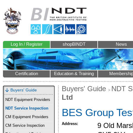
Log In / Register
shopBINDT
News
Certification
Education & Training
Membershi
Buyers' Guide
NDT Se
Buyers' Guide
Ltd
NDT Equipment Providers
NDT Service Inspection
BES Group Test
CM Equipment Providers
Address:
9 Old Mars
CM Service Inspection