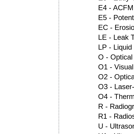
E4 - ACFM
E5 - Potent
EC - Erosi
LE - Leak T
LP - Liquid
O - Optica
O1 - Visual
O2 - Optic
O3 - Laser
O4 - Ther
R - Radiog
R1 - Radio
U - Ultraso