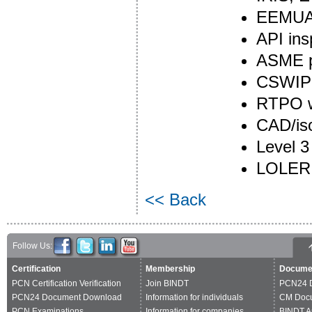
EEMUA 
API ins
ASME pl
CSWIP 
RTPO we
CAD/is
Level 3
LOLER 
<< Back
Follow Us:
Certification
Membership
Docume
PCN Certification Verification
Join BINDT
PCN24 
PCN24 Document Download
Information for individuals
CM Doc
PCN Examinations
Information for companies
BINDT A