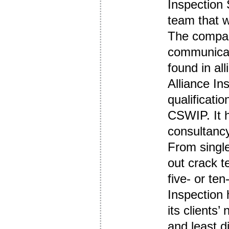
Inspection
team that w
The company
communicat
found in all
Alliance In
qualificat
CSWIP. It h
consultancy
From single
out crack t
five- or te
Inspection 
its clients’
and least d