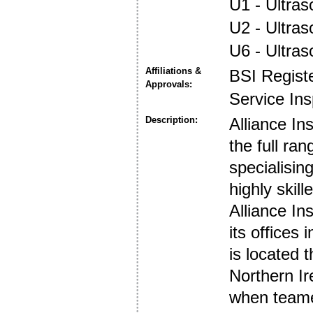
U1 - Ultras
U2 - Ultra
U6 - Ultra
Affiliations &
BSI Regist
Approvals:
Service In
Description:
Alliance I
the full ra
specialisin
highly ski
Alliance I
its offices
is located 
Northern Ir
when teamed