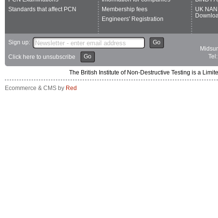
Standards that affect PCN
Membership fees
UK NAN
Downlo
Engineers' Registration
Sign up:
Go
Midsum
Go
Tel
Click here to unsubscribe
The British Institute of Non-Destructive Testing is a 
Ecommerce & CMS by
Red