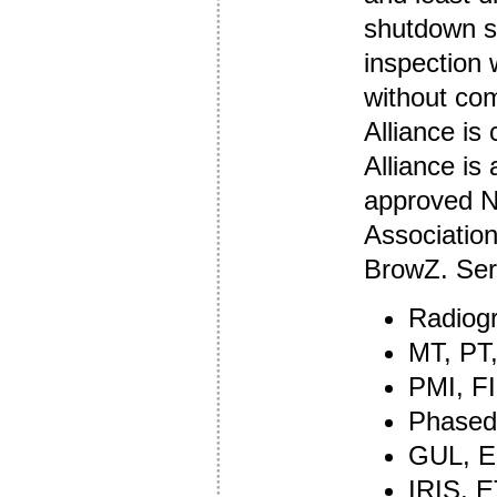
shutdown se
inspection 
without com
Alliance is
Alliance is
approved ND
Associatio
BrowZ. Ser
Radiog
MT, PT
PMI, FI
Phased
GUL, E
IRIS, 