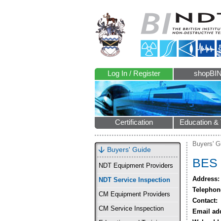
Log In / Register
shopBI
Certification
Education & 
Buyers' G
Buyers' Guide
BES 
NDT Equipment Providers
Address:
NDT Service Inspection
Telephon
CM Equipment Providers
Contact:
CM Service Inspection
Email ad