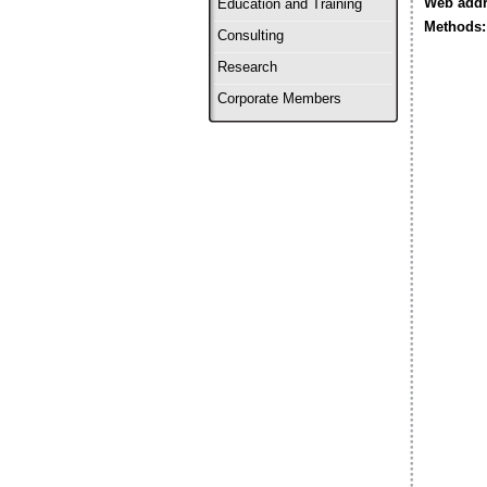
Web addr
Education and Training
Methods:
Consulting
Research
Corporate Members