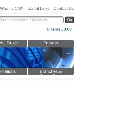
What is CM?
Useful Links
Contact Us
Go
0 items £0.00
rs' Guide
Forums
lications
Branches &
Committees