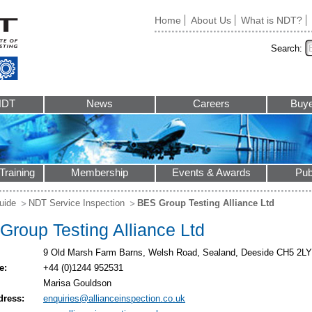
Home
About Us
What is NDT?
Search:
NDT
News
Careers
Buye
Training
Membership
Events & Awards
Pub
uide
NDT Service Inspection
BES Group Testing Alliance Ltd
Group Testing Alliance Ltd
9 Old Marsh Farm Barns, Welsh Road, Sealand, Deeside CH5 2LY
e:
+44 (0)1244 952531
Marisa Gouldson
dress:
enquiries@allianceinspection.co.uk