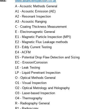
ess:
www.allianceinspection.co.uk
A - Acoustic Methods General
A1 - Acoustic Emission (AE)
A2 - Resonant Inspection
A3 - Acoustic Ranging
C - Coating Thickness Measurement
E - Electromagnetic General
E1 - Magnetic Particle Inspection (MPI)
E2 - Magnetic Flux Leakage methods
E3 - Eddy Current Testing
E4 - ACFM
E5 - Potential Drop Flaw Detection and Sizing
EC - Erosion/Corrosion
LE - Leak Testing
LP - Liquid Penetrant Inspection
O - Optical Methods General
O1 - Visual Inspection
O2 - Optical Metrology and Holography
O3 - Laser-based Inspection
O4 - Thermography
R - Radiography General
R1 - Radioscopy