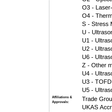
O3 - Laser
O4 - Ther
S - Stress
U - Ultraso
U1 - Ultras
U2 - Ultra
U6 - Ultra
Z - Other m
U4 - Ultra
U3 - TOFD
U5 - Ultra
Affiliations &
Trade Gro
Approvals:
UKAS Accre