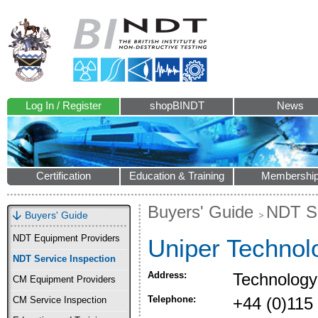
Log In / Register
shopBINDT
News
Certification
Education & Training
Membershi
Buyers' Guide
NDT Se
Buyers' Guide
NDT Equipment Providers
Uniper Technol
NDT Service Inspection
Address:
Technology
CM Equipment Providers
Telephone:
+44 (0)115
CM Service Inspection