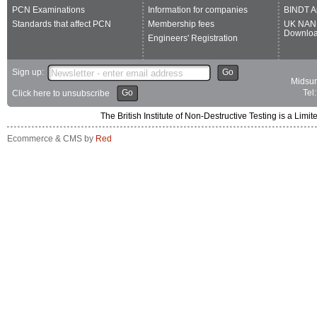
PCN Examinations
Information for companies
BINDT A
Standards that affect PCN
Membership fees
UK NAN
Downlo
Engineers' Registration
Sign up:
Go
Midsum
Go
Tel
Click here to unsubscribe
The British Institute of Non-Destructive Testing is a 
Ecommerce & CMS by
Red