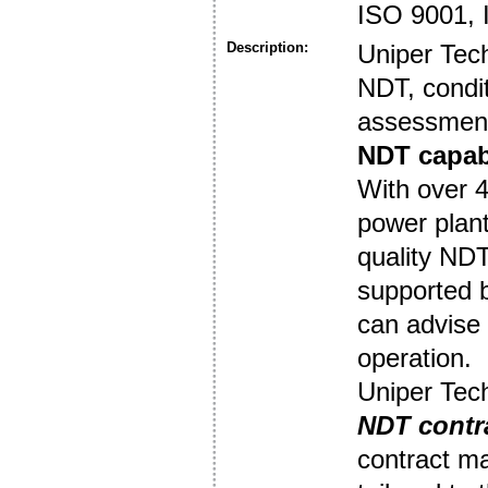
ISO 9001,
Description:
Uniper Tec
NDT, condit
assessment
NDT capabi
With over 4
power plant
quality NDT
supported 
can advise 
operation.
Uniper Tech
NDT contr
contract ma