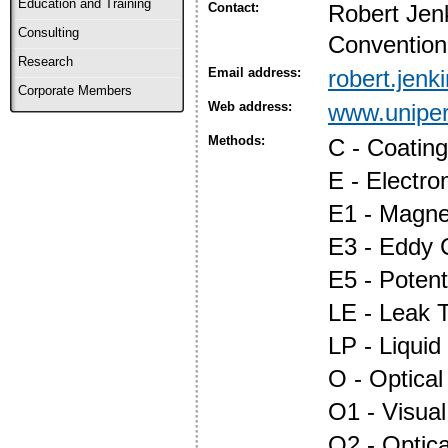
Education and Training
Contact:
Robert Jen
Consulting
Convention
Research
Email address:
robert.jen
Corporate Members
Web address:
www.uniper
Methods:
C - Coatin
E - Electr
E1 - Magnet
E3 - Eddy 
E5 - Potent
LE - Leak T
LP - Liquid
O - Optica
O1 - Visual
O2 - Optic