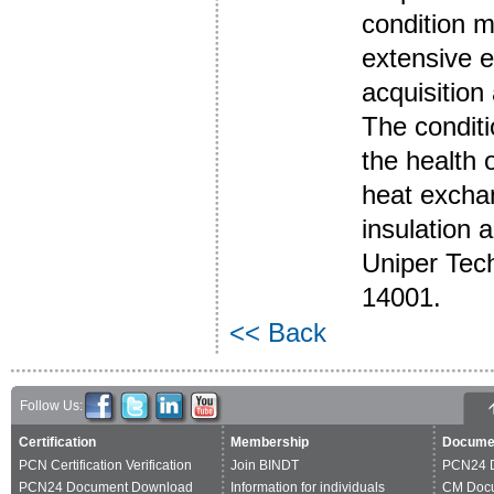
condition m
extensive e
acquisition
The conditi
the health 
heat exchan
insulation a
Uniper Tec
14001.
<< Back
Follow Us:
Certification
Membership
Docume
PCN Certification Verification
Join BINDT
PCN24 
PCN24 Document Download
Information for individuals
CM Doc