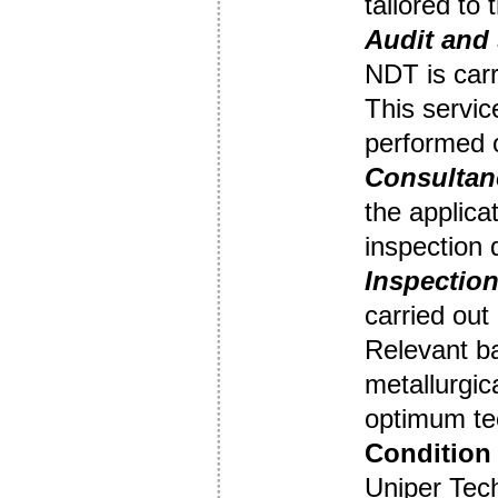
tailored to
Audit
and 
NDT is carr
This servic
performed o
Consultan
the applica
inspection
Inspection
carried out
Relevant b
metallurgic
optimum tec
Condition 
Uniper Tec