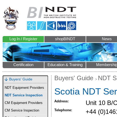
Log In / Register
shopBINDT
News
Certification
Education & Training
Membershi
Buyers' Guide
NDT Se
Buyers' Guide
NDT Equipment Providers
Scotia NDT Ser
NDT Service Inspection
Address:
Unit 10 B/C
CM Equipment Providers
Telephone:
+44 (0)146
CM Service Inspection