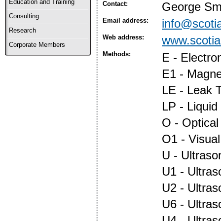
Education and Training
Contact:
George Sm
Consulting
Email address:
info@scotia
Research
Web address:
www.scotia
Corporate Members
Methods:
E - Electr
E1 - Magnet
LE - Leak T
LP - Liquid
O - Optica
O1 - Visual
U - Ultraso
U1 - Ultras
U2 - Ultra
U6 - Ultra
U4 - Ultra