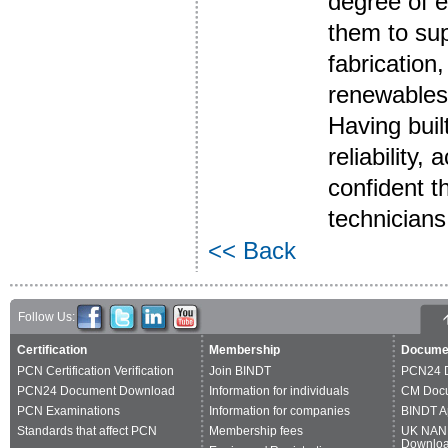
degree of e
them to sup
fabrication
renewables
Having buil
reliability,
confident t
technicians 
<< Back
Follow Us:
Certification
Membership
Docume
PCN Certification Verification
Join BINDT
PCN24 
PCN24 Document Download
Information for individuals
CM Doc
PCN Examinations
Information for companies
BINDT A
Standards that affect PCN
Membership fees
UK NAN
Downlo