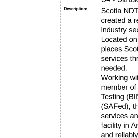
Description:
Scotia NDT
created a re
industry se
Located on 
places Scot
services t
needed.
Working wi
member of b
Testing (B
(SAFed), t
services an
facility in
and reliabl