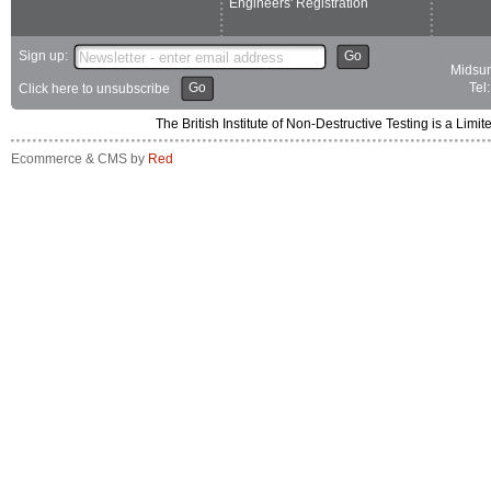
Engineers' Registration
Sign up:
Go
Midsum
Go
Tel
Click here to unsubscribe
The British Institute of Non-Destructive Testing is a 
Ecommerce & CMS by
Red