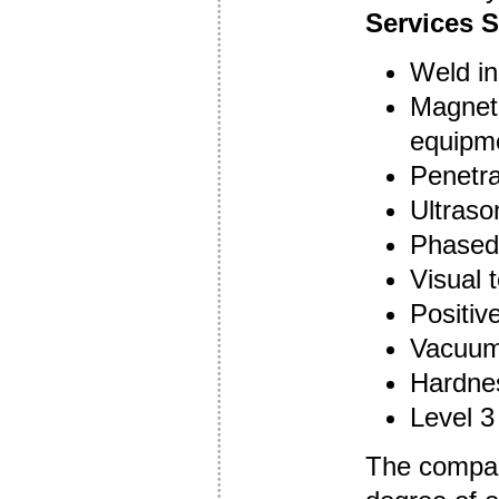
Services S
Weld in
Magneti
equipm
Penetra
Ultraso
Phased 
Visual 
Positive
Vacuum
Hardnes
Level 3
The company