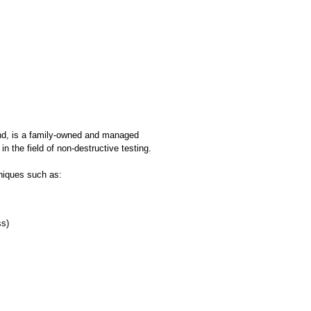
and, is a family-owned and managed
 the field of non-destructive testing.
niques such as:
ss)