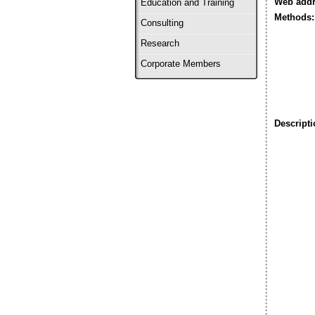
Web addr
Education and Training
Methods:
Consulting
Research
Corporate Members
Descripti