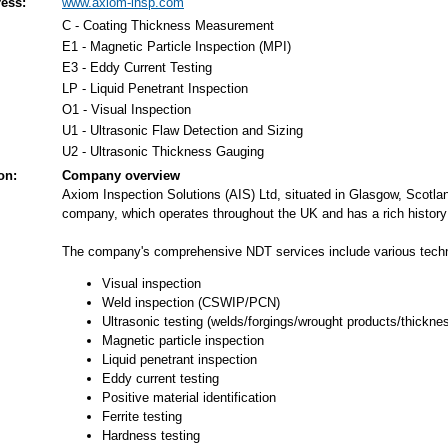
ess:
www.axiom-insp.com
C - Coating Thickness Measurement
E1 - Magnetic Particle Inspection (MPI)
E3 - Eddy Current Testing
LP - Liquid Penetrant Inspection
O1 - Visual Inspection
U1 - Ultrasonic Flaw Detection and Sizing
U2 - Ultrasonic Thickness Gauging
on:
Company overview
Axiom Inspection Solutions (AIS) Ltd, situated in Glasgow, Scotl
company, which operates throughout the UK and has a rich history in
The company's comprehensive NDT services include various tech
Visual inspection
Weld inspection (CSWIP/PCN)
Ultrasonic testing (welds/forgings/wrought products/thickne
Magnetic particle inspection
Liquid penetrant inspection
Eddy current testing
Positive material identification
Ferrite testing
Hardness testing