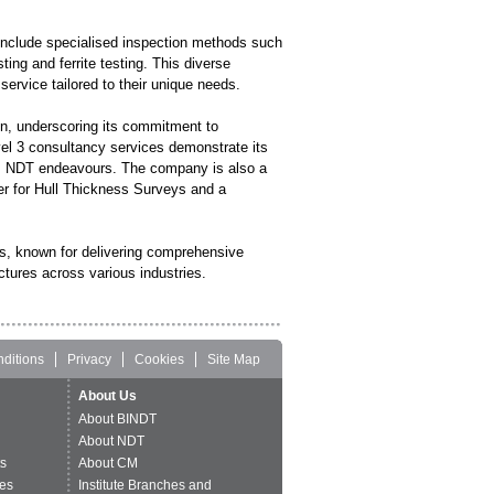
 include specialised inspection methods such
ing and ferrite testing. This diverse
ervice tailored to their unique needs.
on, underscoring its commitment to
vel 3 consultancy services demonstrate its
 its NDT endeavours. The company is also a
r for Hull Thickness Surveys and a
gs, known for delivering comprehensive
ctures across various industries.
ditions
Privacy
Cookies
Site Map
About Us
About BINDT
About NDT
ts
About CM
es
Institute Branches and