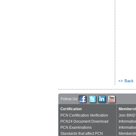
<< Back
Follow Us:
Certification
Membersh
PCN Certification Verification
Join BIND
PCN24 Document Download
Informatio
PCN Examinations
Informatio
Standards that affect PCN
Membershi