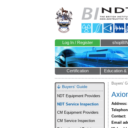
Log In / Register
shopBI
Certification
Education & 
Buyers' G
Buyers' Guide
Axiom
NDT Equipment Providers
Address:
NDT Service Inspection
Telephon
CM Equipment Providers
Contact:
CM Service Inspection
Email ad