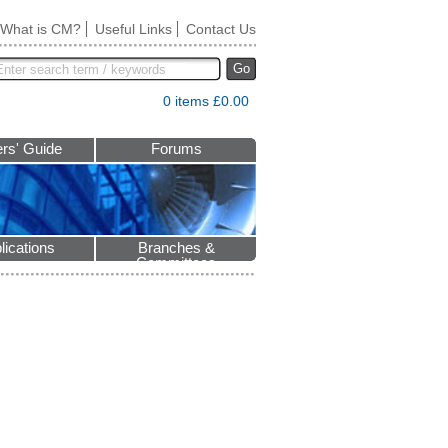
What is CM?
Useful Links
Contact Us
Go
0 items £0.00
rs' Guide
Forums
lications
Branches &
Committees