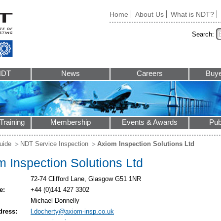
Home
About Us
What is NDT?
Search:
NDT
News
Careers
Buye
Training
Membership
Events & Awards
Pub
uide
NDT Service Inspection
Axiom Inspection Solutions Ltd
 Inspection Solutions Ltd
72-74 Clifford Lane, Glasgow G51 1NR
e:
+44 (0)141 427 3302
Michael Donnelly
dress:
l.docherty@axiom-insp.co.uk