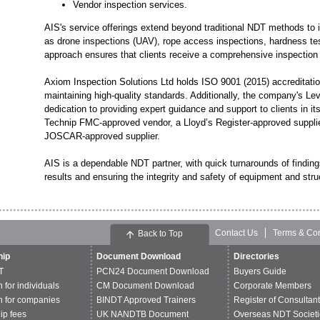
Vendor inspection services.
AIS's service offerings extend beyond traditional NDT methods to
as drone inspections (UAV), rope access inspections, hardness test
approach ensures that clients receive a comprehensive inspection s
Axiom Inspection Solutions Ltd holds ISO 9001 (2015) accreditati
maintaining high-quality standards. Additionally, the company's Le
dedication to providing expert guidance and support to clients in
Technip FMC-approved vendor, a Lloyd’s Register-approved supplie
JOSCAR-approved supplier.
AIS is a dependable NDT partner, with quick turnarounds of findin
results and ensuring the integrity and safety of equipment and stru
Contact Us
Terms & Con
Back to Top
ip
Document Download
Directories
T
PCN24 Document Download
Buyers Guide
n for individuals
CM Document Download
Corporate Members
n for companies
BINDT Approved Trainers
Register of Consultan
p fees
UK NANDTB Document
Overseas NDT Societi