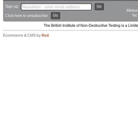
Sign up:
Go
Midsum
Go
Tel
Click here to unsubscribe
The British Institute of Non-Destructive Testing is a 
Ecommerce & CMS by
Red