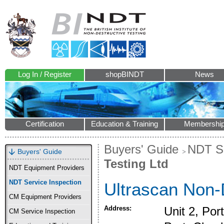
Log In / Register
shopBINDT
News
Certification
Education & Training
Membershi
Buyers' Guide
NDT Se
Buyers' Guide
Testing Ltd
NDT Equipment Providers
NDT Service Inspection
Ultrascan Non-D
CM Equipment Providers
Address:
Unit 2, Por
CM Service Inspection