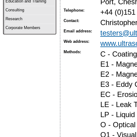
Port, Ches
Education and Training
Consulting
Telephone:
+44 (0)151
Research
Contact:
Christopher
Corporate Members
Email address:
testers@ul
Web address:
www.ultras
Methods:
C - Coatin
E1 - Magnet
E2 - Magne
E3 - Eddy 
EC - Erosi
LE - Leak T
LP - Liquid
O - Optica
O1 - Visual