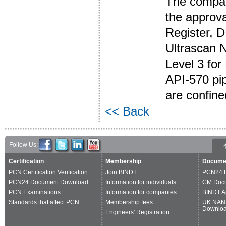
The compan
the approval
Register, 
Ultrascan N
Level 3 fo
API-570 pi
are confine
<< Back
Follow Us:
Certification
Membership
Docume
PCN Certification Verification
Join BINDT
PCN24 
PCN24 Document Download
Information for individuals
CM Doc
PCN Examinations
Information for companies
BINDT A
Standards that affect PCN
Membership fees
UK NAN
Downlo
Engineers' Registration