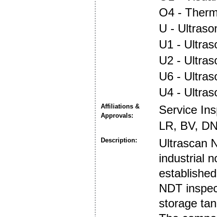
O4 - Ther
U - Ultraso
U1 - Ultras
U2 - Ultra
U6 - Ultra
U4 - Ultra
Affiliations &
Service In
Approvals:
LR, BV, DN
Description:
Ultrascan N
industrial 
established
NDT inspect
storage tan