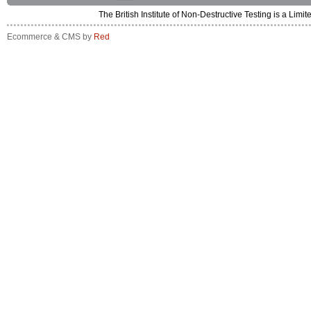
The British Institute of Non-Destructive Testing is a 
Ecommerce & CMS by
Red