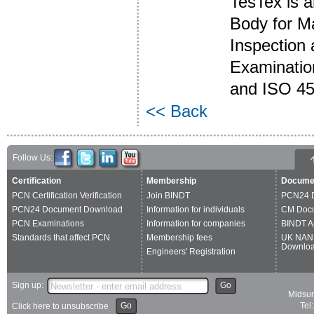
TesTex is 
Body for M
Inspection 
Examinatio
and ISO 45
<< Back
Follow Us:
Certification
Membership
Docume
PCN Certification Verification
Join BINDT
PCN24 
PCN24 Document Download
Information for individuals
CM Doc
PCN Examinations
Information for companies
BINDT A
Standards that affect PCN
Membership fees
UK NAN
Downlo
Engineers' Registration
Sign up:
Go
Midsum
Go
Tel
Click here to unsubscribe