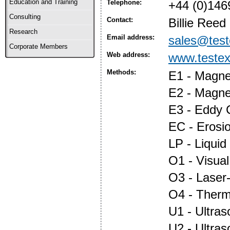
Education and Training
Telephone:
+44 (0)146
Consulting
Contact:
Billie Reed
Research
Email address:
sales@test
Corporate Members
Web address:
www.testex
Methods:
E1 - Magnet
E2 - Magne
E3 - Eddy 
EC - Erosi
LP - Liquid
O1 - Visual
O3 - Laser
O4 - Ther
U1 - Ultras
U2 - Ultra