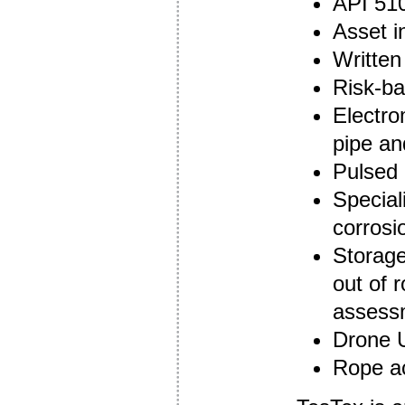
API 510
Asset i
Writte
Risk-ba
Electro
pipe an
Pulsed 
Special
corros
Storage
out of 
assess
Drone 
Rope ac