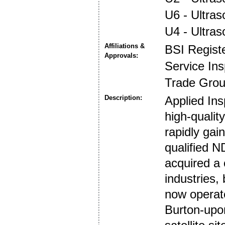
U6 - Ultra
U4 - Ultra
Affiliations &
BSI Regist
Approvals:
Service In
Trade Gro
Description:
Applied Ins
high-quality
rapidly gai
qualified 
acquired a
industries,
now operate
Burton-upon