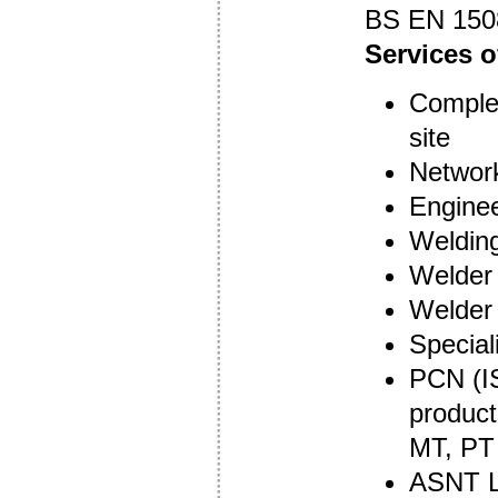
BS EN 150
Services o
Complet
site
Network
Enginee
Welding
Welder 
Welder 
Special
PCN (IS
product
MT, PT
ASNT Le