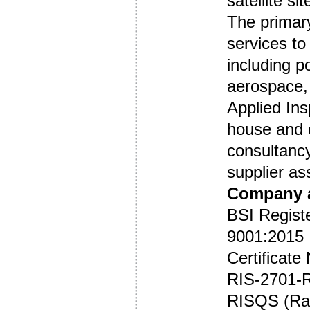
satellite si
The primar
services t
including p
aerospace, 
Applied Ins
house and o
consultancy
supplier as
Company a
BSI Regist
9001:2015
Certificat
RIS-2701-
RISQS (Rai