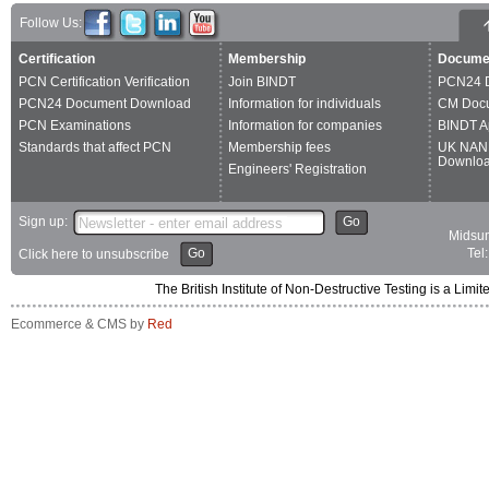
Follow Us:
Certification
Membership
Docume
PCN Certification Verification
Join BINDT
PCN24 
PCN24 Document Download
Information for individuals
CM Doc
PCN Examinations
Information for companies
BINDT A
Standards that affect PCN
Membership fees
UK NAN
Downlo
Engineers' Registration
Sign up:
Go
Midsum
Go
Tel
Click here to unsubscribe
The British Institute of Non-Destructive Testing is a 
Ecommerce & CMS by
Red