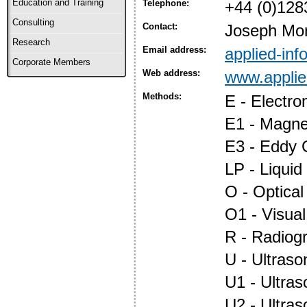
Education and Training
Telephone:
+44 (0)128
Consulting
Contact:
Joseph Mor
Research
Email address:
applied-in
Corporate Members
Web address:
www.applie
Methods:
E - Electr
E1 - Magnet
E3 - Eddy 
LP - Liquid
O - Optica
O1 - Visual
R - Radiog
U - Ultraso
U1 - Ultras
U2 - Ultra