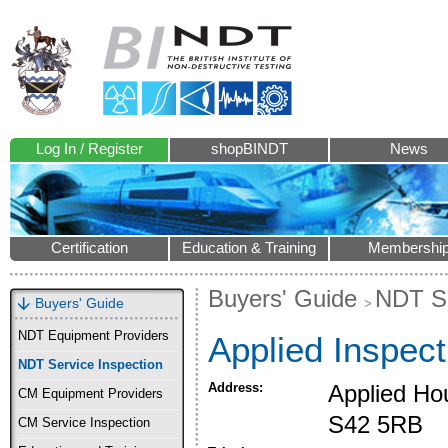
Log In / Register
shopBINDT
News
Certification
Education & Training
Membershi
Buyers' Guide
NDT Se
Buyers' Guide
NDT Equipment Providers
Applied Inspect
NDT Service Inspection
Address:
Applied Ho
CM Equipment Providers
S42 5RB
CM Service Inspection