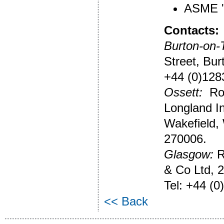
ASME 'U
Contacts:
Burton-on-T
Street, Bur
+44 (0)128
Ossett:
Rob
Longland In
Wakefield,
270006.
Glasgow:
R
& Co Ltd, 2
Tel: +44 (0
<< Back