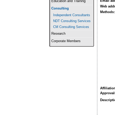
Email ad
Education and Training
Web addr
Consulting
Methods:
Independent Consultants
NDT Consulting Services
CM Consulting Services
Research
Corporate Members
Affiliatio
Approval
Descripti