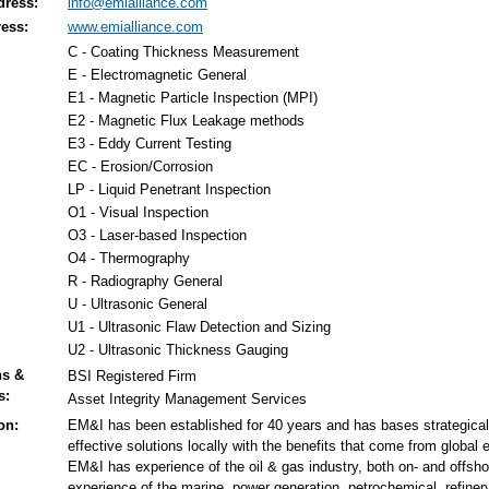
dress:
info@emialliance.com
ess:
www.emialliance.com
C - Coating Thickness Measurement
E - Electromagnetic General
E1 - Magnetic Particle Inspection (MPI)
E2 - Magnetic Flux Leakage methods
E3 - Eddy Current Testing
EC - Erosion/Corrosion
LP - Liquid Penetrant Inspection
O1 - Visual Inspection
O3 - Laser-based Inspection
O4 - Thermography
R - Radiography General
U - Ultrasonic General
U1 - Ultrasonic Flaw Detection and Sizing
U2 - Ultrasonic Thickness Gauging
ns &
BSI Registered Firm
s:
Asset Integrity Management Services
on:
EM&I has been established for 40 years and has bases strategicall
effective solutions locally with the benefits that come from global 
EM&I has experience of the oil & gas industry, both on- and offshore
experience of the marine, power generation, petrochemical, refiner