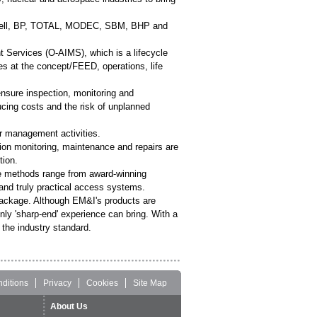
, Shell, BP, TOTAL, MODEC, SBM, BHP and
Services (O-AIMS), which is a lifecycle
es at the concept/FEED, operations, life
nsure inspection, monitoring and
ucing costs and the risk of unplanned
r management activities.
tion monitoring, maintenance and repairs are
tion.
ce methods range from award-winning
 and truly practical access systems.
 package. Although EM&I's products are
only 'sharp-end' experience can bring. With a
the industry standard.
ditions
Privacy
Cookies
Site Map
About Us