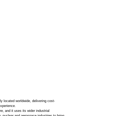
y located worldwide, delivering cost-
experience.
, and it uses its wider industrial
y, nuclear and aerospace industries to bring