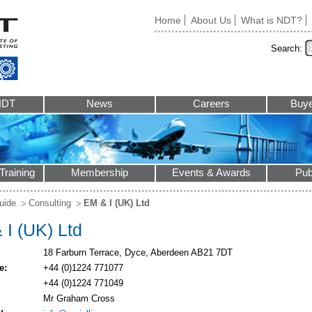
Home
About Us
What is NDT?
Search:
NDT
News
Careers
Buye
Training
Membership
Events & Awards
Pub
uide
Consulting
EM & I (UK) Ltd
 I (UK) Ltd
18 Farburn Terrace, Dyce, Aberdeen AB21 7DT
e:
+44 (0)1224 771077
+44 (0)1224 771049
Mr Graham Cross