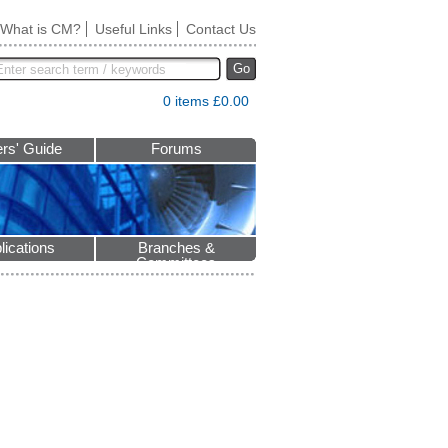
What is CM?
Useful Links
Contact Us
Go
0 items £0.00
rs' Guide
Forums
lications
Branches &
Committees