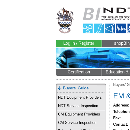
Log In / Register
shopBI
Certification
Education & 
Buyers' G
Buyers' Guide
EM &
NDT Equipment Providers
Address:
NDT Service Inspection
Telephon
CM Equipment Providers
Fax:
CM Service Inspection
Contact: