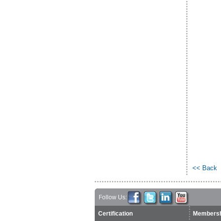
<< Back
Follow Us:
Certification
Membersh