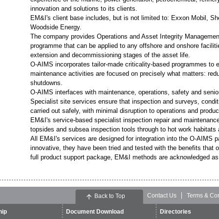
innovation and solutions to its clients.
EM&I's client base includes, but is not limited to: Exxon Mobil
Woodside Energy.
The company provides Operations and Asset Integrity Management 
programme that can be applied to any offshore and onshore faciliti
extension and decommissioning stages of the asset life.
O-AIMS incorporates tailor-made criticality-based programmes to e
maintenance activities are focused on precisely what matters: red
shutdowns.
O-AIMS interfaces with maintenance, operations, safety and senio
Specialist site services ensure that inspection and surveys, condi
carried out safely, with minimal disruption to operations and produc
EM&I's service-based specialist inspection repair and maintenan
topsides and subsea inspection tools through to hot work habitats
All EM&I's services are designed for integration into the O-AIMS
innovative, they have been tried and tested with the benefits that 
full product support package, EM&I methods are acknowledged as 
Contact Us
Terms & Con
Back to Top
ip
Document Download
Directories