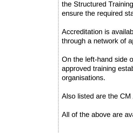
the Structured Trainin
ensure the required st
Accreditation is availa
through a network of a
On the left-hand side o
approved training est
organisations.
Also listed are the C
All of the above are av