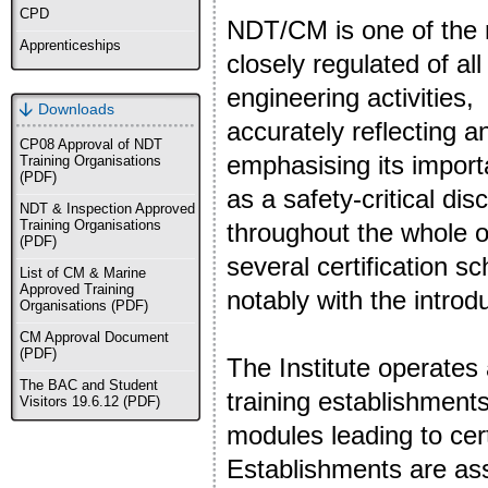
CPD
NDT/CM is one
of the
Apprenticeships
closely regulated of all
engineering activities,
Downloads
accurately reflecting a
CP08 Approval of NDT
emphasising its impor
Training Organisations
(PDF)
as a safety-critical disc
NDT & Inspection Approved
Training Organisations
throughout the whole of
(PDF)
several certification s
List of CM & Marine
Approved Training
notably with the intro
Organisations (PDF)
CM Approval Document
(PDF)
The Institute operates
The BAC and Student
training establishmen
Visitors 19.6.12 (PDF)
modules leading to cert
Establishments are as