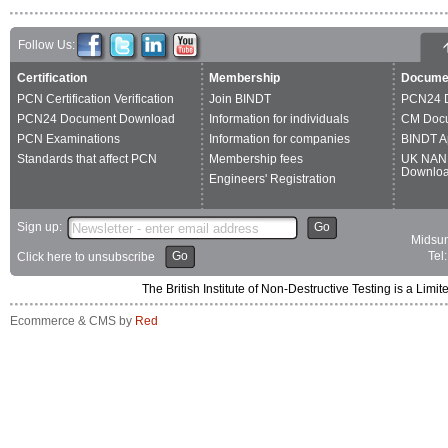
Follow Us:
Certification
Membership
Docume
PCN Certification Verification
Join BINDT
PCN24 
PCN24 Document Download
Information for individuals
CM Doc
PCN Examinations
Information for companies
BINDT A
Standards that affect PCN
Membership fees
UK NAN
Downlo
Engineers' Registration
Sign up:
Go
Midsum
Go
Tel
Click here to unsubscribe
The British Institute of Non-Destructive Testing is a 
Ecommerce & CMS by
Red