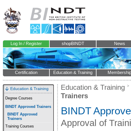
Log In / Register
shopBINDT
News
Certification
Education & Training
Membershi
Education & Training
Education & Training
Trainers
Degree Courses
BINDT Approved Trainers
BINDT Approve
BINDT Approved
Trainers
Approval of Trai
Training Courses