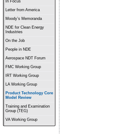
In Focus
Letter from America
Moody’s Memoranda
NDE for Clean Energy
Industries
On the Job
People in NDE
Aerospace NDT Forum
FMC Working Group
IRT Working Group
LA Working Group
Product Technology Core
Model Review
Training and Examination
Group (TEG)
VA Working Group