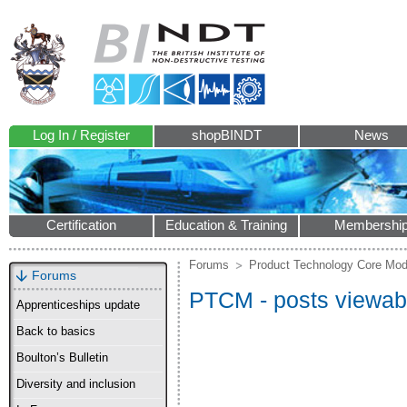
Log In / Register
shopBINDT
News
Certification
Education & Training
Membershi
Forums
Product Technology Core Mod
Forums
PTCM - posts viewabl
Apprenticeships update
Back to basics
Boulton’s Bulletin
Diversity and inclusion