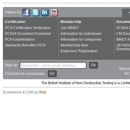
Follow Us:
Certification
Membership
Docume
PCN Certification Verification
Join BINDT
PCN24 
PCN24 Document Download
Information for individuals
CM Doc
PCN Examinations
Information for companies
BINDT A
Standards that affect PCN
Membership fees
UK NAN
Downlo
Engineers' Registration
Sign up:
Go
Midsum
Go
Tel
Click here to unsubscribe
The British Institute of Non-Destructive Testing is a 
Ecommerce & CMS by
Red