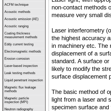
ACFM technique
non-contact methods of
Acoustic methods
measure very small di
Acoustic emission (AE)
Acoustic ranging
Laser interferometry (
Coating thickness
the highest accuracy 
measurement methods
in machinery etc. The
Eddy current testing
Electromagnetic methods
displacement of a surf
Erosion corrosion
standard. A surface or
Laser-based inspection
likely to modify the s
Leak testing methods
surface displacement p
Liquid penetrant inspection
Magnetic flux leakage
The basic method of op
methods
light from a laser and 
Magnetic particle
inspection (MPI)
specimen surface and t
Neutron radiography