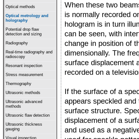
When these two beams 
Optical methods
is normally recorded o
Optical metrology and
holography
hologram is in turn ill
Potential drop flaw
can be seen, with inte
detection and sizing
change in position of 
Radiography
dimensionally. The fre
Real-time radiography and
radioscopy
surface displacement a
Resonant inspection
recorded on a televisi
Stress measurement
Thermography
If the surface of a spec
Ultrasonic methods
appears speckled and th
Ultrasonic advanced
methods
surface structure. Spe
Ultrasonic flaw detection
displacement of a surf
Ultrasonic thickness
and used as a negative
gauging
Visual inspection