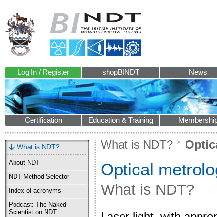
Log In / Register
shopBINDT
News
Certification
Education & Training
Membershi
What is NDT?
Optic
What is NDT?
About NDT
Optical metrol
NDT Method Selector
What is NDT?
Index of acronyms
Podcast: The Naked
Scientist on NDT
Laser light, with appr