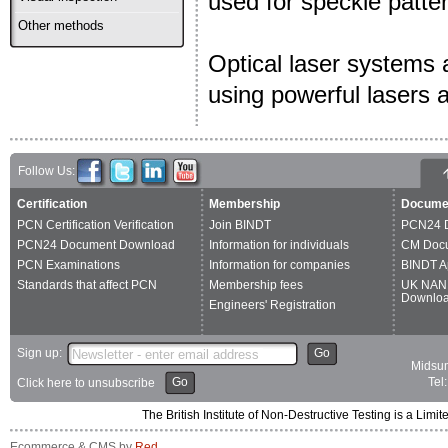
used for speckle patter
Other methods
Optical laser systems a
using powerful lasers 
Follow Us:
Certification
Membership
Docume
PCN Certification Verification
Join BINDT
PCN24 
PCN24 Document Download
Information for individuals
CM Doc
PCN Examinations
Information for companies
BINDT A
Standards that affect PCN
Membership fees
UK NAN
Downlo
Engineers' Registration
Sign up:
Go
Midsum
Go
Tel
Click here to unsubscribe
The British Institute of Non-Destructive Testing is a 
Ecommerce & CMS by
Red