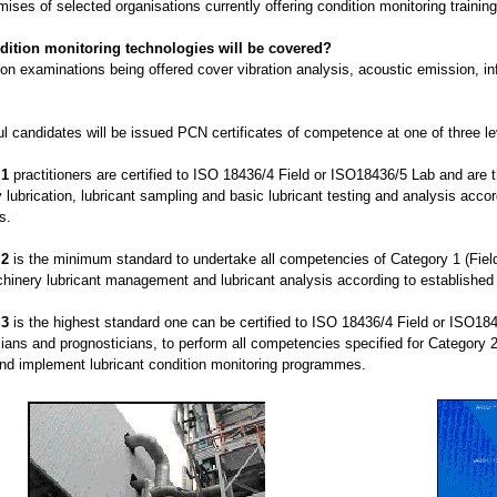
mises of selected organisations currently offering condition monitoring training
dition monitoring technologies will be covered?
ion examinations being offered cover vibration analysis, acoustic emission, i
l candidates will be issued PCN certificates of competence at one of three lev
 1
practitioners are certified to ISO 18436/4 Field or ISO18436/5 Lab and are th
lubrication, lubricant sampling and basic lubricant testing and analysis acco
s.
 2
is the minimum standard to undertake all competencies of Category 1 (Field
chinery lubricant management and lubricant analysis according to establishe
 3
is the highest standard one can be certified to ISO 18436/4 Field or ISO1
ians and prognosticians, to perform all competencies specified for Category 2 
d implement lubricant condition monitoring programmes.