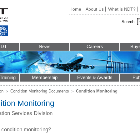
Home
About Us
What is NDT?
Search:
NDT
News
Careers
Buye
Training
Membership
Events & Awards
Pub
ion
Condition Monitoring Documents
Condition Monitoring
tion Monitoring
cation Services Division
 condition monitoring?