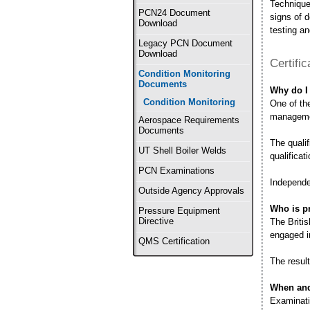
Techniques
PCN24 Document
signs of d
Download
testing an
Legacy PCN Document
Download
Certifi
Condition Monitoring
Documents
Why do I 
Condition Monitoring
One of the
managemen
Aerospace Requirements
Documents
The quali
UT Shell Boiler Welds
qualificat
PCN Examinations
Independe
Outside Agency Approvals
Who is pr
Pressure Equipment
Directive
The Briti
engaged i
QMS Certification
The result
When and
Examinati