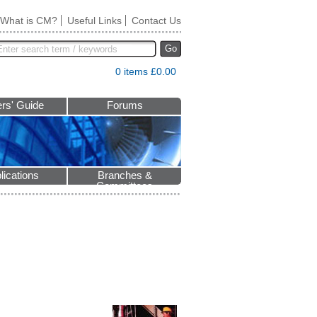
What is CM?
Useful Links
Contact Us
Go
0 items £0.00
rs' Guide
Forums
lications
Branches &
Committees