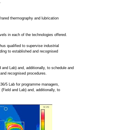
.
nfrared thermography and lubrication
els in each of the technologies offered.
us qualified to supervise industrial
rding to established and recognised
 and Lab) and, additionally, to schedule and
d and recognised procedures.
8436/5 Lab for programme managers,
(Field and Lab) and, additionally, to