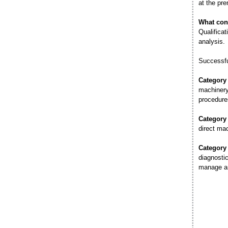
at the pre
What con
Qualificat
analysis.
Successfu
Category
machinery 
procedure
Category
direct ma
Category
diagnostic
manage an