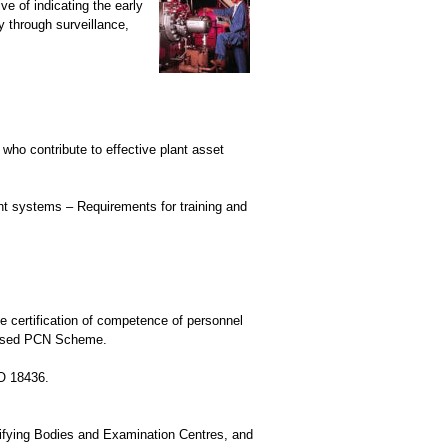
e of indicating the early
y through surveillance,
who contribute to effective plant asset
nt systems – Requirements for training and
e certification of competence of personnel
ognised PCN Scheme.
SO 18436.
lifying Bodies and Examination Centres, and