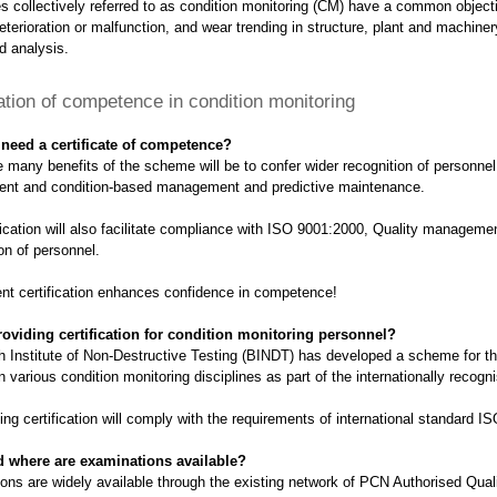
 collectively referred to as condition monitoring (CM) have a common objectiv
eterioration or malfunction, and wear trending in structure, plant and machiner
d analysis.
cation of competence in condition monitoring
need a certificate of competence?
 many benefits of the scheme will be to confer wider recognition of personnel 
t and condition-based management and predictive maintenance.
fication will also facilitate compliance with ISO 9001:2000, Quality manageme
ion of personnel.
nt certification enhances confidence in competence!
oviding certification for condition monitoring personnel?
sh Institute of Non-Destructive Testing (BINDT) has developed a scheme for th
n various condition monitoring disciplines as part of the internationally rec
ing certification will comply with the requirements of international standard I
 where are examinations available?
ons are widely available through the existing network of PCN Authorised Qua