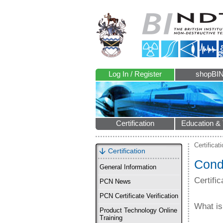
Log In / Register
shopBI
Certification
Education & 
Certificat
Certification
Condi
General Information
Certifi
PCN News
PCN Certificate Verification
What is
Product Technology Online
Training