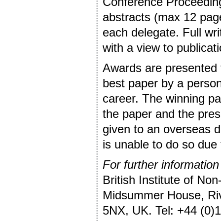
Conference Proceedings
abstracts (max 12 page
each delegate. Full wr
with a view to publicati
Awards are presented f
best paper by a person i
career. The winning pa
the paper and the pres
given to an overseas d
is unable to do so due 
For further information
British Institute of Non
Midsummer House, Riv
5NX, UK. Tel: +44 (0)