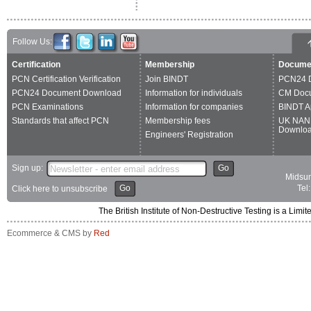
Follow Us:
Certification
Membership
Docume
PCN Certification Verification
Join BINDT
PCN24 
PCN24 Document Download
Information for individuals
CM Doc
PCN Examinations
Information for companies
BINDT A
Standards that affect PCN
Membership fees
UK NAN
Downlo
Engineers' Registration
Sign up:
Go
Midsum
Go
Tel
Click here to unsubscribe
The British Institute of Non-Destructive Testing is a 
Ecommerce & CMS by
Red