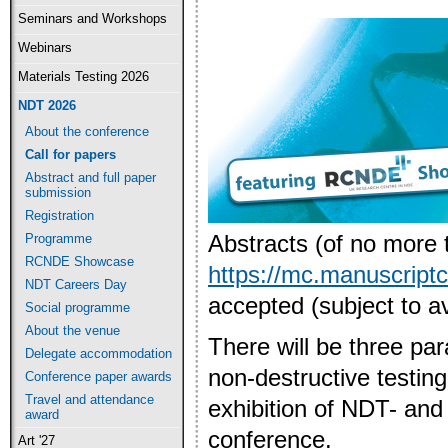
Seminars and Workshops
Webinars
Materials Testing 2026
NDT 2026
About the conference
Call for papers
Abstract and full paper
submission
Registration
Abstracts (of no more 
Programme
RCNDE Showcase
https://mc.manuscript
NDT Careers Day
accepted (subject to ava
Social programme
About the venue
There will be three par
Delegate accommodation
non-destructive testin
Conference paper awards
Travel and attendance
exhibition of NDT- and
award
conference.
Art '27