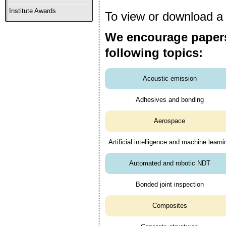
Institute Awards
To view or download a c
We encourage papers
following topics:
Acoustic emission
Adhesives and bonding
Aerospace
Artificial intelligence and machine learni
Automated and robotic NDT
Bonded joint inspection
Composites