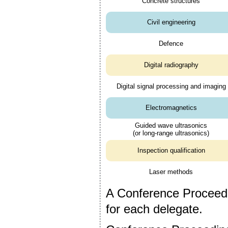
Concrete structures
Civil engineering
Defence
Digital radiography
Digital signal processing and imaging
Electromagnetics
Guided wave ultrasonics
(or long-range ultrasonics)
Inspection qualification
Laser methods
A Conference Proceedi
for each delegate.