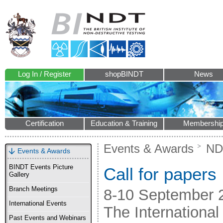
Log In / Register
shopBINDT
News
Certification
Education & Training
Membershi
Events & Awards
ND
Events & Awards
BINDT Events Picture
Call for papers
Gallery
Branch Meetings
8-10 September 
International Events
The International
Past Events and Webinars