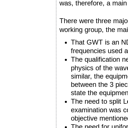
was, therefore, a main
There were three major
working group, the ma
That GWT is an NDT
frequencies used a
The qualification 
physics of the wave
similar, the equipm
between the 3 piece
state the equipment 
The need to split 
examination was c
objective mentione
The need for unifor