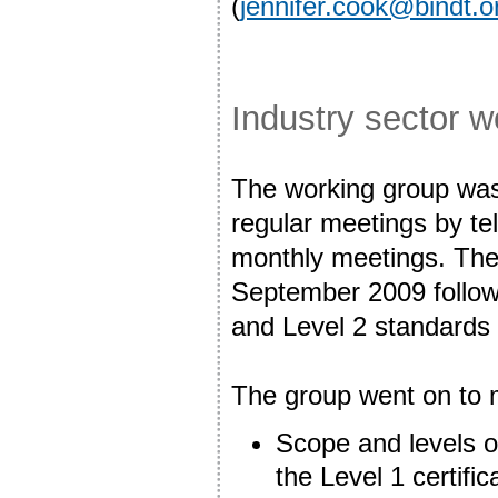
(
jennifer.cook@bindt.o
Industry sector 
The working group was 
regular meetings by te
monthly meetings. The
September 2009 followe
and Level 2 standards
The group went on to 
Scope and levels of
the Level 1 certific