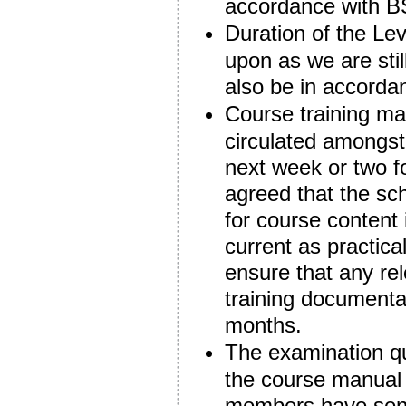
accordance with B
Duration of the Le
upon as we are still 
also be in accorda
Course training mate
circulated amongst
next week or two 
agreed that the sc
for course content
current as practic
ensure that any rel
training documenta
months.
The examination qu
the course manual
members have sent 