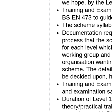
we hope, by the Le
Training and Exami
BS EN 473 to guide
The scheme syllabu
Documentation requ
process that the s
for each level whi
working group and 
organisation wanti
scheme. The detail
be decided upon, 
Training and Examin
and examination sa
Duration of Level 
theory/practical tr