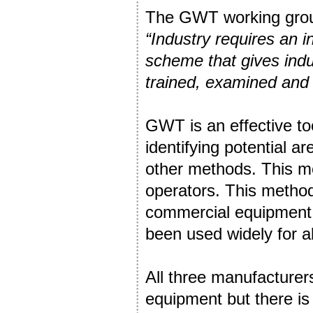
The GWT working group
“Industry requires an 
scheme that gives indu
trained, examined and 
GWT is an effective too
identifying potential 
other methods. This me
operators. This method i
commercial equipment h
been used widely for ab
All three manufacturer
equipment but there is n