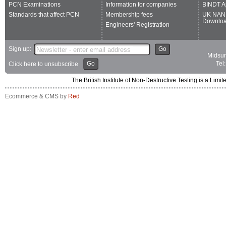
PCN Examinations
Information for companies
BINDT A
Standards that affect PCN
Membership fees
UK NAN
Downlo
Engineers' Registration
Sign up:
Go
Midsum
Go
Tel
Click here to unsubscribe
The British Institute of Non-Destructive Testing is a 
Ecommerce & CMS by
Red