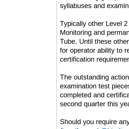
syllabuses and examin
Typically other Level 
Monitoring and permane
Tube. Until these othe
for operator ability to
certification requireme
The outstanding action
examination test pieces 
completed and certifica
second quarter this ye
Should you require any