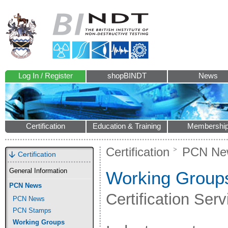
Log In / Register
shopBINDT
News
Certification
Education & Training
Membershi
Certification
PCN Ne
Certification
General Information
Working Group
PCN News
Certification Ser
PCN News
PCN Stamps
Working Groups