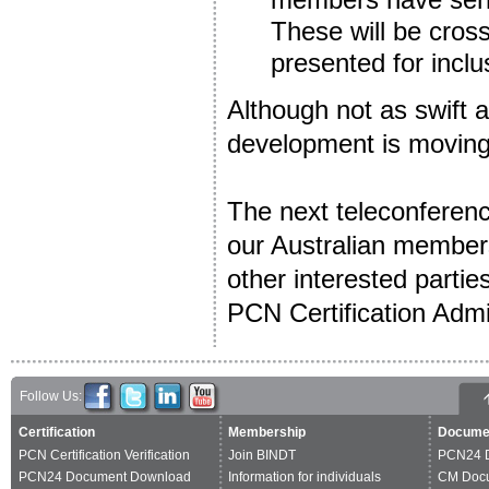
These will be cros
presented for incl
Although not as swift 
development is moving 
The next teleconferenc
our Australian members
other interested partie
PCN Certification Admi
Follow Us:
Certification
Membership
Docume
PCN Certification Verification
Join BINDT
PCN24 
PCN24 Document Download
Information for individuals
CM Doc