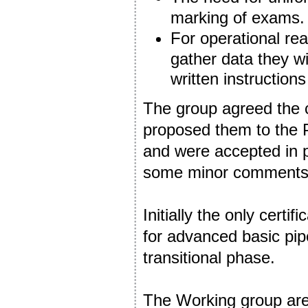
marking of exams.
For operational re
gather data they wi
written instructions
The group agreed the c
proposed them to the
and were accepted in 
some minor comments 
Initially the only certi
for advanced basic pip
transitional phase.
The Working group are 