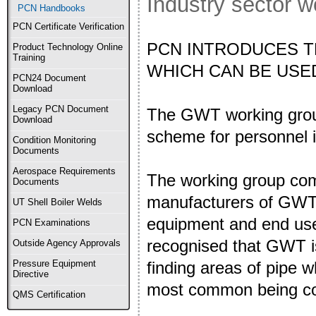
Industry sector 
PCN Handbooks
PCN Certificate Verification
PCN INTRODUCES T
Product Technology Online
Training
WHICH CAN BE USE
PCN24 Document
Download
Legacy PCN Document
The GWT working group 
Download
scheme for personnel 
Condition Monitoring
Documents
Aerospace Requirements
The working group com
Documents
manufacturers of GWT
UT Shell Boiler Welds
equipment and end use
PCN Examinations
recognised that GWT is
Outside Agency Approvals
finding areas of pipe w
Pressure Equipment
Directive
most common being co
QMS Certification