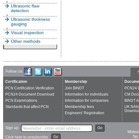
Ultrasonic flaw
detection
Ultrasonic thickness
gauging
Visual inspection
Other methods
Follow Us:
Certification
Membership
Docume
PCN Certification Verification
Join BINDT
PCN24 
PCN24 Document Download
Information for individuals
CM Doc
PCN Examinations
Information for companies
BINDT A
Standards that affect PCN
Membership fees
UK NAN
Downlo
Engineers' Registration
Sign up:
Go
Midsum
Go
Tel
Click here to unsubscribe