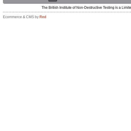
The British Institute of Non-Destructive Testing is a 
Ecommerce & CMS by
Red