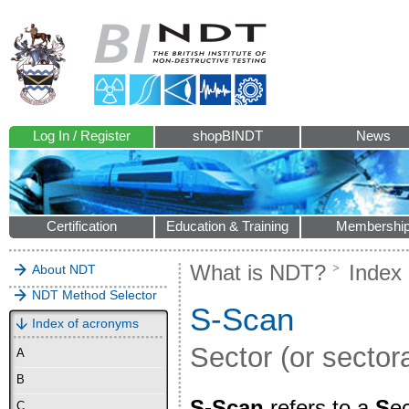
Log In / Register
shopBINDT
News
Certification
Education & Training
Membershi
What is NDT?
Index
About NDT
NDT Method Selector
S-Scan
Index of acronyms
Sector (or secto
A
B
S-Scan
refers to a
S
ec
C