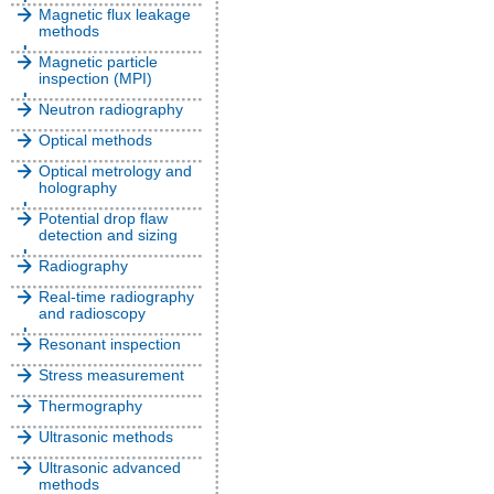
Magnetic flux leakage
methods
Magnetic particle
inspection (MPI)
Neutron radiography
Optical methods
Optical metrology and
holography
Potential drop flaw
detection and sizing
Radiography
Real-time radiography
and radioscopy
Resonant inspection
Stress measurement
Thermography
Ultrasonic methods
Ultrasonic advanced
methods