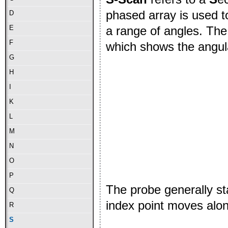
phased array is used t
D
a range of angles. The
E
F
which shows the angul
G
H
I
K
L
M
N
O
P
The probe generally st
Q
index point moves alon
R
S