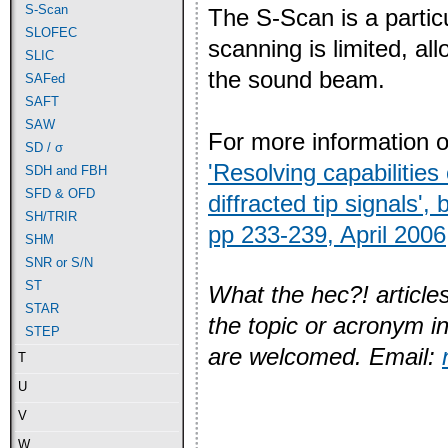
S-Scan
The S-Scan is a particu
SLOFEC
scanning is limited, al
SLIC
the sound beam.
SAFed
SAFT
SAW
For more information 
SD / σ
'Resolving capabilitie
SDH and FBH
SFD & OFD
diffracted tip signals'
SH/TRIR
pp 233-239, April 2006
SHM
SNR or S/N
ST
What the hec?! articles
STAR
the topic or acronym i
STEP
are welcomed. Email:
T
U
V
W