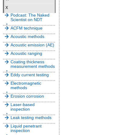
X
Podcast: The Naked
Scientist on NDT
ACFM technique
Acoustic methods
Acoustic emission (AE)
Acoustic ranging
Coating thickness
measurement methods
Eddy current testing
Electromagnetic
methods
Erosion corrosion
Laser-based
inspection
Leak testing methods
Liquid penetrant
inspection