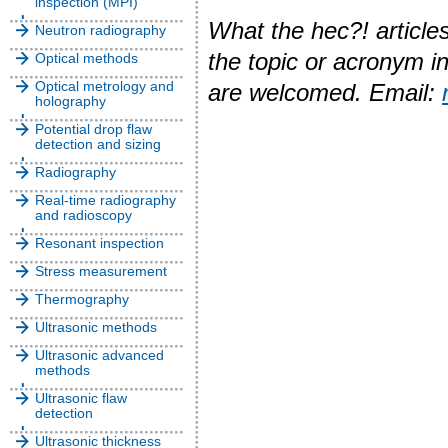
inspection (MPI)
What the hec?! articles
Neutron radiography
the topic or acronym i
Optical methods
Optical metrology and
are welcomed. Email:
holography
Potential drop flaw
detection and sizing
Radiography
Real-time radiography
and radioscopy
Resonant inspection
Stress measurement
Thermography
Ultrasonic methods
Ultrasonic advanced
methods
Ultrasonic flaw
detection
Ultrasonic thickness