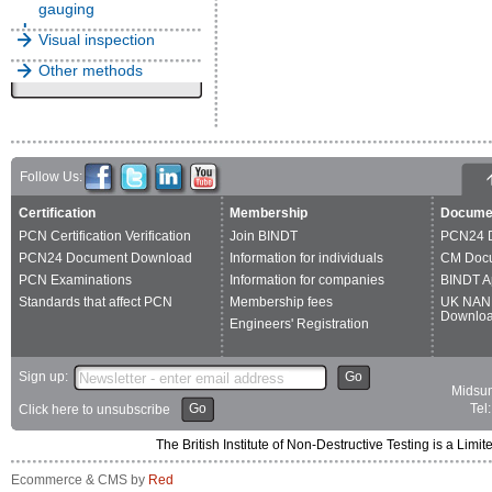
gauging
Visual inspection
Other methods
Follow Us:
Certification
Membership
Docume
PCN Certification Verification
Join BINDT
PCN24 
PCN24 Document Download
Information for individuals
CM Doc
PCN Examinations
Information for companies
BINDT A
Standards that affect PCN
Membership fees
UK NAN
Downlo
Engineers' Registration
Sign up:
Go
Midsum
Go
Tel
Click here to unsubscribe
The British Institute of Non-Destructive Testing is a 
Ecommerce & CMS by
Red