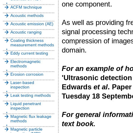
one component.
ACFM technique
Acoustic methods
As well as providing f
Acoustic emission (AE)
signal processing techn
Acoustic ranging
compression of images 
Coating thickness
measurement methods
domain.
Eddy current testing
Electromagnetic
methods
For an example of h
Erosion corrosion
'Ultrasonic detection
Laser-based
Edwards
et al
. Paper
inspection
Tuesday 18 Septembe
Leak testing methods
Liquid penetrant
inspection
For general informa
Magnetic flux leakage
methods
text book.
Magnetic particle