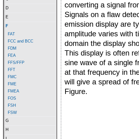
converting a signal fr
D
Signals on a flaw detec
E
emission display are t
F
amplitude varies with 
FAT
FCC and BCC
domain the display sho
FDM
This display is often r
FEA
sine wave of a single f
FFS/FFP
FFT
at that frequency in t
FMC
will give a spread of 
FME
Figure.
FMEA
FOS
FSH
FSW
G
H
I