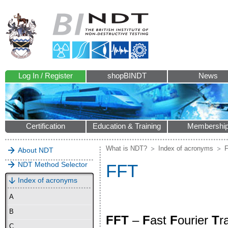
Log In / Register
shopBINDT
News
Certification
Education & Training
Membershi
What is NDT?
Index of acronyms
About NDT
NDT Method Selector
FFT
Index of acronyms
A
B
FFT
–
F
ast
F
ourier
T
r
C