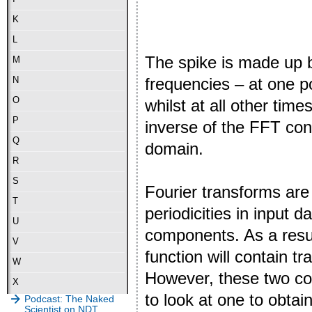
K
L
The spike is made up b
M
frequencies – at one po
N
O
whilst at all other time
P
inverse of the FFT con
Q
domain.
R
S
Fourier transforms are
T
periodicities in input d
U
components. As a resul
V
function will contain t
W
However, these two co
X
to look at one to obta
Podcast: The Naked
Scientist on NDT