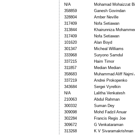
N/A
Mohamad Mohaizzat Bi
358859
Ganesh Govindan
328804
Amber Neville
317409
Nofa Setiawan
313844
Khairunniza Mohamme
317409
Nofa Setiawan
101620
Alan Boyd
301347
Micheal Williams
333968
Suryono Samdul
337215
Haim Timor
311857
Median Median
358683
Muhammad Aliff Najmi 
337219
Andrei Prokopenko
343684
Sergei Vyrelkin
N/A
Lalitha Venkatesh
210063
Abdul Rahman
300332
Suman Dey
309098
Mohd Fadzil Anuar
302284
Francis Regis Joe
309672
G Venkataraman
313268
K V Sivaramakrishnan