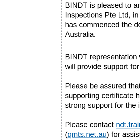
BINDT is pleased to a
Inspections Pte Ltd, i
has commenced the deli
Australia.
BINDT representation wi
will provide support f
Please be assured tha
supporting certificate 
strong support for the 
Please contact
ndt.tr
(
qmts.net.au
) for assi