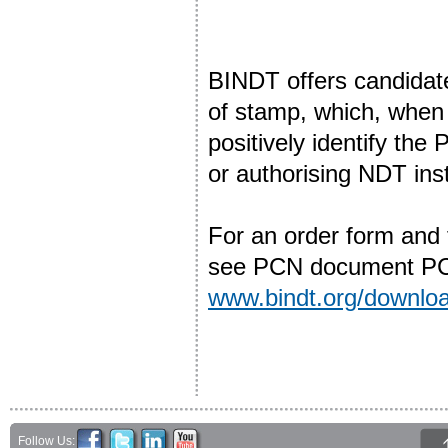
BINDT offers candidat
of stamp, which, when u
positively identify the 
or authorising NDT ins
For an order form and
see PCN document PCN
www.bindt.org/downl
Follow Us: