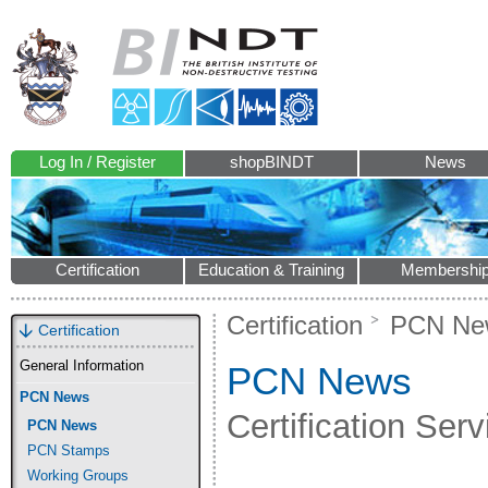
Log In / Register
shopBINDT
News
Certification
Education & Training
Membershi
Certification
PCN Ne
Certification
General Information
PCN News
PCN News
Certification Se
PCN News
PCN Stamps
Working Groups