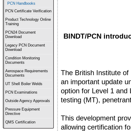
PCN Handbooks
PCN Certificate Verification
Product Technology Online
Training
PCN24 Document
BINDT/PCN introduces
Download
Legacy PCN Document
Download
Condition Monitoring
Documents
The British Institute 
Aerospace Requirements
Documents
an important update un
UT Shell Boiler Welds
option for Level 1 and 
PCN Examinations
testing (MT), penetran
Outside Agency Approvals
Pressure Equipment
Directive
This development provid
QMS Certification
allowing certification f