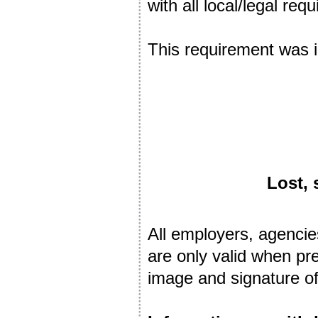
with all local/legal r
This requirement was
Lost, 
All employers, agencie
are only valid when pr
image and signature of 