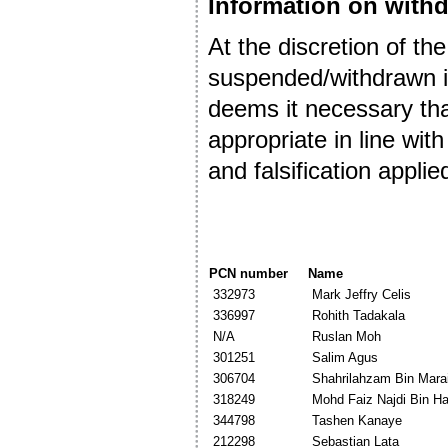
Information on withd
At the discretion of the
suspended/withdrawn in
deems it necessary that
appropriate in line w
and falsification applie
PCN number
Name
332973
Mark Jeffry Celis
336997
Rohith Tadakala
N/A
Ruslan Moh
301251
Salim Agus
306704
Shahrilahzam Bin Mara
318249
Mohd Faiz Najdi Bin Ha
344798
Tashen Kanaye
212298
Sebastian Lata