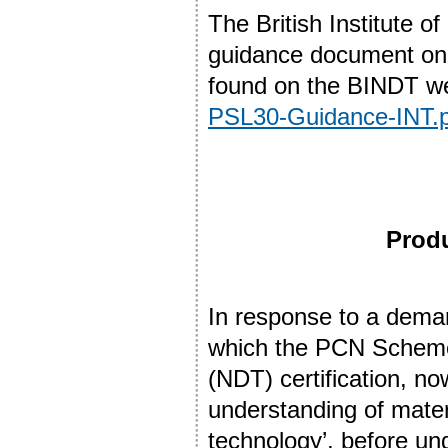
The British Institute 
guidance document on
found on the BINDT we
PSL30-Guidance-INT.p
Produ
In response to a dema
which the PCN Scheme 
(NDT) certification, no
understanding of mater
technology’, before und