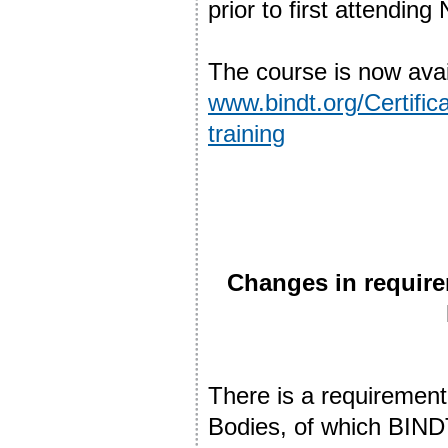
prior to first attendi
The course is now avai
www.bindt.org/Certifica
training
Changes in requir
There is a requirement
Bodies, of which BINDT 