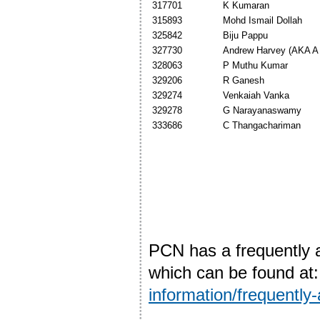
317701
K Kumaran
315893
Mohd Ismail Dollah
325842
Biju Pappu
327730
Andrew Harvey (AKA A 
328063
P Muthu Kumar
329206
R Ganesh
329274
Venkaiah Vanka
329278
G Narayanaswamy
333686
C Thangachariman
PCN has a frequently 
which can be found at
information/frequently