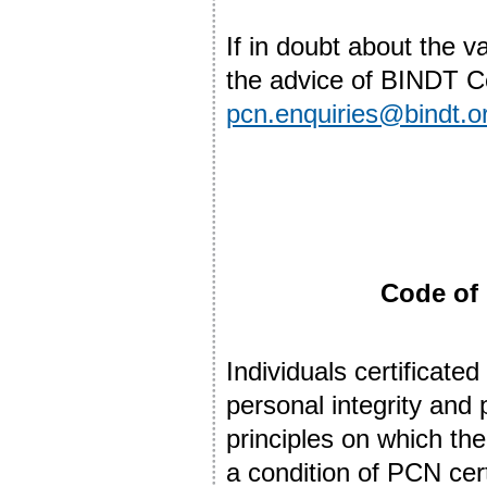
If in doubt about the v
the advice of BINDT Cer
pcn.enquiries@bindt.o
Code of 
Individuals certificat
personal integrity and
principles on which thei
a condition of PCN certi