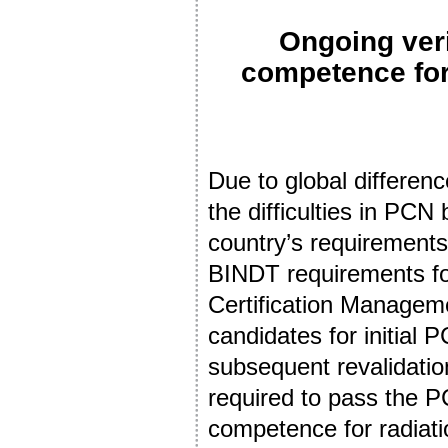
Ongoing veri
competence for
Due to global differenc
the difficulties in PCN
country’s requirements
BINDT requirements fo
Certification Manage
candidates for initial 
subsequent revalidatio
required to pass the 
competence for radiati