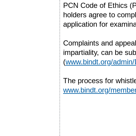
PCN Code of Ethics (P
holders agree to comply
application for examina
Complaints and appeal
impartiality, can be 
(
www.bindt.org/admin
The process for whistl
www.bindt.org/members