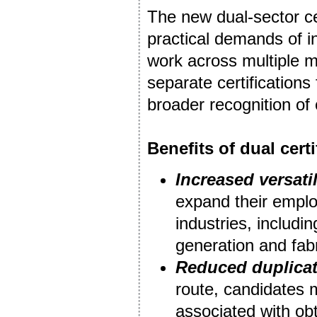
The new dual-sector cer
practical demands of i
work across multiple m
separate certification
broader recognition of
Benefits of dual certi
Increased versatil
expand their employ
industries, includi
generation and fabr
Reduced duplica
route, candidates 
associated with obt