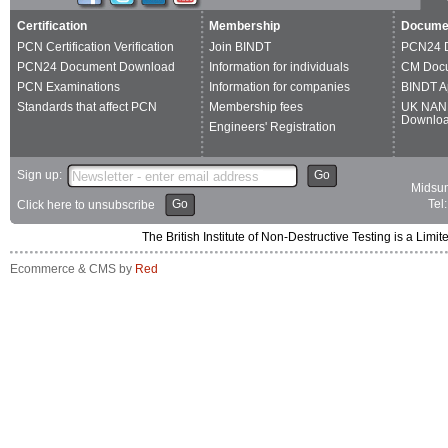
Certification
Membership
Docume
PCN Certification Verification
Join BINDT
PCN24 
PCN24 Document Download
Information for individuals
CM Doc
PCN Examinations
Information for companies
BINDT A
Standards that affect PCN
Membership fees
UK NAN
Downlo
Engineers' Registration
Sign up:
Go
Midsum
Go
Tel
Click here to unsubscribe
The British Institute of Non-Destructive Testing is a 
Ecommerce & CMS by
Red