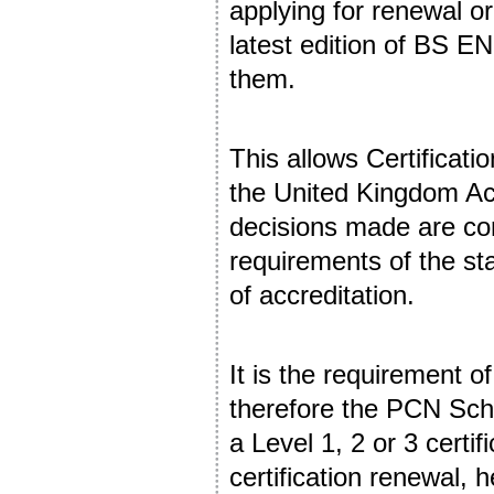
applying for renewal or 
latest edition of BS EN
them.
This allows Certificat
the United Kingdom Acc
decisions made are co
requirements of the st
of accreditation.
It is the requirement o
therefore the PCN Sch
a Level 1, 2 or 3 certif
certification renewal, h