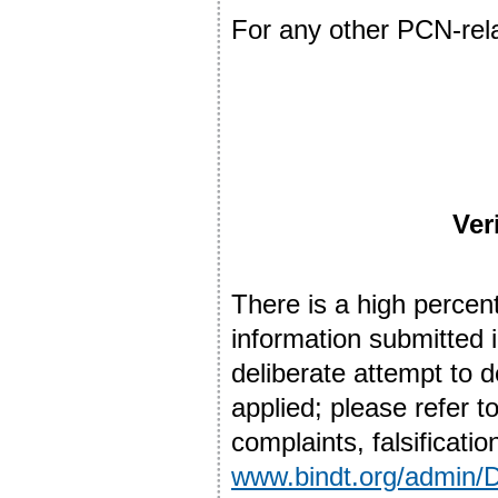
For any other PCN-rel
Ver
There is a high percent
information submitted i
deliberate attempt to d
applied; please refer
complaints, falsificatio
www.bindt.org/admin