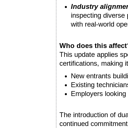
Industry alignme
inspecting diverse 
with real-world ope
Who does this affect
This update applies sp
certifications, making it
New entrants buildi
Existing technicia
Employers looking
The introduction of du
continued commitment 