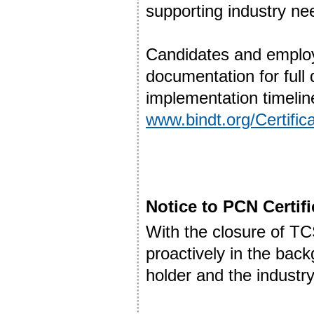
supporting industry ne
Candidates and employ
documentation for full 
implementation timelin
www.bindt.org/Certifi
Notice to PCN Certif
With the closure of T
proactively in the back
holder and the industry