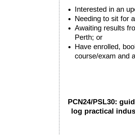
Interested in an 
Needing to sit for 
Awaiting results fr
Perth; or
Have enrolled, boo
course/exam and ar
PCN24/PSL30: guida
log practical indu