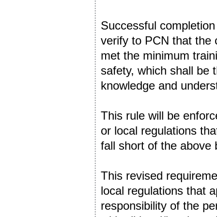
Successful completion 
verify to PCN that the
met the minimum traini
safety, which shall be 
knowledge and unders
This rule will be enfor
or local regulations t
fall short of the abov
This revised requiremen
local regulations that a
responsibility of the p