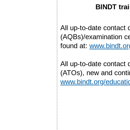
BINDT trai
All up-to-date contact 
(AQBs)/examination ce
found at:
www.bindt.o
All up-to-date contact 
(ATOs), new and contin
www.bindt.org/educatio