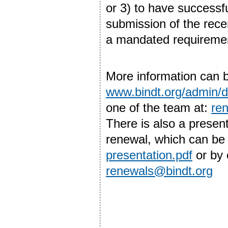
or 3) to have successf
submission of the rec
a mandated requiremen
More information can b
www.bindt.org/admin
one of the team at:
re
There is also a prese
renewal, which can be 
presentation.pdf
or by 
renewals@bindt.org