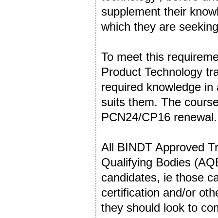
supplement their knowl
which they are seeking 
To meet this requireme
Product Technology tr
required knowledge in 
suits them. The course
PCN24/CP16 renewal
All BINDT Approved Tr
Qualifying Bodies (AQBs
candidates, ie those 
certification and/or ot
they should look to co