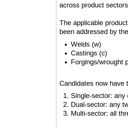
across product sectors 
The applicable product
been addressed by t
Welds (w)
Castings (c)
Forgings/wrought p
Candidates now have th
Single-sector: any 
Dual-sector: any tw
Multi-sector: all th