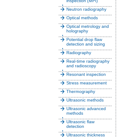
inspection (MPI)
Neutron radiography
Optical methods
Optical metrology and
holography
Potential drop flaw
detection and sizing
Radiography
Real-time radiography
and radioscopy
Resonant inspection
Stress measurement
Thermography
Ultrasonic methods
Ultrasonic advanced
methods
Ultrasonic flaw
detection
Ultrasonic thickness