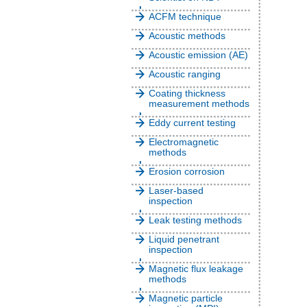
ACFM technique
Acoustic methods
Acoustic emission (AE)
Acoustic ranging
Coating thickness
measurement methods
Eddy current testing
Electromagnetic
methods
Erosion corrosion
Laser-based
inspection
Leak testing methods
Liquid penetrant
inspection
Magnetic flux leakage
methods
Magnetic particle