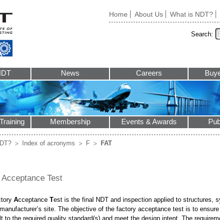
Home
About Us
What is NDT?
Search:
NDT
News
Careers
Buye
Training
Membership
Events & Awards
Pub
NDT?
Index of acronyms
F
FAT
 Acceptance Test
ctory
A
cceptance
T
est is the final NDT and inspection applied to structure
 manufacturer’s site. The objective of the factory acceptance test is to ens
lt to the required quality standard(s) and meet the design intent. The requirem