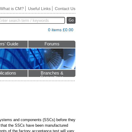
What is CM?
Useful Links
Contact Us
Go
0 items £0.00
rs' Guide
Forums
lications
Branches &
Committees
s, systems and components (SSCs) before they
ure that the SSCs have been manufactured
ents of the factory acceptance test will vary