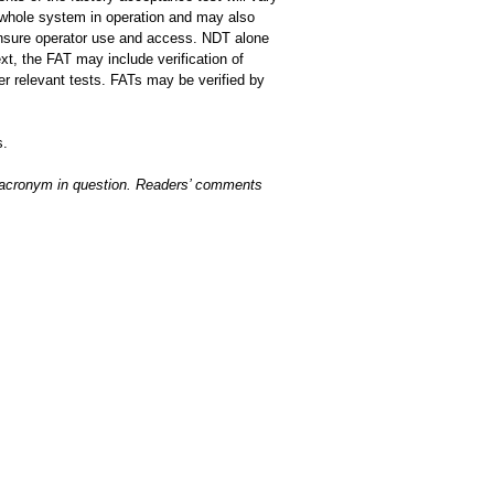
 whole system in operation and may also
 ensure operator use and access. NDT alone
t, the FAT may include verification of
r relevant tests. FATs may be verified by
s.
r acronym in question. Readers’ comments