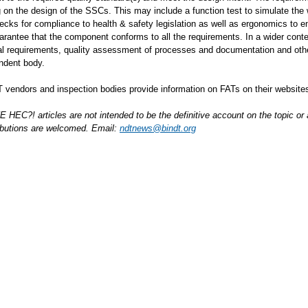
 on the design of the SSCs. This may include a function test to simulate the
hecks for compliance to health & safety legislation as well as ergonomics to
arantee that the component conforms to all the requirements. In a wider contex
al requirements, quality assessment of processes and documentation and othe
ndent body.
vendors and inspection bodies provide information on FATs on their website
HEC?! articles are not intended to be the definitive account on the topic o
ibutions are welcomed. Email:
ndtnews@bindt.org