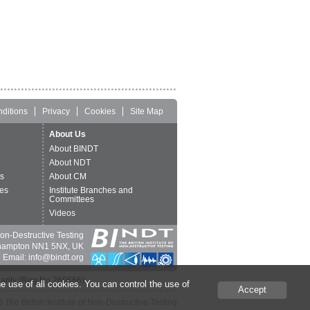
ditions
Privacy
Cookies
Site Map
About Us
About BINDT
About NDT
ts
About CM
es
Institute Branches and
Committees
Videos
 Non-Destructive Testing
thampton NN1 5NX, UK
 Email: info@bindt.org
harity (Reg No 260666).
e use of all cookies. You can control the use of
Accept
The British Institute of Non-Destructive Testing