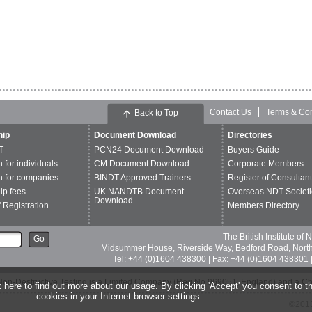
Contact Us
Terms & Con
Back to Top
ip
Document Download
Directories
T
PCN24 Document Download
Buyers Guide
n for individuals
CM Document Download
Corporate Members
n for companies
BINDT Approved Trainers
Register of Consultan
p fees
UK NANDTB Document
Overseas NDT Societi
Download
 Registration
Members Directory
The British Institute of
Go
Midsummer House, Riverside Way, Bedford Road, Nor
Tel: +44 (0)1604 438300 | Fax: +44 (0)1604 438301 |
of Non-Destructive Testing is a Limited Company (Reg No 969051, England) and a C
k here
to find out more about our usage. By clicking 'Accept' you consent to th
cookies in your Internet browser settings.
©2013 