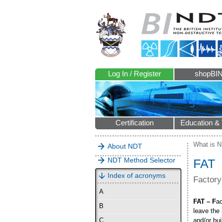
Log In / Register
shopBI
Certification
Education & 
What is 
About NDT
NDT Method Selector
FAT
Index of acronyms
Factory
A
FAT – F
a
B
leave the
and/or bui
C