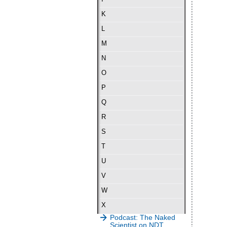
K
L
M
N
O
P
Q
R
S
T
U
V
W
X
Podcast: The Naked
Scientist on NDT