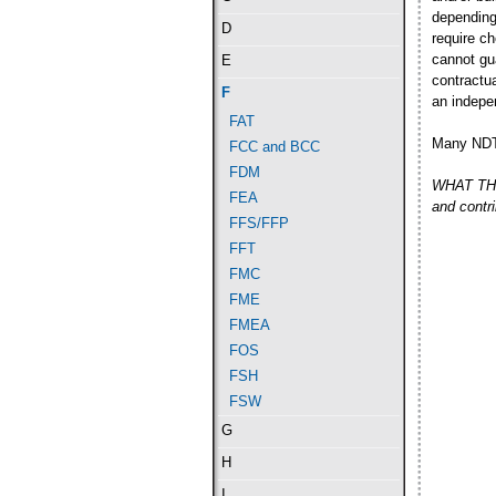
depending
D
require c
cannot gu
E
contractu
F
an indepe
FAT
Many NDT 
FCC and BCC
FDM
WHAT THE 
FEA
and contr
FFS/FFP
FFT
FMC
FME
FMEA
FOS
FSH
FSW
G
H
I