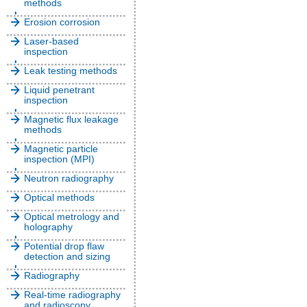
methods
Erosion corrosion
Laser-based
inspection
Leak testing methods
Liquid penetrant
inspection
Magnetic flux leakage
methods
Magnetic particle
inspection (MPI)
Neutron radiography
Optical methods
Optical metrology and
holography
Potential drop flaw
detection and sizing
Radiography
Real-time radiography
and radioscopy