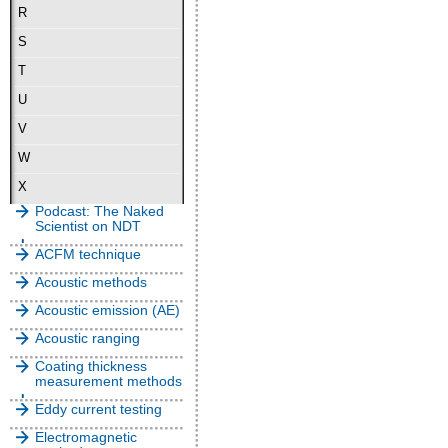
R
S
T
U
V
W
X
Podcast: The Naked
Scientist on NDT
ACFM technique
Acoustic methods
Acoustic emission (AE)
Acoustic ranging
Coating thickness
measurement methods
Eddy current testing
Electromagnetic