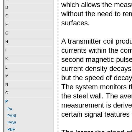
which allows the measu
D
without the need to re
E
surfaces.
F
G
A transmitter coil pro
H
currents within the co
I
second magnetic pulse 
K
current density decays
L
but the speed of decay
M
N
The system monitors th
O
the steel wall. The ave
P
measurement is derived
PA
certain signal features
PANI
PAW
PBF