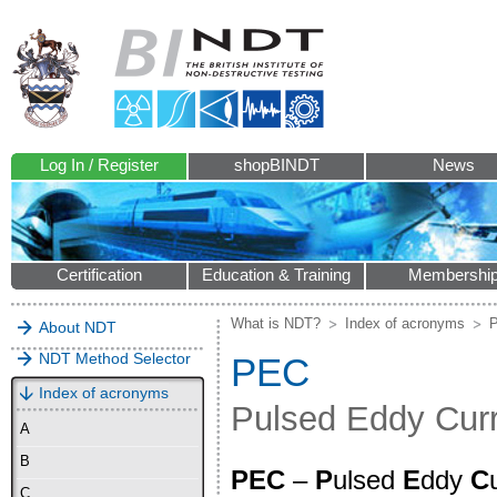
Log In / Register
shopBINDT
News
Certification
Education & Training
Membershi
What is NDT?
Index of acronyms
About NDT
NDT Method Selector
PEC
Index of acronyms
Pulsed Eddy Cur
A
B
PEC
–
P
ulsed
E
ddy
C
C