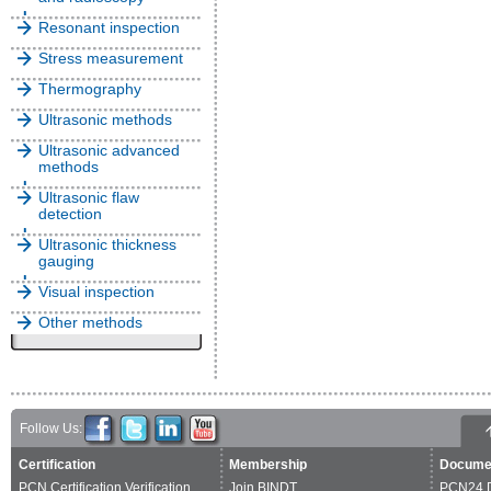
Resonant inspection
Stress measurement
Thermography
Ultrasonic methods
Ultrasonic advanced
methods
Ultrasonic flaw
detection
Ultrasonic thickness
gauging
Visual inspection
Other methods
Follow Us:
Certification
Membership
Docume
PCN Certification Verification
Join BINDT
PCN24 