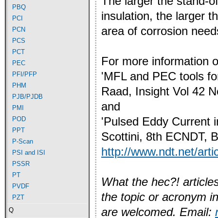
The larger the stand-of
PBQ
insulation, the larger 
PCI
area of corrosion need
PCN
PCS
PCT
For more information 
PEC
'MFL and PEC tools for
PFI/PFP
PHM
Raad,
Insight Vol 42 
PJB/PJDB
and
PMI
'Pulsed Eddy Current i
POD
PPT
Scottini,
8th ECNDT, Ba
P-Scan
http://www.ndt.net/art
PSI and ISI
PSSR
PT
What the hec?! articles
PVDF
the topic or acronym i
PZT
are welcomed. Email:
Q