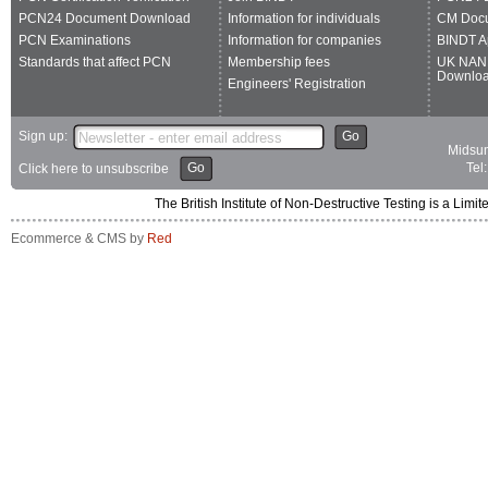
PCN24 Document Download
Information for individuals
CM Doc
PCN Examinations
Information for companies
BINDT A
Standards that affect PCN
Membership fees
UK NAN
Downlo
Engineers' Registration
Sign up:
Go
Midsum
Go
Tel
Click here to unsubscribe
The British Institute of Non-Destructive Testing is a 
Ecommerce & CMS by
Red