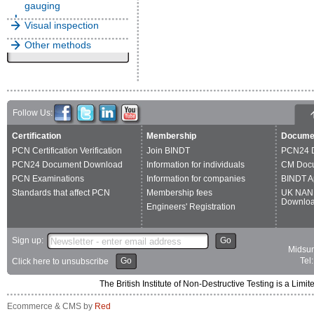
gauging
Visual inspection
Other methods
Follow Us:
Certification
Membership
Docume
PCN Certification Verification
Join BINDT
PCN24 
PCN24 Document Download
Information for individuals
CM Doc
PCN Examinations
Information for companies
BINDT A
Standards that affect PCN
Membership fees
UK NAN
Downlo
Engineers' Registration
Sign up:
Go
Midsum
Go
Tel
Click here to unsubscribe
The British Institute of Non-Destructive Testing is a 
Ecommerce & CMS by
Red