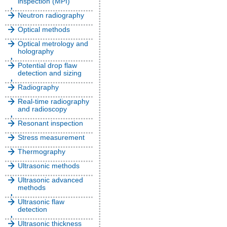
inspection (MPI)
Neutron radiography
Optical methods
Optical metrology and
holography
Potential drop flaw
detection and sizing
Radiography
Real-time radiography
and radioscopy
Resonant inspection
Stress measurement
Thermography
Ultrasonic methods
Ultrasonic advanced
methods
Ultrasonic flaw
detection
Ultrasonic thickness