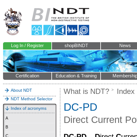
Log In / Register
shopBINDT
News
Certification
Education & Training
Membershi
What is NDT?
Index
About NDT
NDT Method Selector
DC-PD
Index of acronyms
Direct Current Po
A
B
DC-PD
–
D
irect
C
urre
C