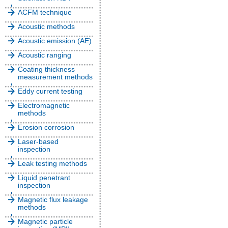
ACFM technique
Acoustic methods
Acoustic emission (AE)
Acoustic ranging
Coating thickness
measurement methods
Eddy current testing
Electromagnetic
methods
Erosion corrosion
Laser-based
inspection
Leak testing methods
Liquid penetrant
inspection
Magnetic flux leakage
methods
Magnetic particle