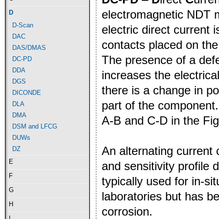
electromagnetic NDT 
D
D-Scan
electric direct current
DAC
contacts placed on th
DAS/DMAS
The presence of a def
DC-PD
DDA
increases the electric
DGS
there is a change in p
DICONDE
part of the component.
DLA
DMA
A-B and C-D in the Fig
DSM and LFCG
DUWs
An alternating current
DZ
E
and sensitivity profile
F
typically used for in-si
G
laboratories but has 
H
corrosion.
I