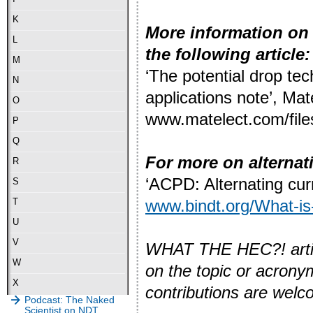
K
More information on 
L
the following article:
M
‘The potential drop tec
N
applications note’, Mate
O
www.matelect.com/file
P
Q
For more on alternat
R
‘ACPD: Alternating curr
S
www.bindt.org/What-i
T
U
V
WHAT THE HEC?! article
W
on the topic or acron
X
contributions are wel
Podcast: The Naked
Scientist on NDT