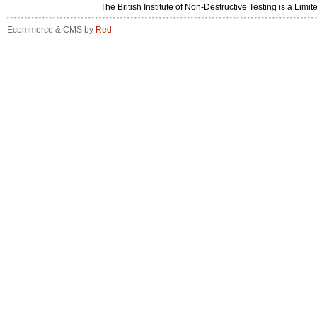
The British Institute of Non-Destructive Testing is a 
Ecommerce & CMS by
Red