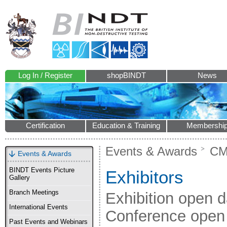
Log In / Register
shopBINDT
News
Certification
Education & Training
Membershi
Events & Awards
CM
Events & Awards
BINDT Events Picture
Exhibitors
Gallery
Branch Meetings
Exhibition open 
International Events
Conference open
Past Events and Webinars