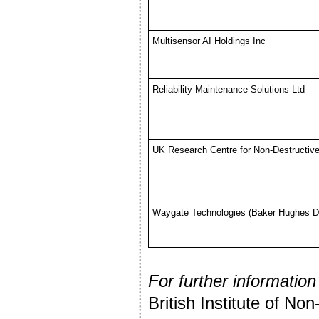
Multisensor AI Holdings Inc
Reliability Maintenance Solutions Ltd
UK Research Centre for Non-Destructi
Waygate Technologies (Baker Hughes D
For further information
British Institute of Non