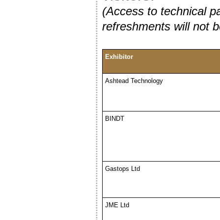
(Access to technical pa
refreshments will not b
Exhibitor
Ashtead Technology
BINDT
Gastops Ltd
JME Ltd