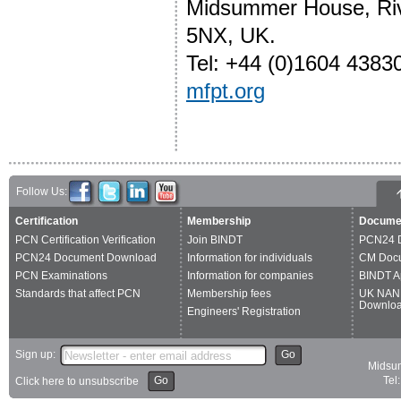
Midsummer House, Riv
5NX, UK.
Tel: +44 (0)1604 4383
mfpt.org
Follow Us:
Certification
Membership
Docume
PCN Certification Verification
Join BINDT
PCN24 
PCN24 Document Download
Information for individuals
CM Doc
PCN Examinations
Information for companies
BINDT A
Standards that affect PCN
Membership fees
UK NAN
Downlo
Engineers' Registration
Sign up:
Go
Midsum
Go
Tel
Click here to unsubscribe