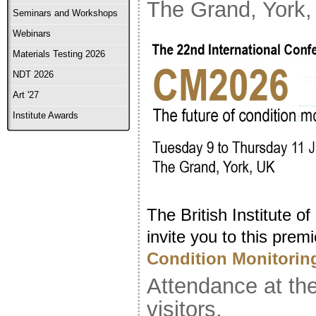
The Grand, York
Seminars and Workshops
Webinars
Materials Testing 2026
NDT 2026
Art '27
Institute Awards
The British Institute o
invite you to this prem
Condition Monitorin
Attendance at the
visitors.