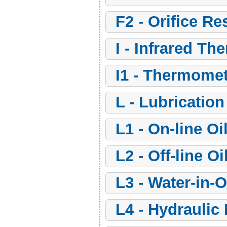
f2 - Orifice Re
i - Infrared T
i1 - Thermome
l - Lubricati
l1 - On-line O
l2 - Off-line 
l3 - Water-in-
l4 - Hydraulic