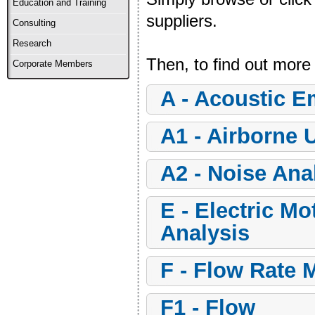
Education and Training
suppliers.
Consulting
Research
Then, to find out more
Corporate Members
a - Acoustic 
a1 - Airborne 
a2 - Noise Ana
e - Electric Motor Insulation and Signature
Analysis
f - Flow Rate 
f1 - Flow