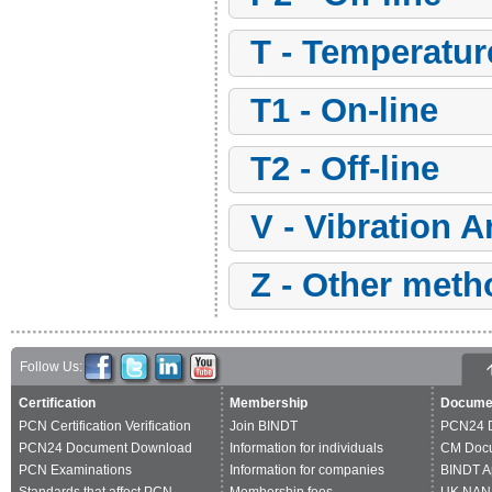
t - Temperatu
t1 - On-line
t2 - Off-line
v - Vibration 
z - Other met
Follow Us:
Certification
Membership
Docume
PCN Certification Verification
Join BINDT
PCN24 
PCN24 Document Download
Information for individuals
CM Doc
PCN Examinations
Information for companies
BINDT A
Standards that affect PCN
Membership fees
UK NAN