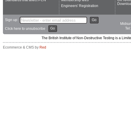
Downlo
Engineers' Registration
Sign up:
Go
Midsum
Go
Tel
Click here to unsubscribe
The British Institute of Non-Destructive Testing is a 
Ecommerce & CMS by
Red