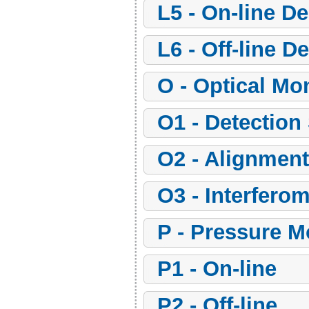
l5 - On-line D
l6 - Off-line 
o - Optical Mo
o1 - Detectio
o2 - Alignme
o3 - Interfero
p - Pressure 
p1 - On-line
p2 - Off-line