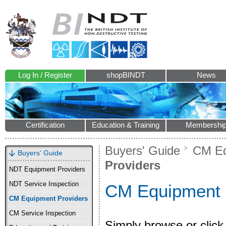
Log In / Register
shopBINDT
News
Certification
Education & Training
Membershi
Buyers' Guide
CM Eq
Buyers' Guide
Providers
NDT Equipment Providers
NDT Service Inspection
CM Equipment 
CM Equipment Providers
CM Service Inspection
Simply browse or click 