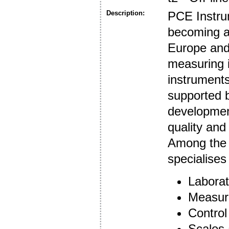
Description:
PCE Instru
becoming a
Europe and 
measuring i
instrument
supported b
development
quality and 
Among the 
specialises 
Laborat
Measuri
Control
Scales 