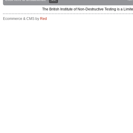
The British Institute of Non-Destructive Testing is a 
Ecommerce & CMS by
Red