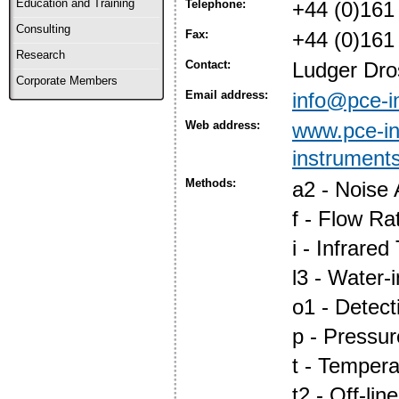
Education and Training
Telephone:
+44 (0)161
Consulting
Fax:
+44 (0)161
Research
Contact:
Ludger Dro
Corporate Members
Email address:
info@pce-i
Web address:
www.pce-in
instrument
Methods:
a2 - Noise 
f - Flow Ra
i - Infrare
l3 - Water-i
o1 - Detec
p - Pressur
t - Tempera
t2 - Off-line