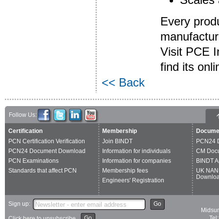
Every produ
manufacture
Visit PCE I
find its on
<< Back
Follow Us:
Certification
Membership
Docume
PCN Certification Verification
Join BINDT
PCN24 
PCN24 Document Download
Information for individuals
CM Doc
PCN Examinations
Information for companies
BINDT A
Standards that affect PCN
Membership fees
UK NAN
Downlo
Engineers' Registration
Sign up:
Go
Midsum
Go
Tel
Click here to unsubscribe