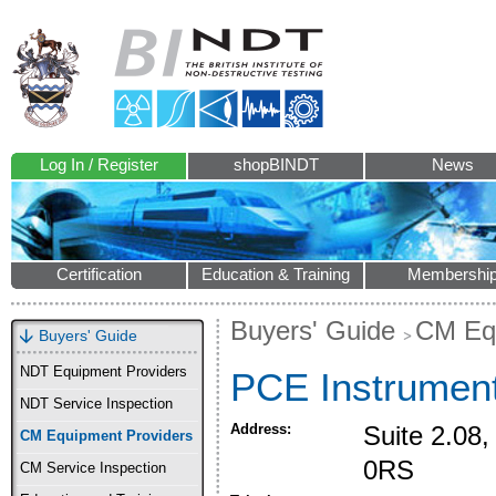
Log In / Register
shopBINDT
News
Certification
Education & Training
Membershi
Buyers' Guide
CM Equ
Buyers' Guide
NDT Equipment Providers
PCE Instrumen
NDT Service Inspection
Address:
Suite 2.08
CM Equipment Providers
0RS
CM Service Inspection