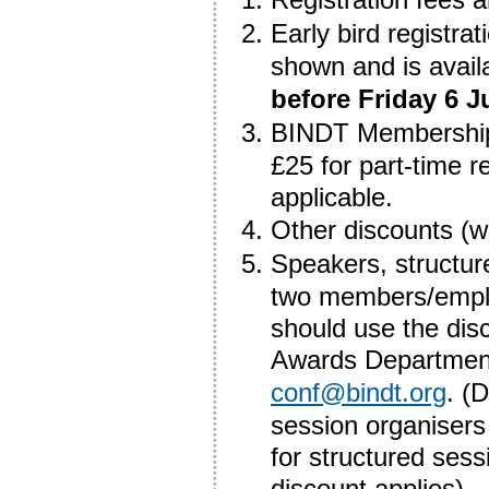
Early bird registra
shown and is avai
before Friday 6 J
BINDT Membership d
£25 for part-time r
applicable.
Other discounts (w
Speakers, structur
two members/employ
should use the dis
Awards Department,
conf@bindt.org
. (
session organisers
for structured ses
discount applies).