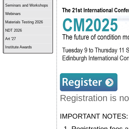
Seminars and Workshops
Webinars
Materials Testing 2026
NDT 2026
Art '27
Institute Awards
Registration is n
IMPORTANT NOTES:
Registration fees a