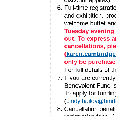
Full-time registrat
and exhibition, pr
welcome buffet an
Tuesday evening 
out. To express a
cancellations, p
(
karen.cambridge
only be purchase
For full details of 
If you are currently
Benevolent Fund is 
To apply for fundin
(
cindy.bailey@bind
Cancellation penal