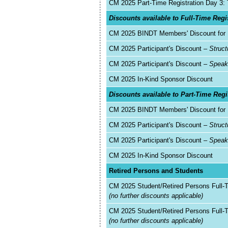
CM 2025 Part-Time Registration Day 3:
Discounts available to Full-Time Regi
CM 2025 BINDT Members' Discount for F
CM 2025 Participant's Discount –
Struct
CM 2025 Participant's Discount –
Spea
CM 2025 In-Kind Sponsor Discount
Discounts available to Part-Time Regi
CM 2025 BINDT Members' Discount for 
CM 2025 Participant's Discount –
Struc
CM 2025 Participant's Discount –
Speak
CM 2025 In-Kind Sponsor Discount
Retired Persons and Students
CM 2025 Student/Retired Persons Full-
(no further discounts applicable)
CM 2025 Student/Retired Persons Full-
(no further discounts applicable)