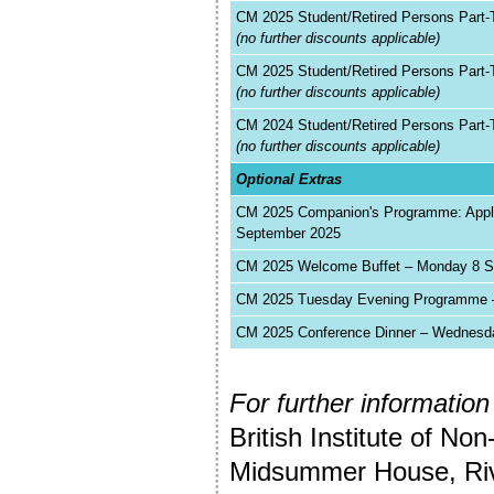
CM 2025 Student/Retired Persons Part-
(no further discounts applicable)
CM 2025 Student/Retired Persons Part
(no further discounts applicable)
CM 2024 Student/Retired Persons Part-
(no further discounts applicable)
Optional Extras
CM 2025 Companion's Programme: Applie
September 2025
CM 2025 Welcome Buffet – Monday 8 Se
CM 2025 Tuesday Evening Programme –
CM 2025 Conference Dinner – Wednesda
For further information
British Institute of Non
Midsummer House, Riv