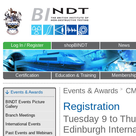
Log In / Register
shopBINDT
News
Certification
Education & Training
Membershi
Events & Awards
CM
Events & Awards
BINDT Events Picture
Registration
Gallery
Branch Meetings
Tuesday 9 to Th
International Events
Edinburgh Intern
Past Events and Webinars