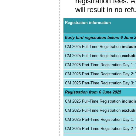
registration fees. 
will result in no ref
Registration information
Early bird registration before 6 June 
CM 2025 Full-Time Registration
includi
CM 2025 Full-Time Registration
exclud
CM 2025 Part-Time Registration Day 1:
CM 2025 Part-Time Registration Day 2
CM 2025 Part-Time Registration Day 3:
Registration from 6 June 2025
CM 2025 Full-Time Registration
includi
CM 2025 Full-Time Registration
exclud
CM 2025 Part-Time Registration Day 1:
CM 2025 Part-Time Registration Day 2