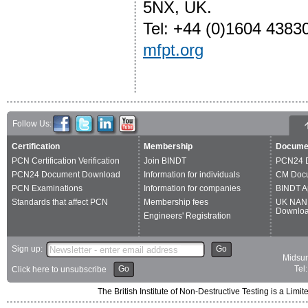
5NX, UK.
Tel: +44 (0)1604 4383
mfpt.org
Follow Us:
Certification
Membership
Docume
PCN Certification Verification
Join BINDT
PCN24 
PCN24 Document Download
Information for individuals
CM Doc
PCN Examinations
Information for companies
BINDT A
Standards that affect PCN
Membership fees
UK NAN
Downlo
Engineers' Registration
Sign up:
Go
Midsum
Go
Tel
Click here to unsubscribe
The British Institute of Non-Destructive Testing is a 