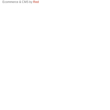
Ecommerce & CMS by
Red