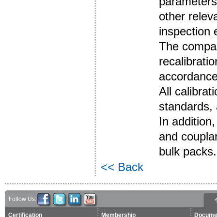
parameters 
other relev
inspection
The compan
recalibrati
accordance
All calibra
standards, 
In addition
and couplan
bulk packs.
<< Back
Follow Us:
Certification
Membership
Docume