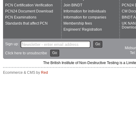
PCN Certification Verification
Join BINDT
PCN24 
PCN24 Document Download
Information for individuals
CM Doc
PCN Examinations
Information for companies
BINDT A
Standards that affect PCN
Membership fees
UK NAN
Downlo
Engineers' Registration
Sign up:
Go
Midsum
Go
Tel
Click here to unsubscribe
The British Institute of Non-Destructive Testing is a 
Ecommerce & CMS by
Red