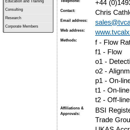
Telephone:
+44 (0)149
Education and Training
Consulting
Contact:
Chris Cath
Research
Email address:
sales@tvca
Corporate Members
Web address:
www.tvcalx
Methods:
f - Flow Ra
f1 - Flow
o1 - Detec
o2 - Align
p1 - On-lin
t1 - On-line
t2 - Off-line
Affiliations &
BSI Regist
Approvals:
Trade Gro
UKAS Accre