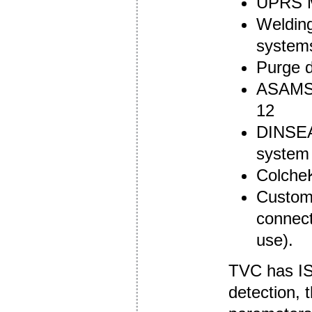
UPRS M
Welding
system
Purge 
ASAMS 
12
DINSEA
system
ColcheK
Custom 
connect
use).
TVC has ISO
detection, 