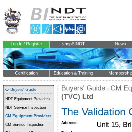
Log In / Register
shopBINDT
News
Certification
Education & Training
Membershi
Buyers' Guide
CM Equ
Buyers' Guide
(TVC) Ltd
NDT Equipment Providers
NDT Service Inspection
The Validation 
CM Equipment Providers
Address:
Unit 15, B
CM Service Inspection