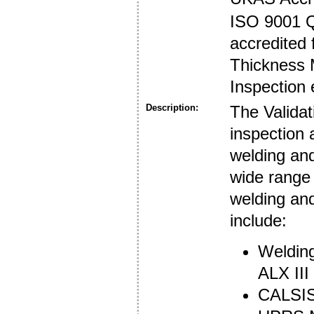
ISO 9001 
accredited 
Thickness 
Inspection 
Description:
The Validat
inspection 
welding an
wide range 
welding an
include:
Welding
ALX III
CALSIS