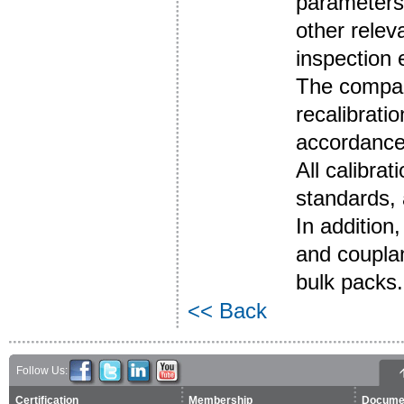
parameters 
other relev
inspection
The compan
recalibrati
accordance
All calibra
standards, 
In addition
and couplan
bulk packs.
<< Back
Follow Us:
Certification
Membership
Docume