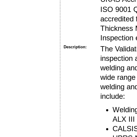
ISO 9001 
accredited 
Thickness 
Inspection 
Description:
The Validat
inspection 
welding an
wide range 
welding an
include:
Welding
ALX III
CALSIS