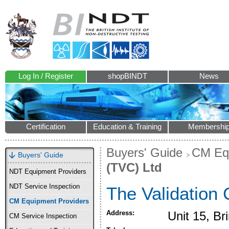
Log In / Register
shopBINDT
News
Certification
Education & Training
Membershi
Buyers' Guide
CM Equ
Buyers' Guide
(TVC) Ltd
NDT Equipment Providers
NDT Service Inspection
The Validation 
CM Equipment Providers
Address:
Unit 15, B
CM Service Inspection