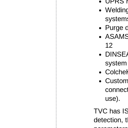
UPRS M
Welding
system
Purge 
ASAMS 
12
DINSEA
system
ColcheK
Custom 
connect
use).
TVC has ISO
detection, 