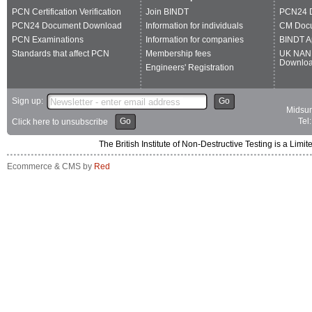
PCN Certification Verification
Join BINDT
PCN24 
PCN24 Document Download
Information for individuals
CM Doc
PCN Examinations
Information for companies
BINDT A
Standards that affect PCN
Membership fees
UK NAN
Downlo
Engineers' Registration
Sign up:
Go
Midsum
Go
Tel
Click here to unsubscribe
The British Institute of Non-Destructive Testing is a 
Ecommerce & CMS by
Red