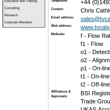
Telephone:
+44 (0)149
Education and Training
Consulting
Contact:
Chris Cath
Research
Email address:
sales@tvca
Corporate Members
Web address:
www.tvcalx
Methods:
f - Flow Ra
f1 - Flow
o1 - Detec
o2 - Align
p1 - On-lin
t1 - On-line
t2 - Off-line
Affiliations &
BSI Regist
Approvals:
Trade Gro
UKAS Accre