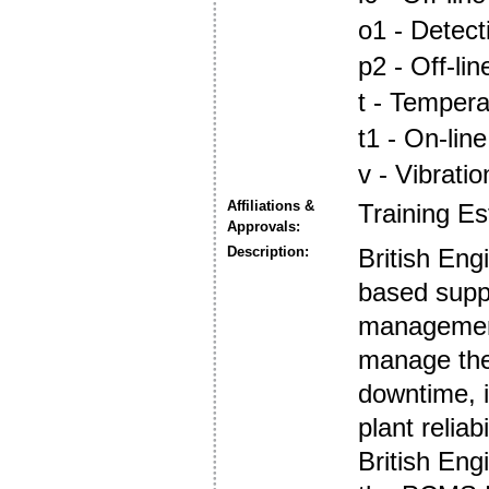
o1 - Detec
p2 - Off-lin
t - Tempera
t1 - On-line
v - Vibrati
Affiliations &
Training E
Approvals:
Description:
British Eng
based supp
management
manage thei
downtime, i
plant reliabi
British Engi