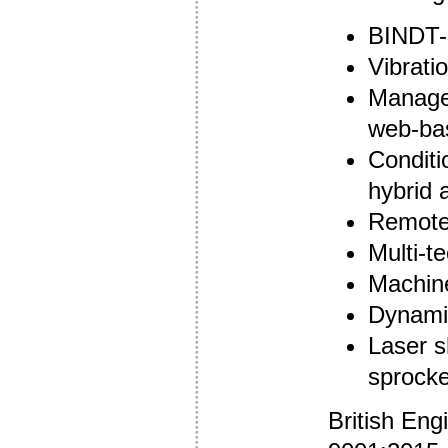
BINDT-a
Vibrati
Managed
web-bas
Conditi
hybrid 
Remote 
Multi-t
Machine
Dynamic
Laser s
sprocke
British Eng