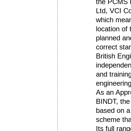
the PCMS E
Ltd, VCI Co
which mean
location of
planned a
correct sta
British Eng
independent
and training
engineerin
As an Appr
BINDT, the 
based on a 
scheme tha
Its full ran