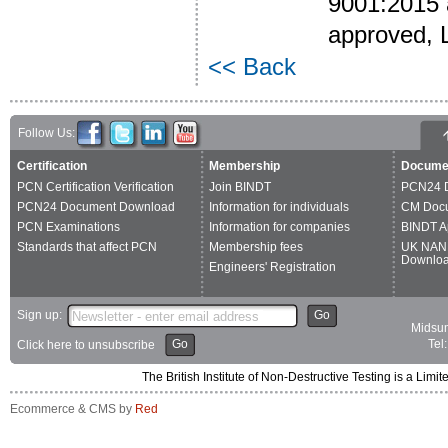
9001:2015 a
approved, 
<< Back
Follow Us:
Certification
Membership
Docume
PCN Certification Verification
Join BINDT
PCN24 
PCN24 Document Download
Information for individuals
CM Doc
PCN Examinations
Information for companies
BINDT A
Standards that affect PCN
Membership fees
UK NAN
Downlo
Engineers' Registration
Sign up:
Go
Midsum
Go
Tel
Click here to unsubscribe
The British Institute of Non-Destructive Testing is a 
Ecommerce & CMS by
Red