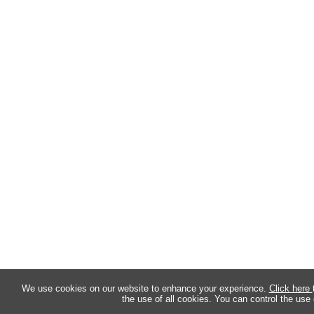
We use cookies on our website to enhance your experience.
Click here
the use of all cookies. You can control the use 