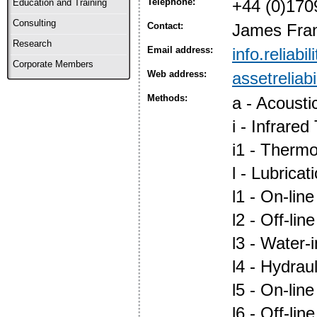
Telephone:
+44 (0)170
Education and Training
Consulting
Contact:
James Fra
Research
Email address:
info.reliabi
Corporate Members
Web address:
assetreliabi
Methods:
a - Acoust
i - Infrare
i1 - Therm
l - Lubric
l1 - On-lin
l2 - Off-lin
l3 - Water-i
l4 - Hydraul
l5 - On-lin
l6 - Off-lin