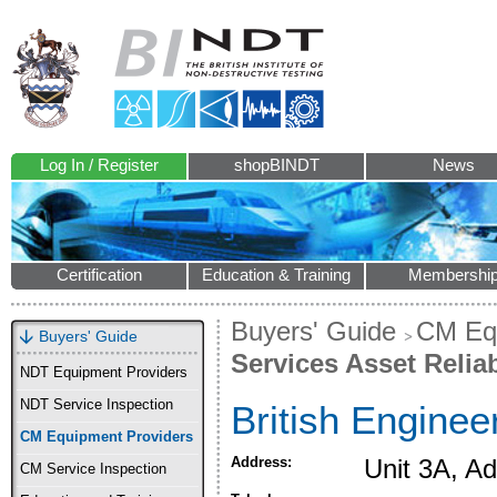
Log In / Register
shopBINDT
News
Certification
Education & Training
Membershi
Buyers' Guide
CM Equ
Buyers' Guide
Services Asset Reliab
NDT Equipment Providers
NDT Service Inspection
British Enginee
CM Equipment Providers
Address:
Unit 3A, A
CM Service Inspection