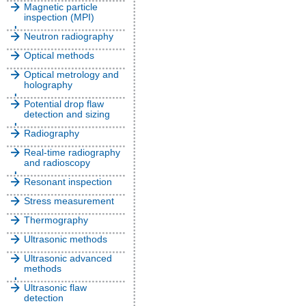
Magnetic particle
inspection (MPI)
Neutron radiography
Optical methods
Optical metrology and
holography
Potential drop flaw
detection and sizing
Radiography
Real-time radiography
and radioscopy
Resonant inspection
Stress measurement
Thermography
Ultrasonic methods
Ultrasonic advanced
methods
Ultrasonic flaw
detection