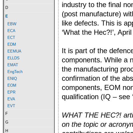
industry to the final 
D
(post manufacture) wit
E
like defects. This is a
EBW
‘What the Hec?!’, April
ECA
ECT
EDM
It is part of the defen
EEMUA
components. While a n
ELLDS
EMAT
the manufacturing proc
EngTech
confirmation of the abs
ENIQ
EOM
components, EOM non-de
EPR
qualification (IQ – see
EVA
EVT
WHAT THE HEC?! article
F
G
on the topic or acron
H