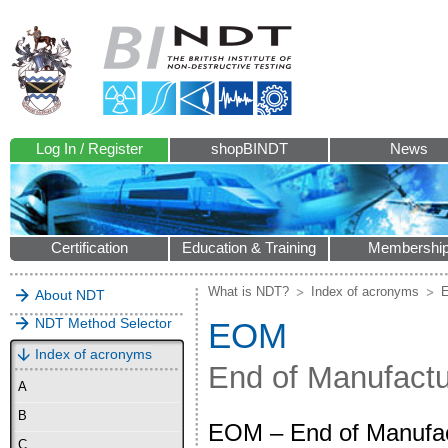
Log In / Register
shopBINDT
News
Certification
Education & Training
Membershi
What is NDT?
Index of acronyms
About NDT
NDT Method Selector
EOM
Index of acronyms
End of Manufact
A
B
EOM – End of Manufactu
C