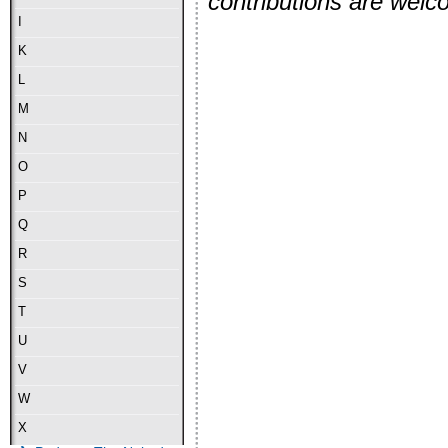
contributions are wel
I
K
L
M
N
O
P
Q
R
S
T
U
V
W
X