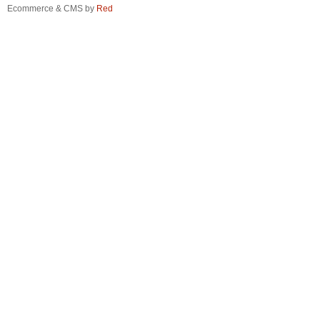
Ecommerce & CMS by
Red