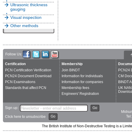
Ultrasonic thickness
gauging
Visual inspection
Other methods
Follow Us:
Certification
Membership
Docume
PCN Certification Verification
Join BINDT
PCN24 
PCN24 Document Download
Information for individuals
CM Doc
PCN Examinations
Information for companies
BINDT A
Standards that affect PCN
Membership fees
UK NAN
Downlo
Engineers' Registration
Sign up:
Go
Midsum
Go
Tel
Click here to unsubscribe
The British Institute of Non-Destructive Testing is a 