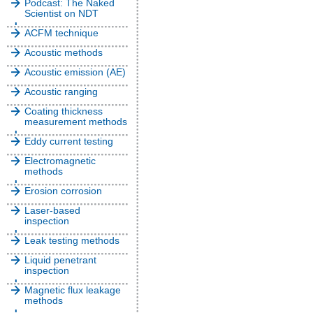
Podcast: The Naked
Scientist on NDT
ACFM technique
Acoustic methods
Acoustic emission (AE)
Acoustic ranging
Coating thickness
measurement methods
Eddy current testing
Electromagnetic
methods
Erosion corrosion
Laser-based
inspection
Leak testing methods
Liquid penetrant
inspection
Magnetic flux leakage
methods