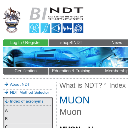
Log In / Register
shopBINDT
News
Certification
Education & Training
Membershi
What is NDT?
Index
About NDT
NDT Method Selector
MUON
Index of acronyms
Muon
A
B
C