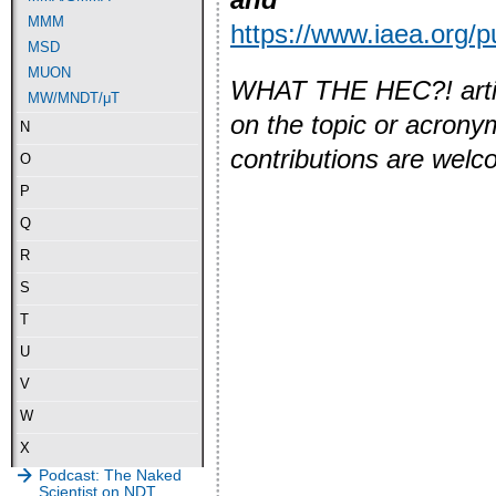
MMM
https://www.iaea.org/
MSD
MUON
WHAT THE HEC?! article
MW/MNDT/μT
on the topic or acron
N
contributions are wel
O
P
Q
R
S
T
U
V
W
X
Podcast: The Naked
Scientist on NDT