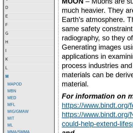
MUON
– Muons are sub
D
much heavier. They are
E
Earth’s atmosphere. Th
F
same safety constraints
G
radiography, so they of
H
Generating images usi
I
applications in examini
K
process industries and
L
materials can be deriv
M
material.
MAPOD
MBN
For information on m
MED
https://www.bindt.or
MFL
MIG/GMAW
https://www.bindt.org
MIT
could-help-extend-life
ML
and
MMA/SMMA