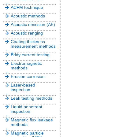
ACFM technique
Acoustic methods
Acoustic emission (AE)
Acoustic ranging
Coating thickness
measurement methods
Eddy current testing
Electromagnetic
methods
Erosion corrosion
Laser-based
inspection
Leak testing methods
Liquid penetrant
inspection
Magnetic flux leakage
methods
Magnetic particle