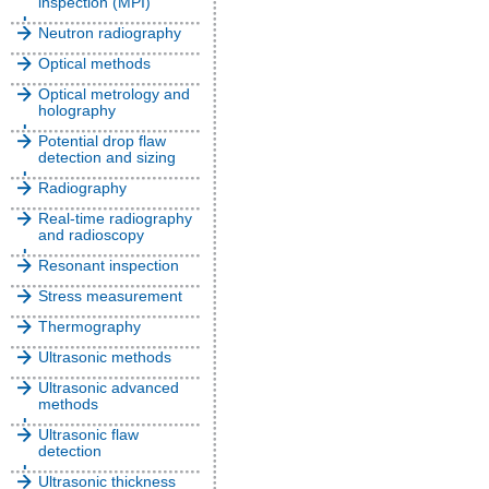
inspection (MPI)
Neutron radiography
Optical methods
Optical metrology and
holography
Potential drop flaw
detection and sizing
Radiography
Real-time radiography
and radioscopy
Resonant inspection
Stress measurement
Thermography
Ultrasonic methods
Ultrasonic advanced
methods
Ultrasonic flaw
detection
Ultrasonic thickness