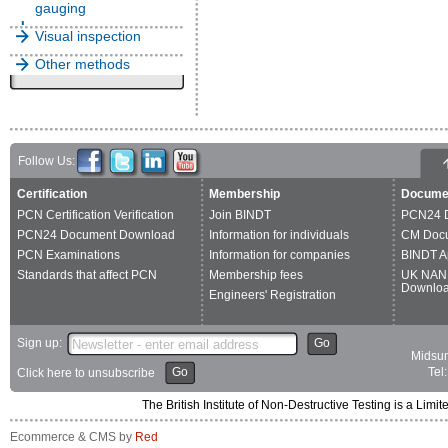
gauging
Visual inspection
Other methods
Follow Us:
Certification
Membership
Docume
PCN Certification Verification
Join BINDT
PCN24 
PCN24 Document Download
Information for individuals
CM Doc
PCN Examinations
Information for companies
BINDT A
Standards that affect PCN
Membership fees
UK NAN
Downlo
Engineers' Registration
Sign up:
Go
Midsum
Go
Tel
Click here to unsubscribe
The British Institute of Non-Destructive Testing is a 
Ecommerce & CMS by
Red