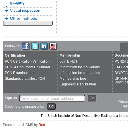
gauging
Visual inspection
Other methods
Follow Us:
Certification
Membership
Docume
PCN Certification Verification
Join BINDT
PCN24 
PCN24 Document Download
Information for individuals
CM Doc
PCN Examinations
Information for companies
BINDT A
Standards that affect PCN
Membership fees
UK NAN
Downlo
Engineers' Registration
Sign up:
Go
Midsum
Go
Tel
Click here to unsubscribe
The British Institute of Non-Destructive Testing is a 
Ecommerce & CMS by
Red