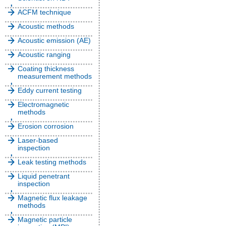
ACFM technique
Acoustic methods
Acoustic emission (AE)
Acoustic ranging
Coating thickness
measurement methods
Eddy current testing
Electromagnetic
methods
Erosion corrosion
Laser-based
inspection
Leak testing methods
Liquid penetrant
inspection
Magnetic flux leakage
methods
Magnetic particle