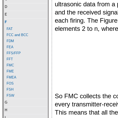
ultrasonic data from a
D
and the received signal
E
each firing. The Figur
F
elements 2 to n, where 
FAT
FCC and BCC
FDM
FEA
FFS/FFP
FFT
FMC
FME
FMEA
FOS
FSH
So FMC collects the c
FSW
G
every transmitter-recei
H
This means that all th
I