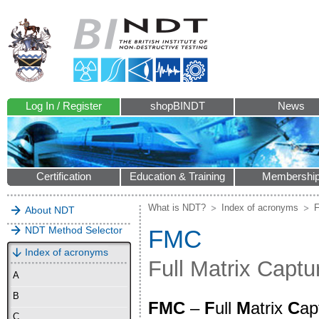
Log In / Register
shopBINDT
News
Certification
Education & Training
Membershi
What is NDT?
Index of acronyms
About NDT
NDT Method Selector
FMC
Index of acronyms
Full Matrix Capt
A
B
FMC
–
F
ull
M
atrix
C
ap
C