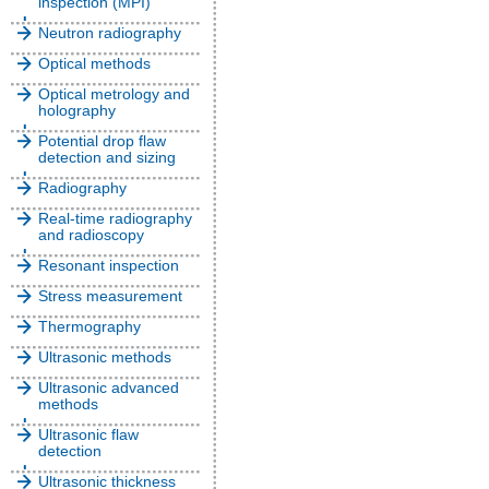
inspection (MPI)
Neutron radiography
Optical methods
Optical metrology and
holography
Potential drop flaw
detection and sizing
Radiography
Real-time radiography
and radioscopy
Resonant inspection
Stress measurement
Thermography
Ultrasonic methods
Ultrasonic advanced
methods
Ultrasonic flaw
detection
Ultrasonic thickness