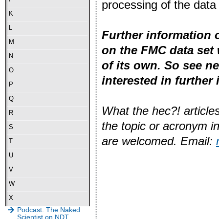
processing of the data
K
L
Further information 
M
on the FMC data set 
N
of its own. So see n
O
interested in further
P
Q
What the hec?! articles
R
the topic or acronym i
S
are welcomed. Email:
T
U
V
W
X
Podcast: The Naked
Scientist on NDT