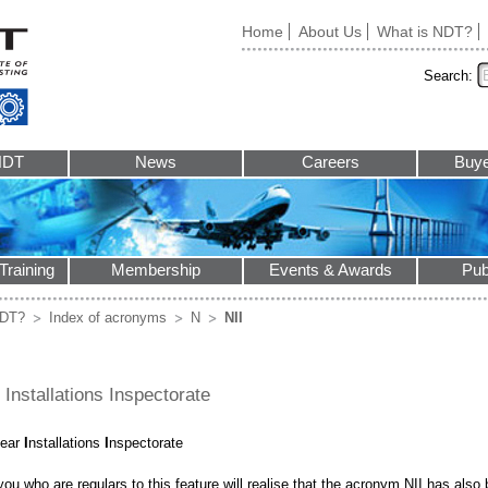
Home
About Us
What is NDT?
Search:
NDT
News
Careers
Buye
Training
Membership
Events & Awards
Pub
NDT?
Index of acronyms
N
NII
 Installations Inspectorate
lear
I
nstallations
I
nspectorate
ou who are regulars to this feature will realise that the acronym NII has als