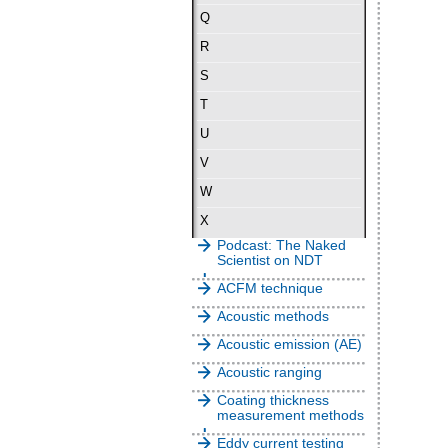
Q
R
S
T
U
V
W
X
Podcast: The Naked
Scientist on NDT
ACFM technique
Acoustic methods
Acoustic emission (AE)
Acoustic ranging
Coating thickness
measurement methods
Eddy current testing