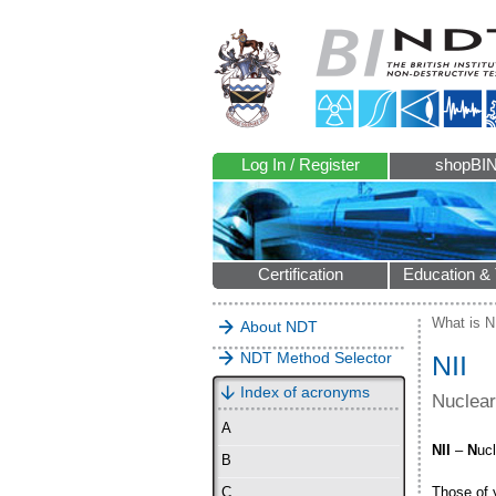
Log In / Register
shopBI
Certification
Education & 
What is 
About NDT
NDT Method Selector
NII
Index of acronyms
Nuclear
A
NII
–
N
uc
B
Those of y
C