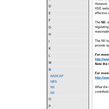
However, 
D
HSE websit
effective
E
F
The
NII
, 
regulating
G
reasonably
H
The NII ha
I
provide op
K
For more 
L
http://w
M
Note the 
N
For more 
NADCAP
http://w
NBS
What the 
NII
contribut
NII
O
P