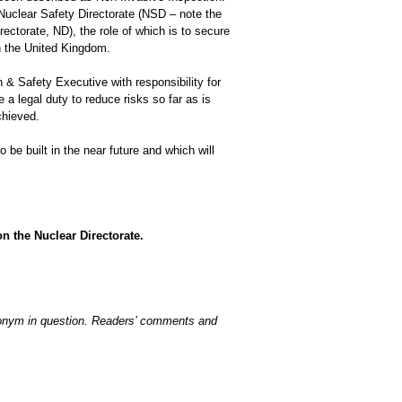
Nuclear Safety Directorate (NSD – note the
rectorate, ND), the role of which is to secure
in the United Kingdom.
h & Safety Executive with responsibility for
e a legal duty to reduce risks so far as is
chieved.
 be built in the near future and which will
n the Nuclear Directorate.
acronym in question. Readers’ comments and