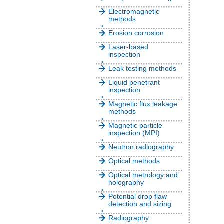
Electromagnetic
methods
Erosion corrosion
Laser-based
inspection
Leak testing methods
Liquid penetrant
inspection
Magnetic flux leakage
methods
Magnetic particle
inspection (MPI)
Neutron radiography
Optical methods
Optical metrology and
holography
Potential drop flaw
detection and sizing
Radiography