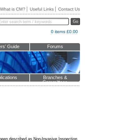
What is CM?
Useful Links
Contact Us
Go
0 items £0.00
rs' Guide
Forums
lications
Branches &
Committees
o been described as Non-Invasive Inspection.