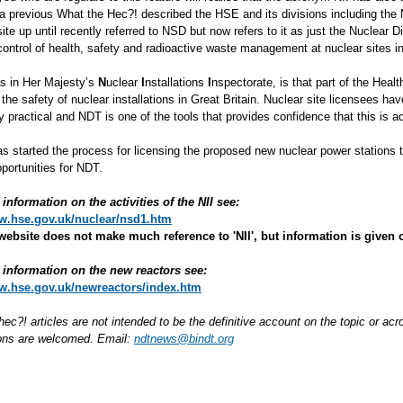
a previous What the Hec?! described the HSE and its divisions including the 
e up until recently referred to NSD but now refers to it as just the Nuclear Di
 control of health, safety and radioactive waste management at nuclear sites 
as in Her Majesty’s
N
uclear
I
nstallations
I
nspectorate, is that part of the Healt
 the safety of nuclear installations in Great Britain. Nuclear site licensees hav
 practical and NDT is one of the tools that provides confidence that this is a
s started the process for licensing the proposed new nuclear power stations to
portunities for NDT.
information on the activities of the NII see:
ww.hse.gov.uk/nuclear/nsd1.htm
website does not make much reference to 'NII', but information is given o
information on the new reactors see:
ww.hse.gov.uk/newreactors/index.htm
hec?! articles are not intended to be the definitive account on the topic or 
ions are welcomed. Email:
ndtnews@bindt.org