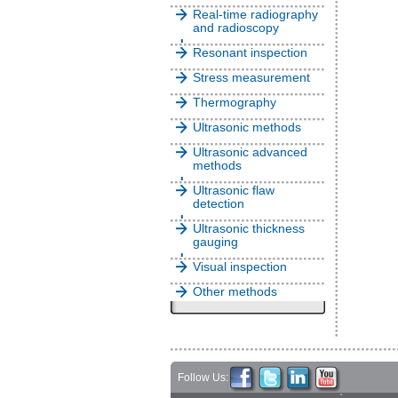
Real-time radiography
and radioscopy
Resonant inspection
Stress measurement
Thermography
Ultrasonic methods
Ultrasonic advanced
methods
Ultrasonic flaw
detection
Ultrasonic thickness
gauging
Visual inspection
Other methods
Follow Us: