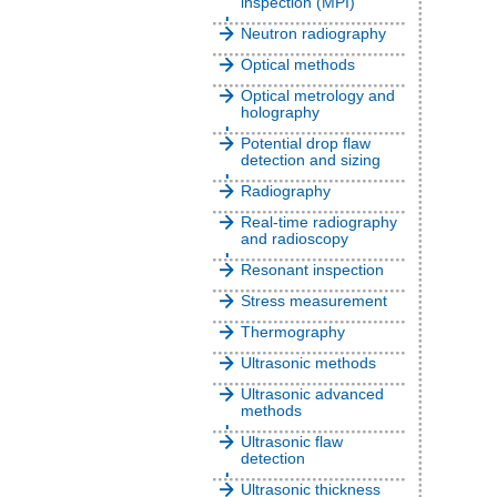
inspection (MPI)
Neutron radiography
Optical methods
Optical metrology and
holography
Potential drop flaw
detection and sizing
Radiography
Real-time radiography
and radioscopy
Resonant inspection
Stress measurement
Thermography
Ultrasonic methods
Ultrasonic advanced
methods
Ultrasonic flaw
detection
Ultrasonic thickness