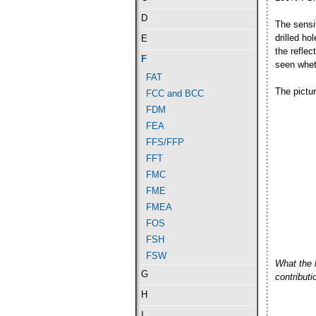
D
The sensit
drilled h
E
the refle
F
seen wheth
FAT
The pictu
FCC and BCC
FDM
FEA
FFS/FFP
FFT
FMC
FME
FMEA
FOS
FSH
FSW
What the 
G
contribut
H
I