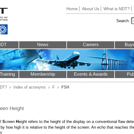
Home
About Us
What is NDT?
Search:
NDT
News
Careers
Buye
Training
Membership
Events & Awards
Pub
NDT?
Index of acronyms
F
FSH
reen Height
ll
S
creen
H
eight refers to the height of the display on a conventional flaw de
by how high it is relative to the height of the screen. An echo that reaches th
H.