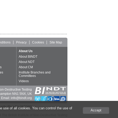
ditions
Privacy
Cookies
Site Map
About Us
About BINDT
About NDT
ts
About CM
es
Institute Branches and
Committees
Videos
 Non-Destructive Testing
thampton NN1 5NX, UK
 Email: info@bindt.org
harity (Reg No 260666).
e use of all cookies. You can control the use of
Accept
The British Institute of Non-Destructive Testing