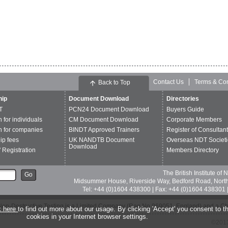
Contact Us
Terms & Con
Back to Top
ip
Document Download
Directories
T
PCN24 Document Download
Buyers Guide
n for individuals
CM Document Download
Corporate Members
n for companies
BINDT Approved Trainers
Register of Consultan
p fees
UK NANDTB Document
Overseas NDT Societi
Download
 Registration
Members Directory
The British Institute of
Go
Midsummer House, Riverside Way, Bedford Road, Nor
Tel: +44 (0)1604 438300 | Fax: +44 (0)1604 438301 |
of Non-Destructive Testing is a Limited Company (Reg No 969051, England) and a C
k here
to find out more about our usage. By clicking 'Accept' you consent to th
cookies in your Internet browser settings.
©2013 