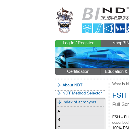
Log In / Register
shopBI
Certification
Education & 
What is 
About NDT
NDT Method Selector
FSH
Index of acronyms
Full Sc
A
FSH
–
F
u
B
described 
100% FS
C