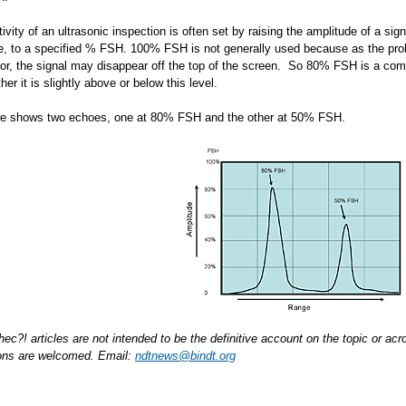
ivity of an ultrasonic inspection is often set by raising the amplitude of a sig
ole, to a specified % FSH. 100% FSH is not generally used because as the pr
ctor, the signal may disappear off the top of the screen. So 80% FSH is a comm
er it is slightly above or below this level.
re shows two echoes, one at 80% FSH and the other at 50% FSH.
hec?! articles are not intended to be the definitive account on the topic or 
ions are welcomed. Email:
ndtnews@bindt.org