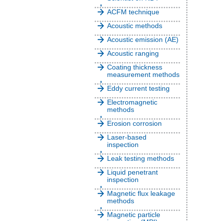
ACFM technique
Acoustic methods
Acoustic emission (AE)
Acoustic ranging
Coating thickness
measurement methods
Eddy current testing
Electromagnetic
methods
Erosion corrosion
Laser-based
inspection
Leak testing methods
Liquid penetrant
inspection
Magnetic flux leakage
methods
Magnetic particle