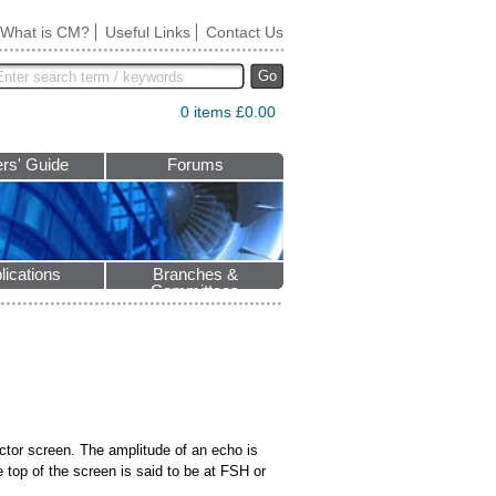
What is CM?
Useful Links
Contact Us
Go
0 items £0.00
rs' Guide
Forums
lications
Branches &
Committees
tector screen. The amplitude of an echo is
e top of the screen is said to be at FSH or