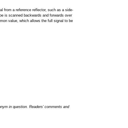
nal from a reference reflector, such as a side-
obe is scanned backwards and forwards over
on value, which allows the full signal to be
acronym in question. Readers’ comments and