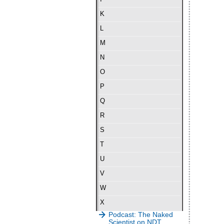
K
L
M
N
O
P
Q
R
S
T
U
V
W
X
Podcast: The Naked
Scientist on NDT