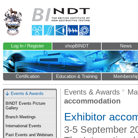
Log In / Register
shopBINDT
News
Certification
Education & Training
Membershi
Events & Awards
Mat
Events & Awards
accommodation
BINDT Events Picture
Gallery
Exhibitor acco
Branch Meetings
International Events
3-5 September 2
Past Events and Webinars