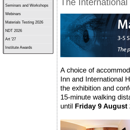
The International
Seminars and Workshops
Webinars
Materials Testing 2026
NDT 2026
Art '27
Institute Awards
A choice of accommoda
Inn and International H
the exhibition and con
15-minute walking dis
until
Friday 9 August