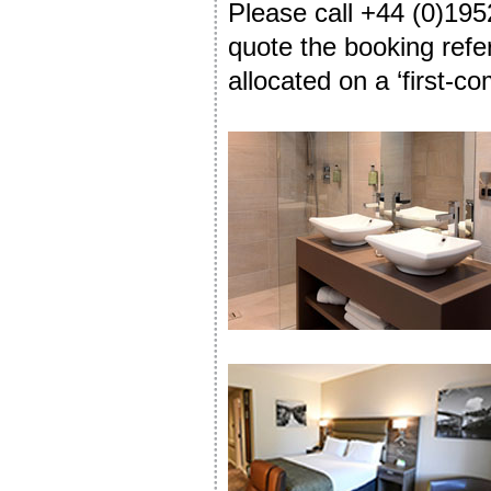
Please call +44 (0)195
quote the booking refe
allocated on a ‘first-co