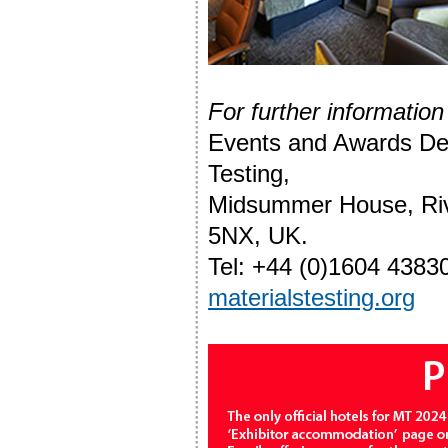
For further information
Events and Awards Depa
Testing,
Midsummer House, Riv
5NX, UK.
Tel: +44 (0)1604 4383
materialstesting.org