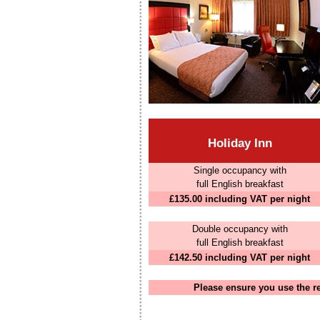
Holiday Inn
Single occupancy with
full English breakfast
£135.00 including VAT per night
Double occupancy with
full English breakfast
£142.50 including VAT per night
Please ensure you use the r