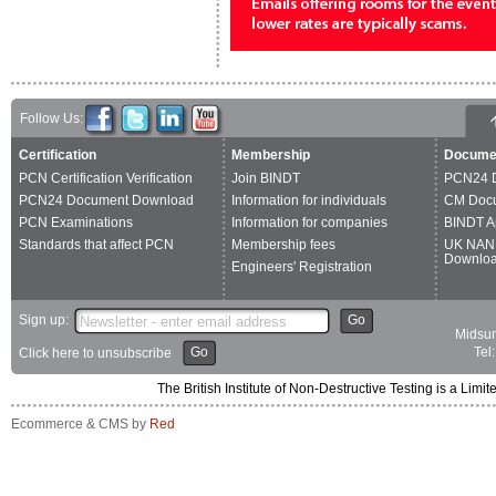
Follow Us:
Certification
Membership
Docume
PCN Certification Verification
Join BINDT
PCN24 
PCN24 Document Download
Information for individuals
CM Doc
PCN Examinations
Information for companies
BINDT A
Standards that affect PCN
Membership fees
UK NAN
Downlo
Engineers' Registration
Sign up:
Go
Midsum
Go
Tel
Click here to unsubscribe
The British Institute of Non-Destructive Testing is a 
Ecommerce & CMS by
Red