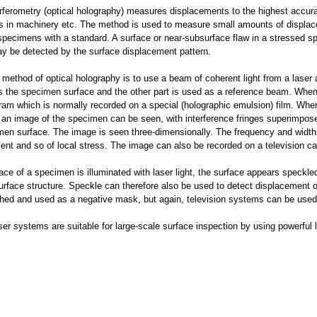
erferometry (optical holography) measures displacements to the highest accur
s in machinery etc. The method is used to measure small amounts of displace
pecimens with a standard. A surface or near-subsurface flaw in a stressed spe
y be detected by the surface displacement pattern.
method of optical holography is to use a beam of coherent light from a laser 
es the specimen surface and the other part is used as a reference beam. Whe
ram which is normally recorded on a special (holographic emulsion) film. When 
ht an image of the specimen can be seen, with interference fringes superimpos
men surface. The image is seen three-dimensionally. The frequency and width 
ent and so of local stress. The image can also be recorded on a television c
face of a specimen is illuminated with laser light, the surface appears speckled
surface structure. Speckle can therefore also be used to detect displacement 
hed and used as a negative mask, but again, television systems can be used f
ser systems are suitable for large-scale surface inspection by using powerful