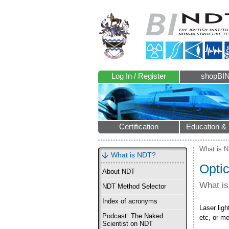
Log In / Register
shopBI
Certification
Education & 
What is 
What is NDT?
Opti
About NDT
What i
NDT Method Selector
Index of acronyms
Laser lig
Podcast: The Naked
etc, or m
Scientist on NDT