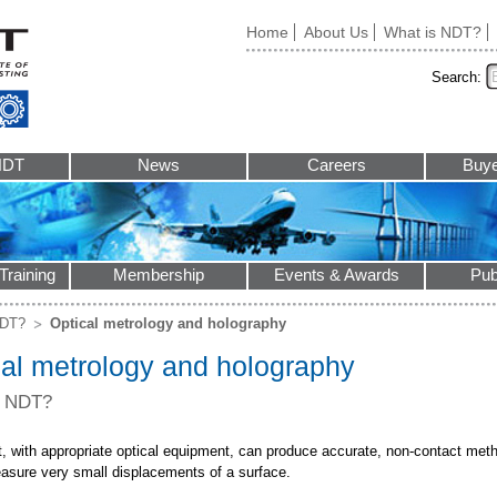
Home
About Us
What is NDT?
Search:
NDT
News
Careers
Buye
Training
Membership
Events & Awards
Pub
NDT?
Optical metrology and holography
cal metrology and holography
s NDT?
ht, with appropriate optical equipment, can produce accurate, non-contact met
easure very small displacements of a surface.