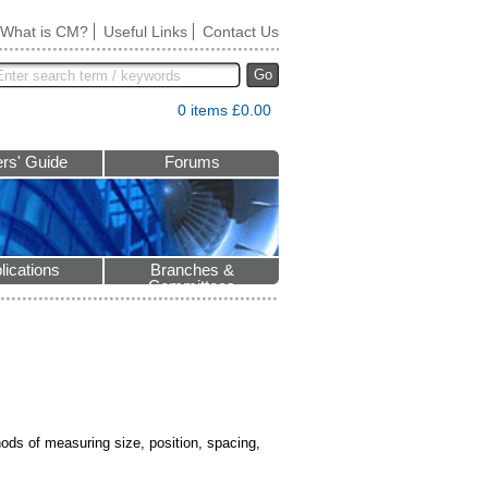
What is CM?
Useful Links
Contact Us
Go
0 items £0.00
rs' Guide
Forums
lications
Branches &
Committees
hods of measuring size, position, spacing,