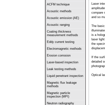
Laser int
ACFM technique
amplitude
Acoustic methods
compare s
and so ma
Acoustic emission (AE)
Acoustic ranging
The basic 
illuminat
Coating thickness
is a holog
measurement methods
laser lig
Eddy current testing
the speci
displacem
Electromagnetic methods
Erosion corrosion
If the sur
detailed 
Laser-based inspection
photograp
Leak testing methods
Optical la
Liquid penetrant inspection
Magnetic flux leakage
methods
Magnetic particle
inspection (MPI)
Neutron radiography