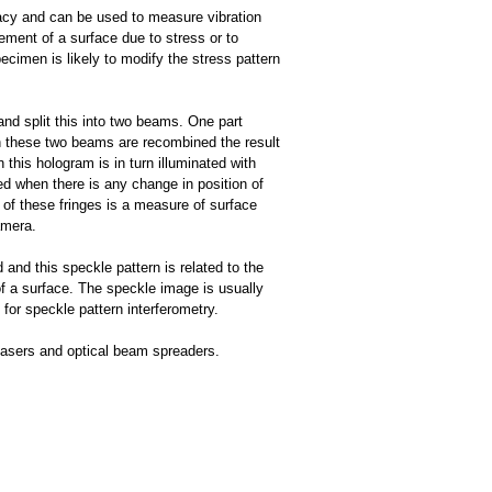
acy and can be used to measure vibration
ment of a surface due to stress or to
cimen is likely to modify the stress pattern
and split this into two beams. One part
n these two beams are recombined the result
this hologram is in turn illuminated with
ed when there is any change in position of
of these fringes is a measure of surface
amera.
 and this speckle pattern is related to the
of a surface. The speckle image is usually
or speckle pattern interferometry.
 lasers and optical beam spreaders.