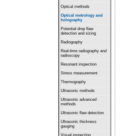
Optical methods
Optical metrology and
holography
Potential drop flaw
detection and sizing
Radiography
Real-time radiography and
radioscopy
Resonant inspection
Stress measurement
Thermography
Ultrasonic methods
Ultrasonic advanced
methods
Ultrasonic flaw detection
Ultrasonic thickness
gauging
Visual inspection